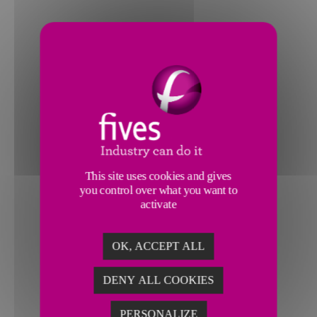
This site uses cookies and gives
you control over what you want to
activate
OK, ACCEPT ALL
DENY ALL COOKIES
PERSONALIZE