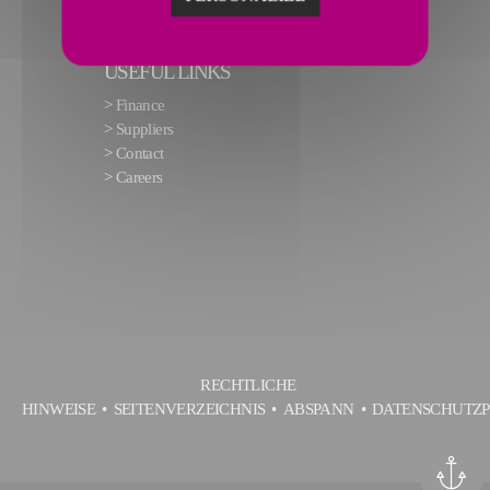
USEFUL LINKS
>
Finance
>
Suppliers
>
Contact
>
Careers
RECHTLICHE
HINWEISE
SEITENVERZEICHNIS
ABSPANN
DATENSCHUTZP