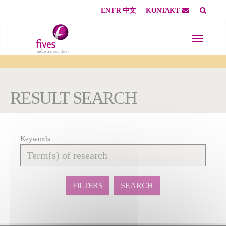
EN
FR
中文
KONTAKT
Skip to main content
Skip to page footer
You are here:
RESULT SEARCH
Keywords
Affiner
la
recherche
FILTERS
SEARCH