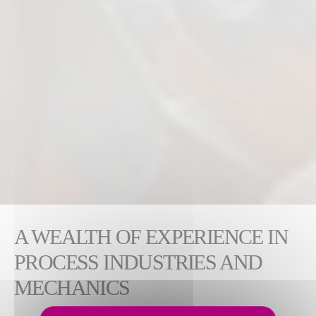
A WEALTH OF EXPERIENCE IN
PROCESS INDUSTRIES AND
MECHANICS