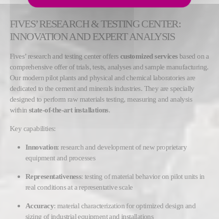
FIVES’ RESEARCH & TESTING CENTER:
INNOVATION AND EXPERT ANALYSIS
Fives’ research and testing center offers
customized services
based on a
comprehensive offer of trials, tests, analyses and sample manufacturing.
Our modern pilot plants and physical and chemical laboratories are
dedicated to the cement and minerals industries. They are specially
designed to perform raw materials testing, measuring and analysis
within
state-of-the-art installations
.
Key capabilities:
Innovation
: research and development of new proprietary
equipment and processes
Representativeness
: testing of material behavior on pilot units in
real conditions at a representative scale
Accuracy
: material characterization for optimized design and
sizing of industrial equipment and installations