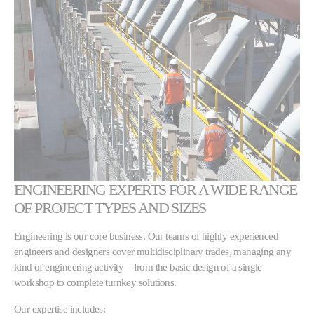
ENGINEERING EXPERTS FOR A WIDE RANGE
OF PROJECT TYPES AND SIZES
Engineering is our core business. Our teams of highly experienced
engineers and designers cover multidisciplinary trades, managing any
kind of engineering activity—from the basic design of a single
workshop to complete turnkey solutions.
Our expertise includes: