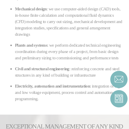
Mechanical design
: we use computer-aided design (CAD) tools,
in-house finite calculation and computational fluid dynamics
(CFD) modeling to carry out sizing, mechanical development and
integration studies, specifications and general arrangement
drawings
Plants and systems
: we perform dedicated technical engineering
coordination during every phase of a project, from basic design
and preliminary sizing to commissioning and performance tests
Civil and structural engineering
: reinforcing concrete and steel
structures in any kind of building or infrastructure
Electricity, automation and instrumentation
: integration of high
and low voltage equipment, process control and automation detail
programming.
EXCEPTIONAL MANAGEMENT OF ANY KIND