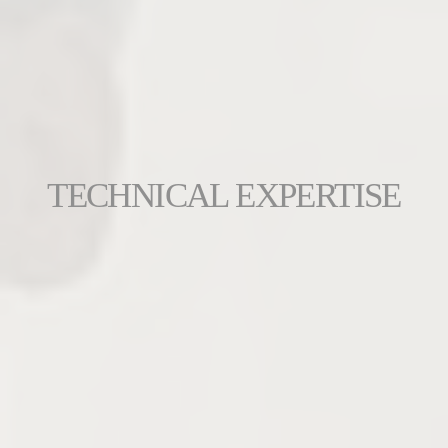
TECHNICAL EXPERTISE