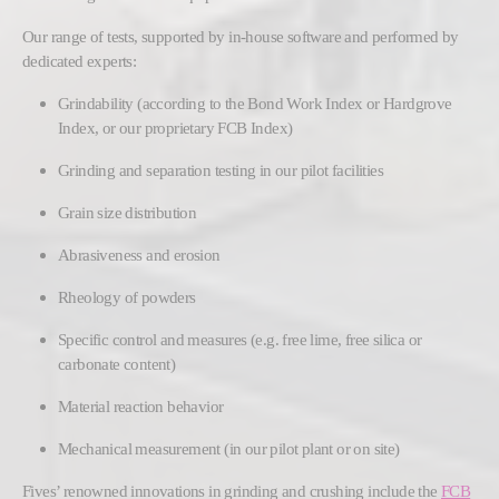
Our range of tests, supported by in-house software and performed by
dedicated experts:
Grindability (according to the Bond Work Index or Hardgrove
Index, or our proprietary FCB Index)
Grinding and separation testing in our pilot facilities
Grain size distribution
Abrasiveness and erosion
Rheology of powders
Specific control and measures (e.g. free lime, free silica or
carbonate content)
Material reaction behavior
Mechanical measurement (in our pilot plant or on site)
Fives’ renowned innovations in grinding and crushing include the
FCB