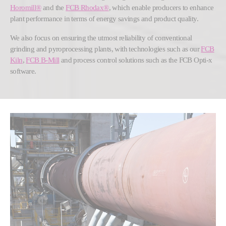
Horomill®
and the
FCB Rhodax®
, which enable producers to enhance
plant performance in terms of energy savings and product quality.
We also focus on ensuring the utmost reliability of conventional
grinding and pyroprocessing plants, with technologies such as our
FCB
Kiln
,
FCB B-Mill
and process control solutions such as the FCB Opti-x
software.
Show larger version