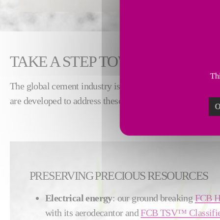
TAKE A STEP TOWARD SUSTA
Thi
The global cement industry is facing pressure to increas
are developed to address these challenges with the suppl
O
PRESERVING PRECIOUS RESOURCES
Electrical energy
: our ground breaking
FCB H
with its aerodecantor and
FCB TSV™ Classifi