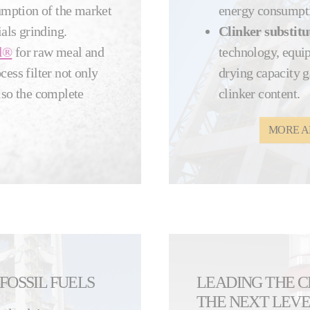
sumption of the market
energy consumpt
als grinding.
Clinker substitu
l®
for raw meal and
technology, equi
ss filter not only
drying capacity g
lso the complete
clinker content.
MORE A
FOSSIL FUELS
LEADING THE 
THE NEXT LEV