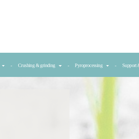
Crushing & grinding
Pyroprocessing
Support 