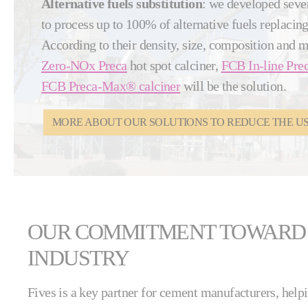
Alternative fuels substitution
: we developed seve
to process up to 100% of alternative fuels replacing 
According to their density, size, composition and 
Zero-NOx Preca
hot spot calciner,
FCB In-line Prec
FCB Preca-Max® calciner
will be the solution.
MORE ABOUT OUR SOLUTIONS TO REDUCE THE USE
OUR COMMITMENT TOWARD
INDUSTRY
Fives is a key partner for cement manufacturers, help