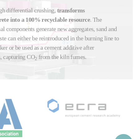
gh differential crushing,
transforms
rete into a 100% recyclable resource
. The
ginal components generate new aggregates, sand and
te can either be reintroduced in the burning line to
ker or be used as a cement additive after
s, capturing CO
from the kiln fumes.
2