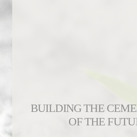
BUILDING THE CEM
OF THE FUTU