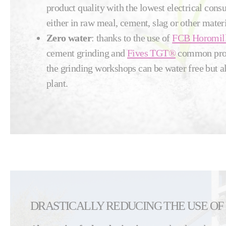
product quality with the lowest electrical con
either in raw meal, cement, slag or other materi
Zero water
: thanks to the use of
FCB Horomil
cement grinding and
Fives TGT®
common proce
the grinding workshops can be water free but a
plant.
DRASTICALLY REDUCING THE USE OF 