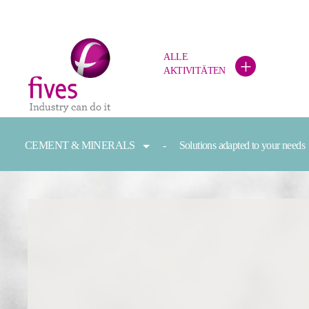
ALLE
+
AKTIVITÄTEN
Skip to main content
Skip to page footer
You are here:
CEMENT & MINERALS
Solutions adapted to your needs