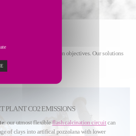
vate
regulations and CO
reduction objectives. Our solutions
2
ations.
ZE
CT PLANT CO2 EMISSIONS
te
: our utmost flexible
flash calcination circuit
can
nge of clays into artifical pozzolana with lower