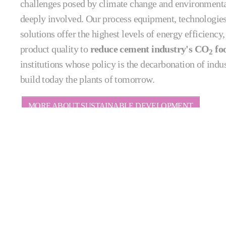
challenges posed by climate change and environmenta
deeply involved. Our process equipment, technologie
solutions offer the highest levels of energy efficiency
product quality to
reduce cement industry's CO
foo
2
institutions whose policy is the decarbonation of indu
build today the plants of tomorrow.
MORE ABOUT SUSTAINABLE DEVELOPMENT