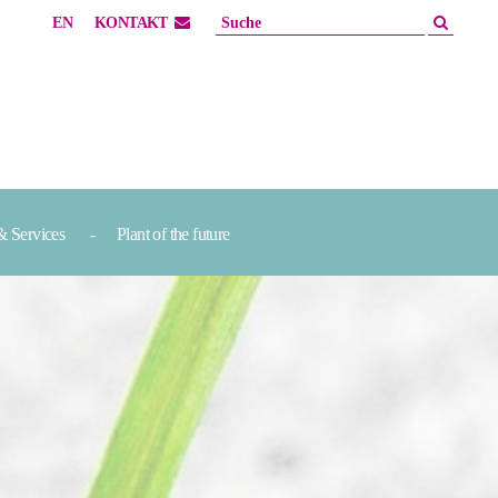
EN
KONTAKT
& Services
Plant of the future