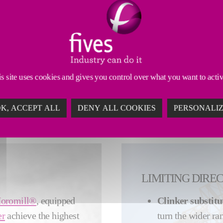
INABLE CEMENT PRODUCTION
s site uses cookies and gives you control over what you want to acti
e efficiency while adhering to ever stricter environmental 
y of the most modern installations for many different applic
K, ACCEPT ALL
DENY ALL COOKIES
PERSONALI
LIMITING DIRE
oromill®
, equipped
Clinker substitu
er
achieve the highest
turn the wider ra