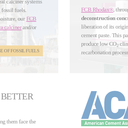
ral calciner systems
FCB Rhodax®
, throu
fossil fuels.
deconstruction conc
moisture, our
FCB
liberation of its ori
a calciner
and/or
cement paste. This pas
produce low CO
clin
2
 OF FOSSIL FUELS
recarbonation proces
 BETTER
ing them face the