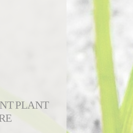
ENT PLANT
RE