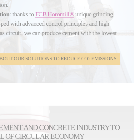
ion.
tion
: thanks to
FCB Horomill®
unique grinding
pped with advanced control principles and high
as circuit, we can produce cement with the lowest
BOUT OUR SOLUTIONS TO REDUCE CO2 EMISSIONS
CEMENT AND CONCRETE INDUSTRY TO
EL OF CIRCULAR ECONOMY