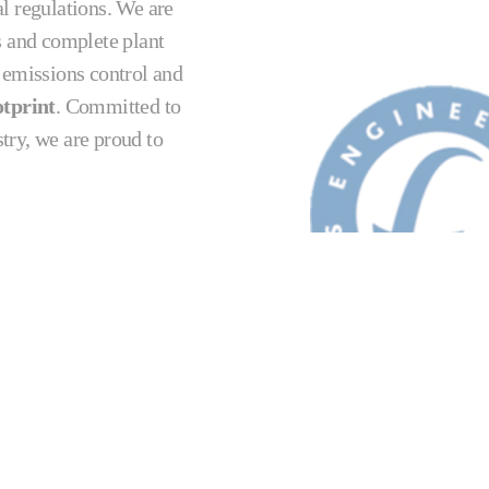
l regulations. We are
s and complete plant
, emissions control and
tprint
. Committed to
stry, we are proud to