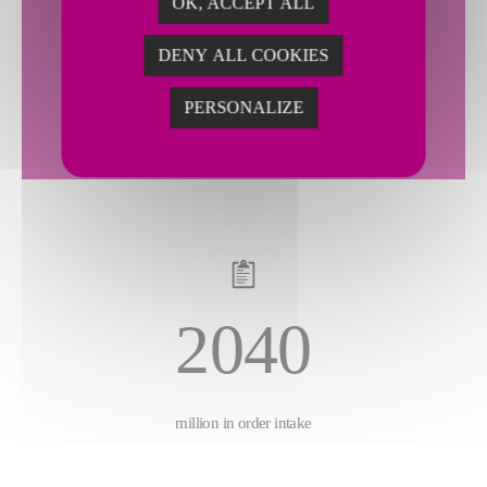
OK, ACCEPT ALL
2143
DENY ALL COOKIES
PERSONALIZE
million in sales
2040
million in order intake