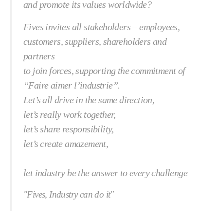
and promote its values worldwide?
Fives invites all stakeholders – employees,
customers, suppliers, shareholders and
partners
to join forces, supporting the commitment of
“Faire aimer l’industrie”.
Let’s all drive in the same direction,
let’s really work together,
let’s share responsibility,
let’s create amazement,
let industry be the answer to every challenge
"Fives, Industry can do it"