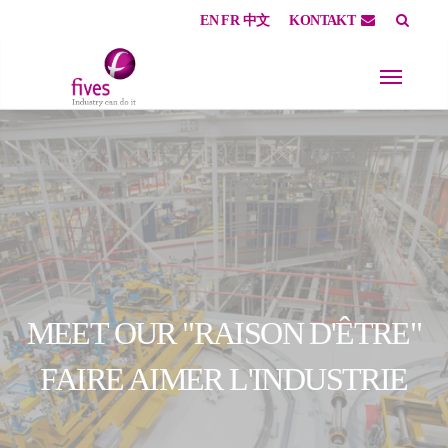
EN
FR
中文
KONTAKT
Skip to main content
Skip to page footer
MEET OUR "RAISON D'ÊTRE"
FAIRE AIMER L'INDUSTRIE