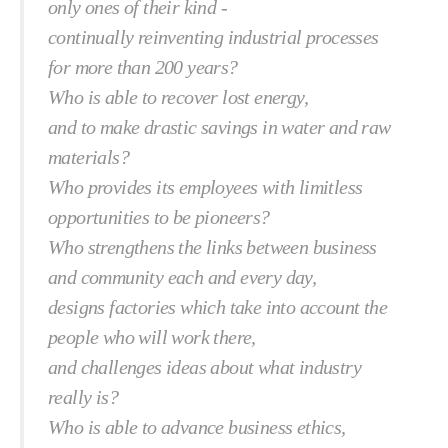
only ones of their kind -
continually reinventing industrial processes
for more than 200 years?
Who is able to recover lost energy,
and to make drastic savings in water and raw
materials?
Who provides its employees with limitless
opportunities to be pioneers?
Who strengthens the links between business
and community each and every day,
designs factories which take into account the
people who will work there,
and challenges ideas about what industry
really is?
Who is able to advance business ethics,