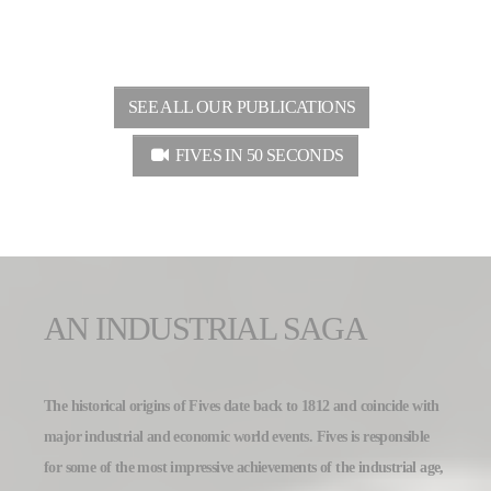
SEE ALL OUR PUBLICATIONS
FIVES IN 50 SECONDS
AN INDUSTRIAL SAGA
The historical origins of Fives date back to 1812 and coincide with
major industrial and economic world events. Fives is responsible
for some of the most impressive achievements of the industrial age,