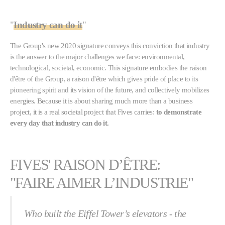
"
Industry can do it
"
The Group's new 2020 signature conveys this conviction that industry
is the answer to the major challenges we face: environmental,
technological, societal, economic. This signature embodies the raison
d'être of the Group, a raison d'être which gives pride of place to its
pioneering spirit and its vision of the future, and collectively mobilizes
energies. Because it is about sharing much more than a business
project, it is a real societal project that Fives carries:
to demonstrate
every day that industry can do it.
FIVES' RAISON D’ÊTRE:
"FAIRE AIMER L’INDUSTRIE"
Who built the Eiffel Tower’s elevators - the