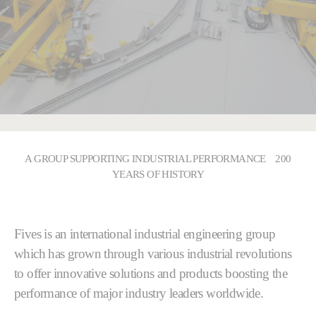
A GROUP SUPPORTING INDUSTRIAL PERFORMANCE 200
YEARS OF HISTORY
Fives is an international industrial engineering group
which has grown through various industrial revolutions
to offer innovative solutions and products boosting the
performance of major industry leaders worldwide.