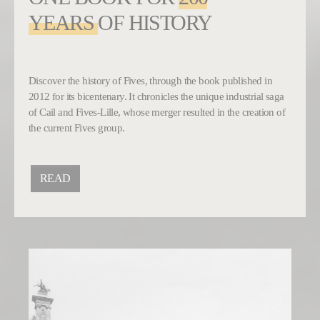
YEARS
OF HISTORY
Discover the history of Fives, through the book published in
2012 for its bicentenary. It chronicles the unique industrial saga
of Cail and Fives-Lille, whose merger resulted in the creation of
the current Fives group.
READ