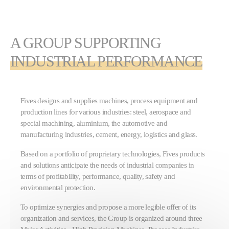
A GROUP SUPPORTING
INDUSTRIAL PERFORMANCE
Fives designs and supplies machines, process equipment and
production lines for various industries: steel, aerospace and
special machining, aluminium, the automotive and
manufacturing industries, cement, energy, logistics and glass.
Based on a portfolio of proprietary technologies, Fives products
and solutions anticipate the needs of industrial companies in
terms of profitability, performance, quality, safety and
environmental protection.
To optimize synergies and propose a more legible offer of its
organization and services, the Group is organized around three