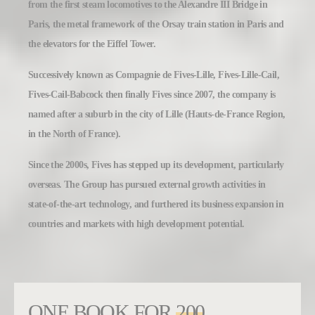
from the first steam locomotives to the Alexandre III Bridge in
Paris, the metal framework of the Orsay train station in Paris and
the elevators for the Eiffel Tower.
Successively known as Compagnie de Fives-Lille, Fives-Lille-Cail,
Fives-Cail-Babcock then finally Fives since 2007, the company is
named after a suburb in the city of Lille (Hauts-de-France Region,
in the North of France).
Since the 2000s, Fives has stepped up its development, particularly
overseas. The Group has pursued external growth activities in
state-of-the-art technology, and furthered its business expansion in
countries and markets with high development potential.
ONE BOOK FOR
200