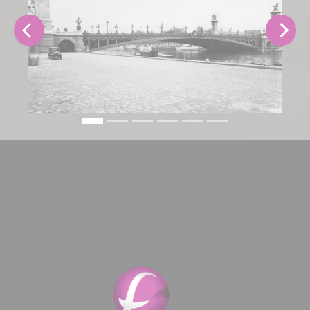
Previous
Next