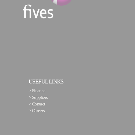
USEFUL LINKS
>
Finance
>
Suppliers
>
Contact
>
Careers