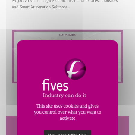
Major Activities - High Precision Machines, Process Industries
and Smart Automation Solutions.
This site uses cookies and gives
you control over what you want to
activate