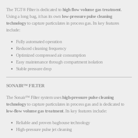
The TGT® Filter is dedicated to
high flow volume gas treatment
.
Using a long bag, it has its own
low-pressure pulse cleaning
technology
to capture particulates in process gas. Its key features
include:
Fully automated operation
Reduced cleaning frequency
Optimized compressed air consumption
Easy maintenance through compartment isolation
Stable pressure drop
SONAIR™ FILTER
The Sonair™ Filter system uses
high-pressure pulse cleaning
technology
to capture particulates in process gas and is dedicated to
low-flow volume gas treatment
. Its key features include:
Reliable and proven baghouse technology
High-pressure pulse jet cleaning