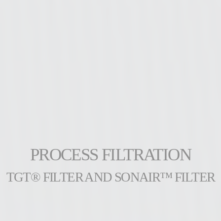
PROCESS FILTRATION
TGT® FILTER AND SONAIR™ FILTER