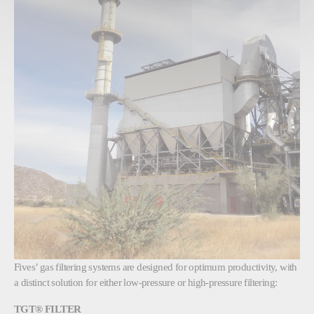
Fives’ gas filtering systems are designed for optimum productivity, with
a distinct solution for either low-pressure or high-pressure filtering:
TGT® FILTER