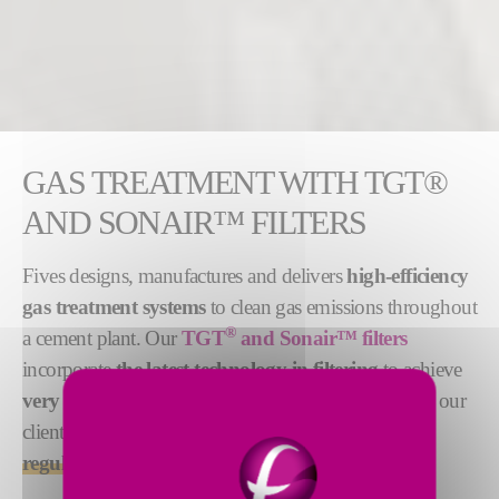
GAS TREATMENT WITH TGT®
AND SONAIR™ FILTERS
Fives designs, manufactures and delivers
high-efficiency
gas treatment systems
to clean gas emissions throughout
®
a cement plant. Our
TGT
and Sonair™ filters
incorporate
the latest technology in filtering
to achieve
very high pollutant removal
. As a result, they help our
clients
meet the most stringent environmental
regulations
.