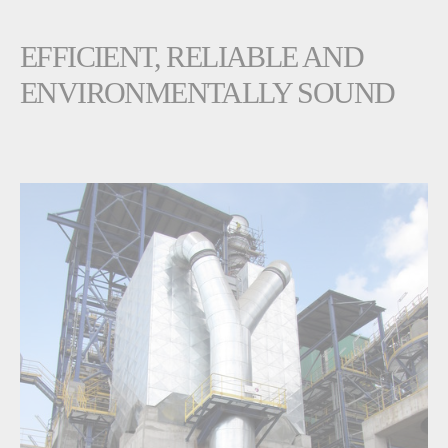
EFFICIENT, RELIABLE AND
ENVIRONMENTALLY SOUND