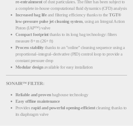
re-entrainment
of dust particulates. The filter has been subject to
a complete in-house computational fluid dynamics (CFD) analysis
Increased bag life
and filtering efficiency thanks to the
TGT®
low-pressure pulse jet cleaning system
, using an Integral Action
Piston (IAP™) valve
Compact footprint
thanks to its long bag technology: filters
measure 8+ m (26+ ft)
Process stability
thanks to an ''online'' cleaning sequence using a
proportional–integral–derivative (PID) control loop to provide a
constant pressure drop
Modular design
available for easy installation
SONAIR™ FILTER:
Reliable and proven
baghouse technology
Easy offline maintenance
Provides
rapid and powerful opening-efficient
cleaning thanks to
its diaphragm valve