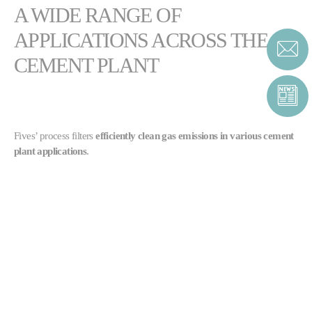
A WIDE RANGE OF
APPLICATIONS ACROSS THE
CEMENT PLANT
Fives’ process filters
efficiently clean gas emissions in various cement
plant applications
.
TGT® filter
:
Main kiln / raw mill
Clinker cooler dedusting
Finish mill
Sonair™ filter
:
Material collection downstream of the classifier in a finish mill
Clinker cooler dedusting