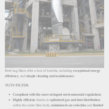
Both bag filters offer a host of benefits, including
exceptional energy
efficiency
, and
simple cleaning and maintenance
.
TGT® FILTER:
Compliant with the most stringent environmental regulations
Highly efficient
, thanks to
optimized gas and dust distribution
within the entire filter body,
minimized can velocities
and
limited