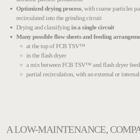
Optimized drying process
, with coarse particles pa
recirculated into the grinding circuit
Drying and classifying
in a single circuit
Many possible flow sheets and feeding arrangem
at the top of FCB TSV™
in the flash dryer
a mix between FCB TSV™ and flash dryer feed
partial recirculation, with an external or interna
A LOW-MAINTENANCE, COMPA