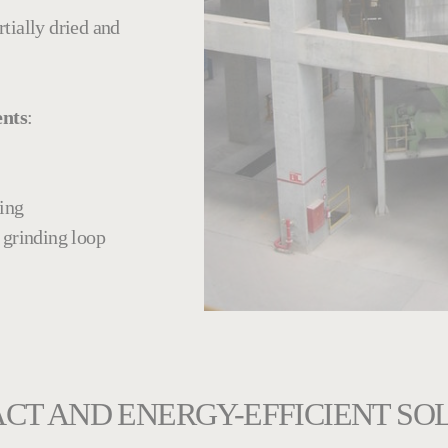
rtially dried and
ents
:
ing
l grinding loop
CT AND ENERGY-EFFICIENT SO