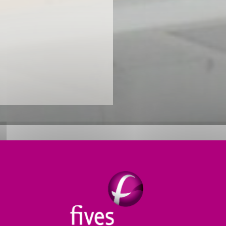
O SUIT OUR CUSTOMERS’ NEED
 drying technologies for customers worldwide. We sele
al to be dried
. We also consider the process context 
tion).