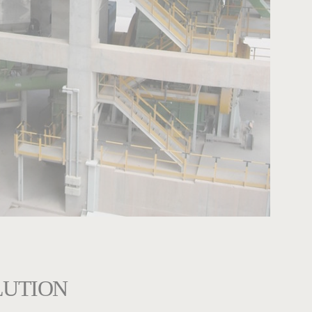
LUTION