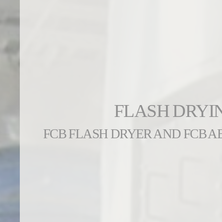
FLASH DRYI
FCB FLASH DRYER AND FCB 