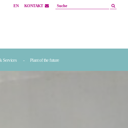
EN
KONTAKT
& Services
Plant of the future