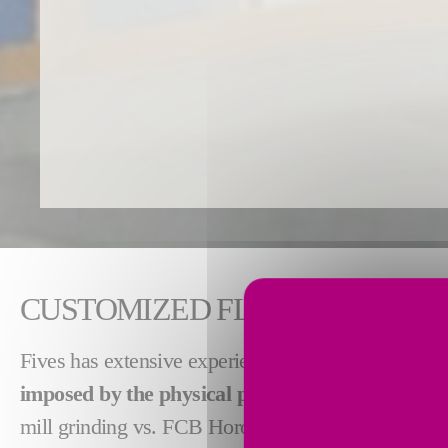
CUSTOMIZED FLASH DRYERS T
Fives has extensive experience in supplying flash
imposed by the physical properties of the materi
mill grinding vs. FCB Horomill® grinding or separa