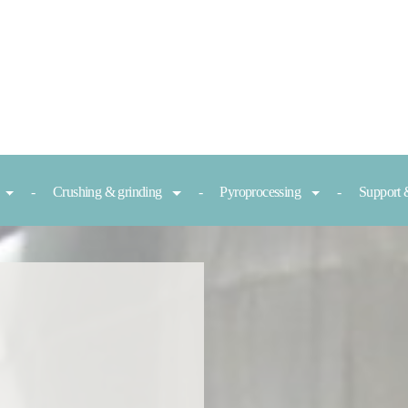
Crushing & grinding
Pyroprocessing
Support 