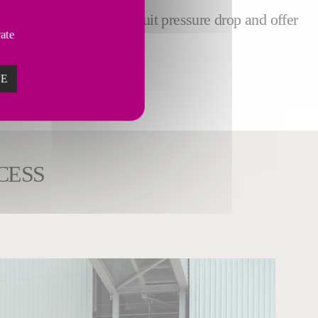
footprint, reduce the circuit pressure drop and offer
vate
ZE
CESS