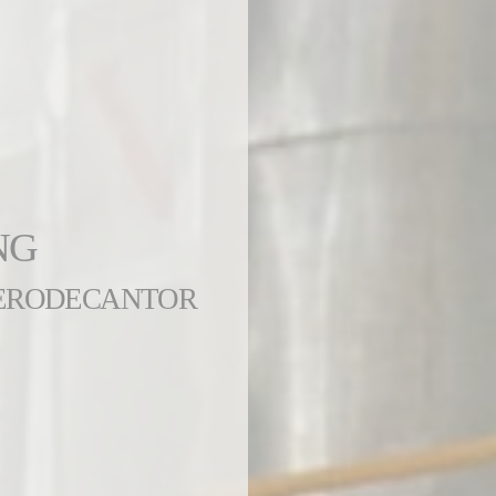
NG
AERODECANTOR