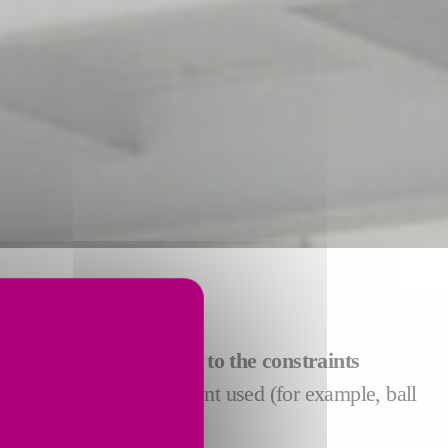
S
ct the system
best suited to the constraints
in terms of other equipment used (for example, ball