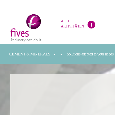
ALLE
+
AKTIVITÄTEN
Skip to main content
Skip to page footer
You are here:
CEMENT & MINERALS
Solutions adapted to your needs