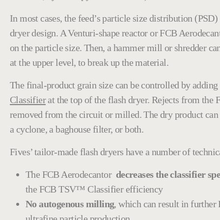
In most cases, the feed’s particle size distribution (PSD
dryer
design. A Venturi-shape reactor or FCB Aerodecant
on the particle size. Then, a hammer mill or shredder can
at the upper level, to break up the material.
The final-product grain size can be controlled by adding
Classifier
at the top of the flash dryer. Rejects from t
removed from the circuit or milled. The dry product can
a cyclone, a baghouse filter, or both.
Fives’ tailor-made flash dryers have a number of technic
The FCB Aerodecantor
decreases the classifier spe
the FCB TSV™ Classifier efficiency
No autogenous milling
, which can result in furthe
ultrafine particle production