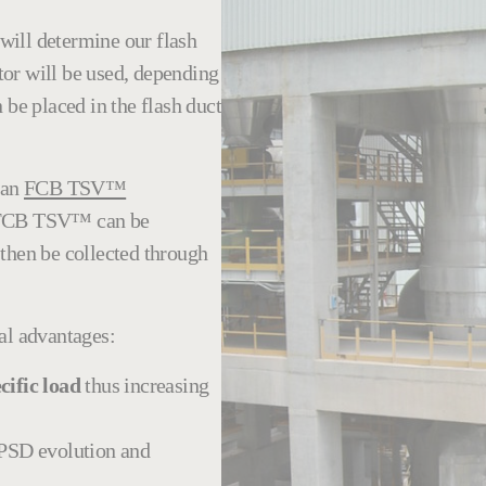
) will determine our
flash
or will be used, depending
 be placed in the flash duct
 an
FCB TSV™
he FCB TSV™ can be
 then be collected through
al advantages:
cific load
thus increasing
r PSD evolution and