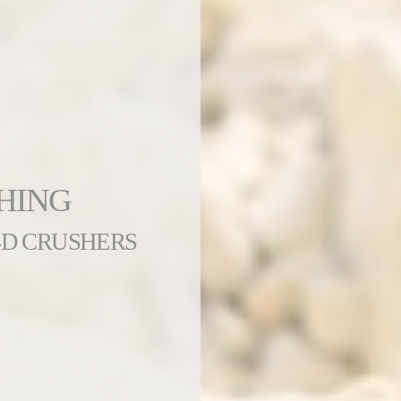
HING
4D CRUSHERS