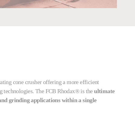
rating cone crusher offering a more efficient
hing technologies. The FCB Rhodax® is the
ultimate
nd grinding applications within a single