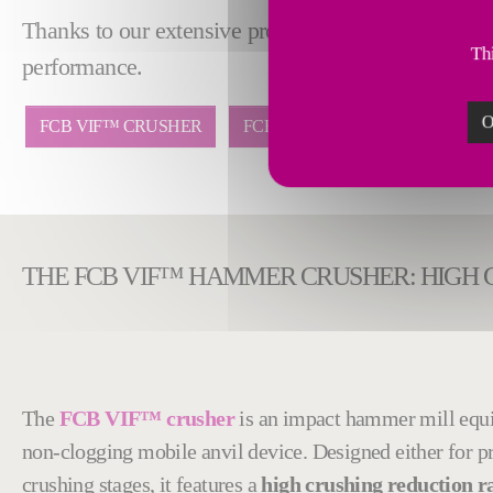
Thanks to our extensive process and integration exp
Thi
performance.
O
FCB VIF™ CRUSHER
FCB RHODAX® 4D
THE FCB VIF™ HAMMER CRUSHER: HIGH 
The
FCB VIF™ crusher
is an impact hammer mill equ
non-clogging mobile anvil device. Designed either for p
crushing stages, it features a
high crushing reduction ra