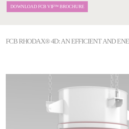
DOWNLOAD FCB VIF™ BROCHURE
FCB RHODAX® 4D: AN EFFICIENT AND EN