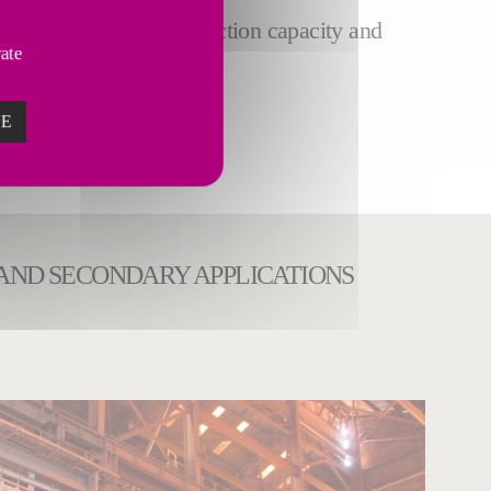
plants to increase production capacity and
vate
ZE
 AND SECONDARY APPLICATIONS