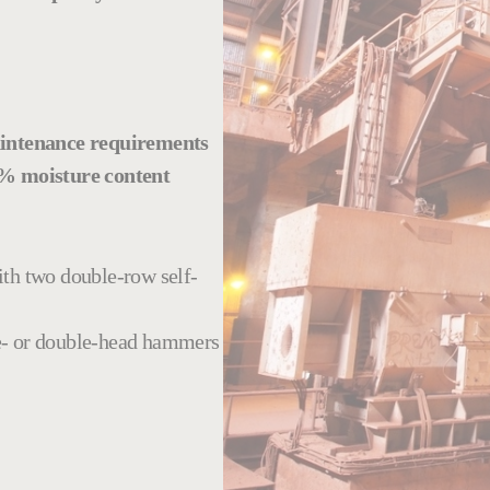
intenance requirements
% moisture content
ith two double-row self-
gle- or double-head hammers