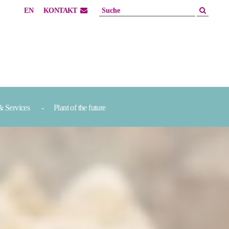
EN
KONTAKT
& Services
Plant of the future