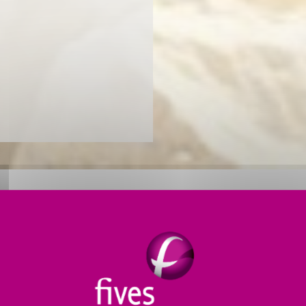
LANTS FOR INCREASED PRODU
r
dry process mineral grinding applications
. Our sol
chines to comprehensive systems, our efficient crushi
CB Rhodax® 4D
.