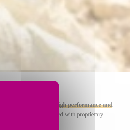
CTION
utions are designed for
high performance and
ng solutions are equipped with proprietary