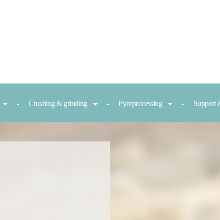
Crushing & grinding
Pyroprocessing
Support 