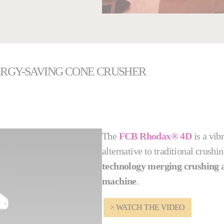
ERGY-SAVING CONE CRUSHER
The
FCB Rhodax® 4D
is a vib
alternative to traditional crus
technology merging crushing a
machine
.
> WATCH THE VIDEO