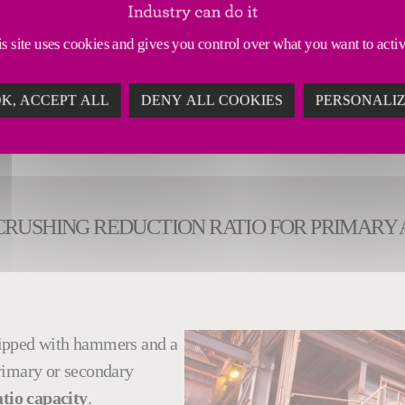
ertise, Fives can also modernize and modify existing 
s site uses cookies and gives you control over what you want to acti
K, ACCEPT ALL
DENY ALL COOKIES
PERSONALI
CRUSHING REDUCTION RATIO FOR PRIMARY
ipped with hammers and a
rimary or secondary
tio capacity
.