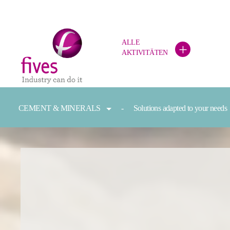
ALLE
+
AKTIVITÄTEN
Skip to main content
Skip to page footer
You are here:
CEMENT & MINERALS
Solutions adapted to your needs