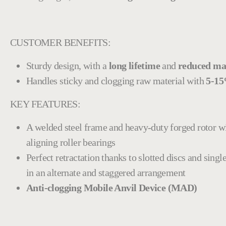
CUSTOMER BENEFITS:
Sturdy design, with a
long lifetime
and
reduced ma
Handles sticky and clogging raw material with
5-15
KEY FEATURES:
A welded steel frame and heavy-duty forged rotor w
aligning roller bearings
Perfect retractation thanks to slotted discs and sin
in an alternate and staggered arrangement
Anti-clogging Mobile Anvil Device (MAD)