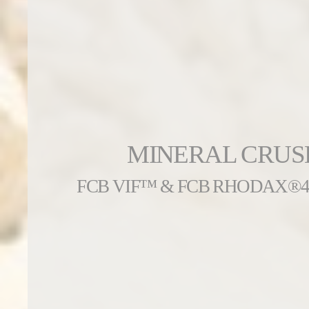
MINERAL CRUS
FCB VIF™ & FCB RHODAX®