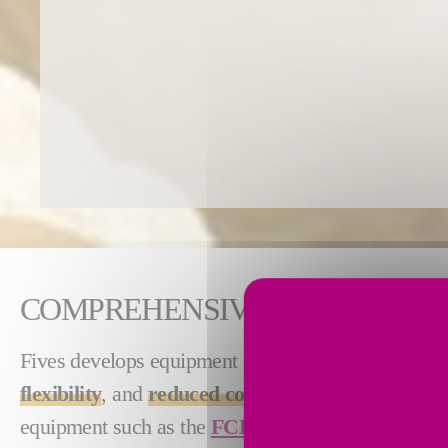
COMPREHENSIVE CRUSHING P
Fives develops equipment and integrated plants fo
flexibility
, and
reduced costs
. From stand-alone ma
equipment such as the
FCB VIF™ crusher
and
F