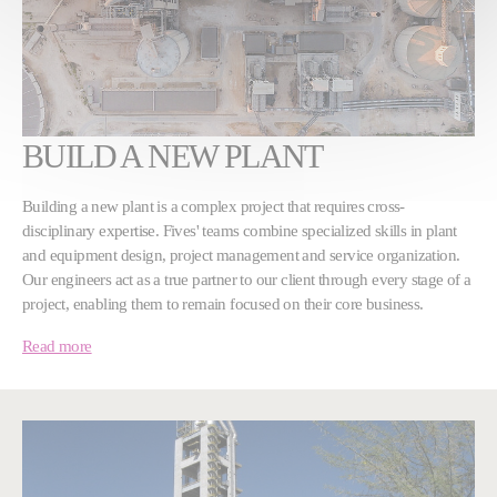
BUILD A NEW PLANT
Building a new plant is a complex project that requires cross-
disciplinary expertise. Fives' teams combine specialized skills in plant
and equipment design, project management and service organization.
Our engineers act as a true partner to our client through every stage of a
project, enabling them to remain focused on their core business.
Read more