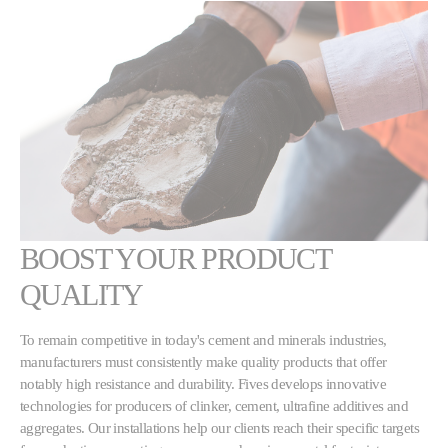
BOOST YOUR PRODUCT
QUALITY
To remain competitive in today's cement and minerals industries,
manufacturers must consistently make quality products that offer
notably high resistance and durability. Fives develops innovative
technologies for producers of clinker, cement, ultrafine additives and
aggregates. Our installations help our clients reach their specific targets