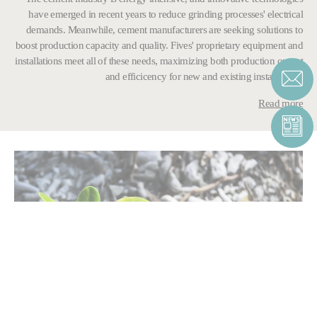
have emerged in recent years to reduce grinding processes' electrical
demands. Meanwhile, cement manufacturers are seeking solutions to
boost production capacity and quality. Fives' proprietary equipment and
installations meet all of these needs, maximizing both production output
and efficicency for new and existing installations.
Read more