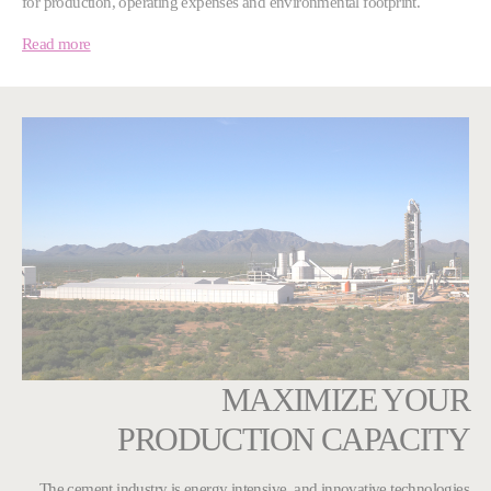
for production, operating expenses and environmental footprint.
Read more
MAXIMIZE YOUR
PRODUCTION CAPACITY
The cement industry is energy intensive, and innovative technologies