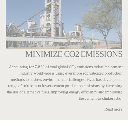
MINIMIZE CO2 EMISSIONS
Accounting for 7-8 % of total global CO
emissions today, the cement
2
industry worldwide is using ever more sophisticated production
methods to address environmental challenges. Fives has developed a
range of solutions to lower cement production emissions by increasing
the use of alternative fuels, improving energy efficiency and improving
the cement-to-clinker ratio.
Read more