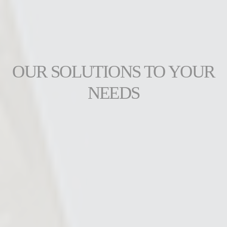
OUR SOLUTIONS TO YOUR
NEEDS