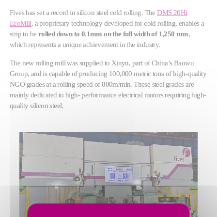
Fives has set a record in silicon steel cold rolling. The
DMS 20Hi
EcoMill
, a proprietary technology developed for cold rolling, enables a
strip to be
rolled down to 0.1mm on the full width of 1,250 mm
,
which represents a unique achievement in the industry.
The new rolling mill was supplied to Xinyu, part of China’s Baowu
Group, and is capable of producing 100,000 metric tons of high-quality
NGO grades at a rolling speed of 800m/min. These steel grades are
mainly dedicated to high- performance electrical motors requiring high-
quality silicon steel.