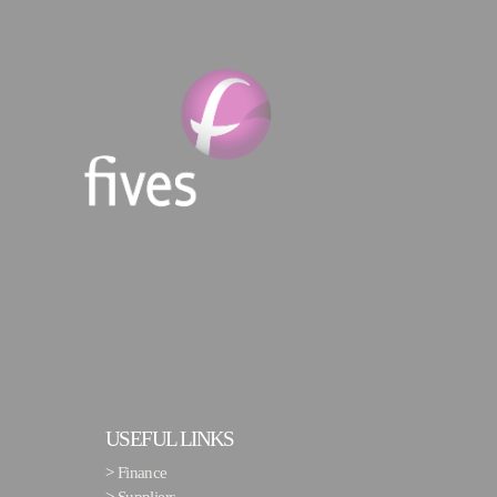
USEFUL LINKS
>
Finance
>
Suppliers