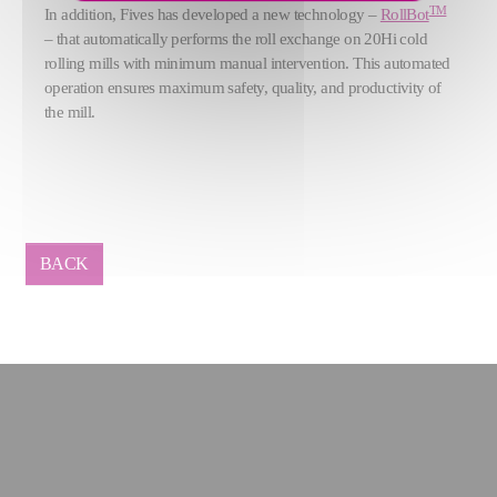
TM
In addition, Fives has developed a new technology –
RollBot
– that automatically performs the roll exchange on 20Hi cold
rolling mills
with minimum manual intervention. This automated
operation ensures maximum safety, quality, and productivity of
the mill.
BACK