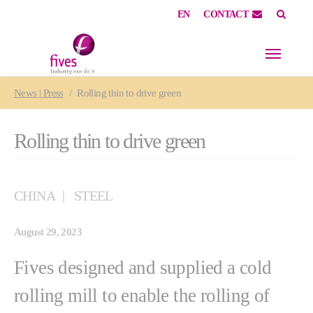
EN
CONTACT
Skip to main content
Skip to page footer
You are here:
News | Press
Rolling thin to drive green
Rolling thin to drive green
CHINA
STEEL
August 29, 2023
Fives designed and supplied a cold
rolling mill to enable the rolling of