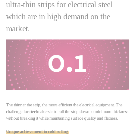
ultra-thin strips for electrical steel
which are in high demand on the
market.
The thinner the strip, the more efficient the electrical equipment. The
challenge for steelmakers is to roll the strip down to minimum thickness
without breaking it while maintaining surface quality and flatness.
Unique achievement in cold rolling