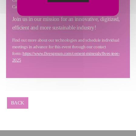
Cardone, from the Commercial Department.
Join us in our mission for an innovative, digitized,
efficient and more sustainable industry!
Find out more about our technologies and schedule individual
meetings in advance for this event through our contact
form:
https://www.fivesgroup.com/cement-minerals/fives-ieee-
2025
BACK