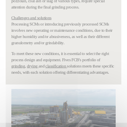
pozzolan, coal ash or slag of various types, require special
attention during the final grinding process.
Challenges and solutions
Processing SCMs or introducing previously processed SCMs
involves new operating or maintenance conditions, due to their
higher humidity and/or abrasiveness, as well as their different
granulometry and/or grindability.
To meet these new conditions, it is essential to select the right
process design and equipment. Fives FCB's portfolio of
grinding
,
drying
and
classification
solutions meets these specific
needs, with each solution offering differentiating advantages.