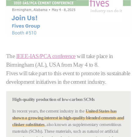
The
IEEE-IAS/PCA conference
will take place in
Birmingham (AL), USA from May 4 to 8.
Fives will take part to this event to promote its sustainable
development initiatives in the cement industry.
High-quality production of low-carbon SCMs
In recent years, the cement industry in the
United States has
shown a growing interest in
high-quality blended cements and
clinker substitutes
, also known as supplementary cementitious
materials (SCMs). These materials, such as natural or artificial