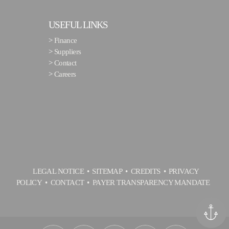
USEFUL LINKS
>
Finance
>
Suppliers
>
Contact
>
Careers
LEGAL NOTICE
SITEMAP
CREDITS
PRIVACY
POLICY
CONTACT
PAYER TRANSPARENCY MANDATE