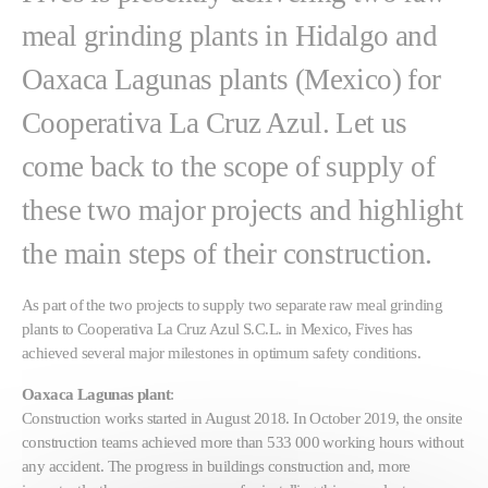
meal grinding plants in Hidalgo and
Oaxaca Lagunas plants (Mexico) for
Cooperativa La Cruz Azul. Let us
come back to the scope of supply of
these two major projects and highlight
the main steps of their construction.
As part of the two projects to supply two separate raw meal grinding
plants to Cooperativa La Cruz Azul S.C.L. in Mexico, Fives has
achieved several major milestones in optimum safety conditions.
Oaxaca Lagunas plant
:
Construction works started in August 2018. In October 2019, the onsite
construction teams achieved more than 533 000 working hours without
any accident. The progress in buildings construction and, more