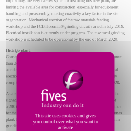
importantly, the very narrow space for installing this new plant, are
limiting the available area for construction, especially for equipment
handling and preassembly, making coactivity a key factor in the site
organization. Mechanical erection of the raw materials feeding
workshop and the FCB Horomill® grinding circuit started in July 2019.
Electrical installation is currently under progress. The raw meal grinding
workshop is scheduled to be operational by the end of March 2020.
Hidalgo plant
:
Construction works started in December 2018. In October 2019, more
than 340 000 working hours has been spent on site without any
accident. Mechanical erection started at the end of August, electrical
erection works will start in December. Today, civil works are nearly
completed. First raw meal date is scheduled by the end of May 2020.
As a reminder, the orders were finalized in November 2017, with the
signature of two contracts on a turnkey basis: one for the supply of
a 280 tph grinding unit for the Cruz Azul Hidalgo plant, and the other
for the supply of a 300 tph grinding unit to equip the Oaxaca Lagunas
This site uses cookies and gives
plant. Each raw grinding plant features an
FCB Horomill®
4000 mm
you control over what you want to
grinding mill, an
FCB TSV™ Classifier
6500 mm and an
FCB
activate