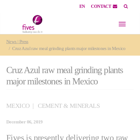
EN
CONTACT
Skip to main content
Skip to page footer
You are here:
News | Press
Cruz Azul raw meal grinding plants major milestones in Mexico
Cruz Azul raw meal grinding plants
major milestones in Mexico
MEXICO
CEMENT & MINERALS
December 06, 2019
Fives is presently delivering two raw