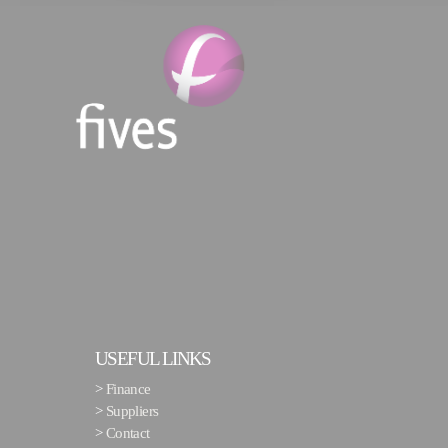
USEFUL LINKS
>
Finance
>
Suppliers
>
Contact