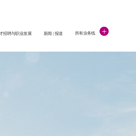
+
所有业务线
才招聘与职业发展
新闻 | 报道