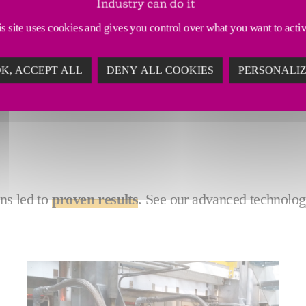
ssions - but it doesn't have to be this way. Our green
s site uses cookies and gives you control over what you want to acti
ain production flexibility with hybrid technology, an
K, ACCEPT ALL
DENY ALL COOKIES
PERSONALI
ns led to
proven results
. See our advanced technolog