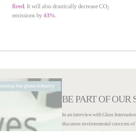
fired
. It will also drastically decrease CO
2
emissions by
43%
.
BE PART OF OUR
In an interview with Glass Internation
discusses environmental concerns of 
that ensure sustainable operation thr