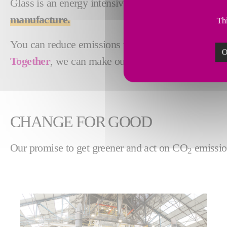
Glass is an energy intensive industry with high emi
manufacture.
Thi
You can reduce emissions with electric melting, obt
O
Together
, we can make our future
greener
.
CHANGE FOR GOOD
Our promise to get greener and act on CO
emissio
2