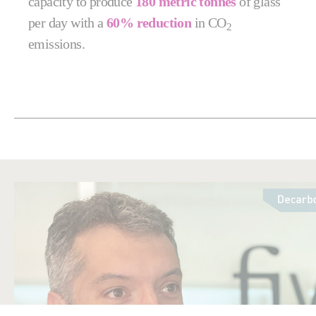
capacity to produce
180 metric tonnes
of glass
per day with a
60% reduction
in CO
2
emissions.