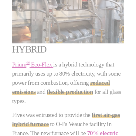
HYBRID
®
Prium
Eco-Flex
is a hybrid technology that
primarily uses up to 80% electricity, with some
power from combustion, offering
reduced
emissions
and
flexible production
for all glass
types.
Fives was entrusted to provide the
first air-gas
hybrid furnace
to O-I's Veauche facility in
France. The new furnace will be
70% electric