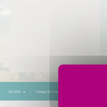
You are here:
GLASS
Change for Good
Melting
Condit