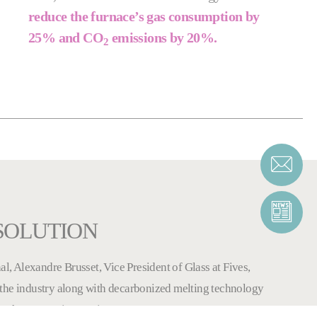
reduce the furnace’s gas consumption by
25% and CO
emissions by 20%.
2
 SOLUTION
al, Alexandre Brusset, Vice President of Glass at Fives,
the industry along with decarbonized melting technology
ough constant innovation.