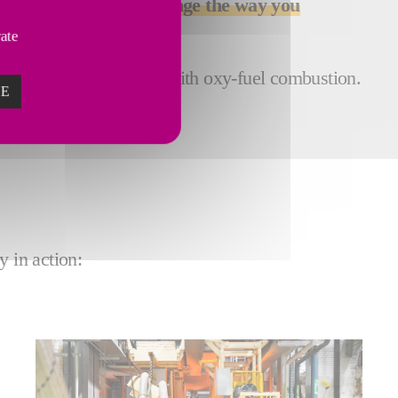
 technology can help
change the way you
vate
d a more stable process with oxy-fuel combustion.
ZE
y in action: