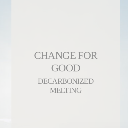
CHANGE FOR
GOOD
DECARBONIZED
MELTING