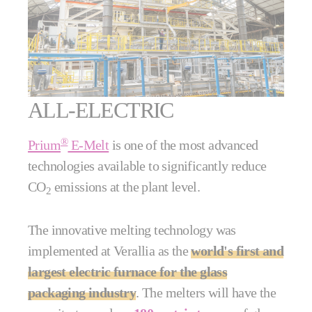
ALL-ELECTRIC
®
Prium
E-Melt
is one of the most advanced
technologies available to significantly reduce
CO
emissions at the plant level.
2
The innovative melting technology was
implemented at Verallia as the
world's first and
largest electric furnace for the glass
packaging industry
. The melters will have the