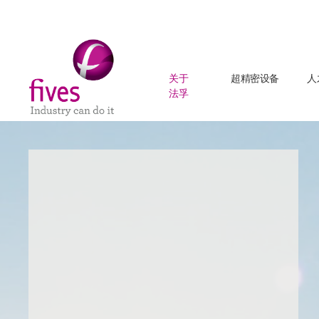
关于
超精密设备
人
法孚
Skip to main content
Skip to page footer