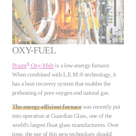
OXY-FUEL
®
Prium
Oxy-Melt
is a low-energy furnace.
When combined with L.E.M.® technology, it
has a heat recovery system that enables the
preheating of pure oxygen and natural gas.
The energy-efficient furnace
was recently put
into operation at Guardian Glass, one of the
world's largest float glass manufacturers. Over
time, the use of this new technology should