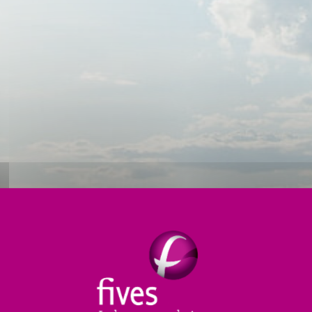
ioning
Forming
Annealing
Services