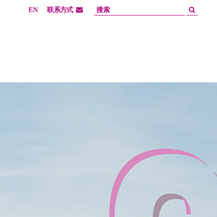
EN
联系方式