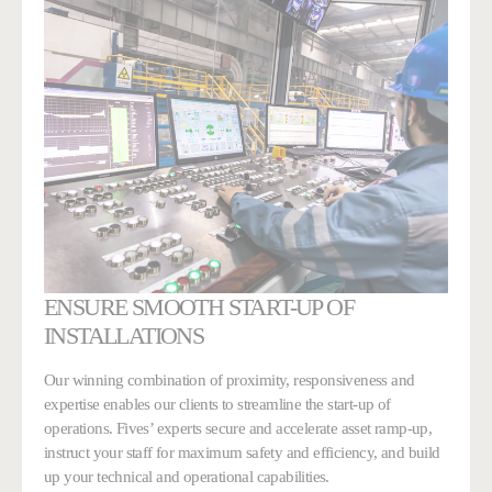
ENSURE SMOOTH START-UP OF
INSTALLATIONS
Our winning combination of proximity, responsiveness and
expertise enables our clients to streamline the start-up of
operations. Fives’ experts secure and accelerate asset ramp-up,
instruct your staff for maximum safety and efficiency, and build
up your technical and operational capabilities.