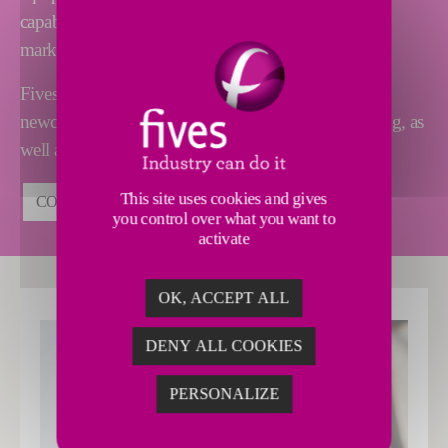
capabilities and global availability are unique on the
market.
Fives also proposes high-level support to industry
newcomers, including assistance in securing financing, as
well as calculating your ROI.
This site uses cookies and gives
CONTACT US
you control over what you want to
activate
OK, ACCEPT ALL
DENY ALL COOKIES
PERSONALIZE