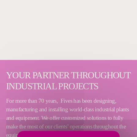
YOUR PARTNER THROUGHOUT
INDUSTRIAL PROJECTS
For more than 70 years, Fives has been designing,
manufacturing and installing world-class industrial plants
and equipment. We offer customized solutions to fully
make the most of our clients’ operations throughout the
equipment lifecycle. Our process expertise, technical