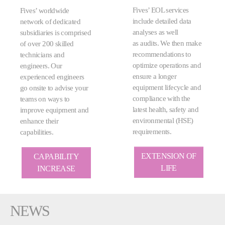
Fives’ EOL services
Fives’ worldwide
include detailed data
network of dedicated
analyses as well
subsidiaries is comprised
as audits. We then make
of over 200 skilled
recommendations to
technicians and
optimize operations and
engineers. Our
ensure a longer
experienced engineers
equipment lifecycle and
go onsite to advise your
compliance with the
teams on ways to
latest health, safety and
improve equipment and
environmental (HSE)
enhance their
requirements.
capabilities.
EXTENSION OF
CAPABILITY
LIFE
INCREASE
NEWS