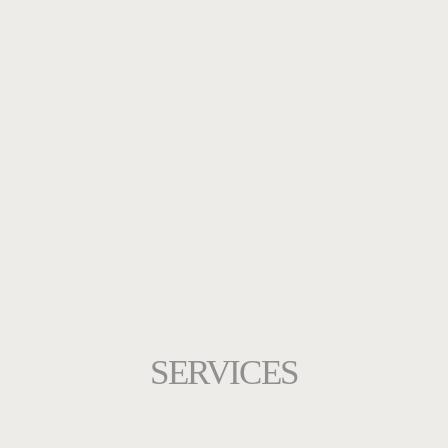
SERVICES