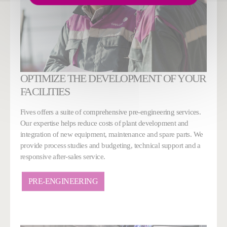
OPTIMIZE THE DEVELOPMENT OF YOUR
FACILITIES
Fives offers a suite of comprehensive pre-engineering services.
Our expertise helps reduce costs of plant development and
integration of new equipment, maintenance and spare parts. We
provide process studies and budgeting, technical support and a
responsive after-sales service.
PRE-ENGINEERING