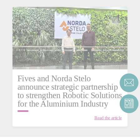
Fives and Norda Stelo
announce strategic partnership
to strengthen Robotic Solutions
for the Aluminium Industry
Read the article