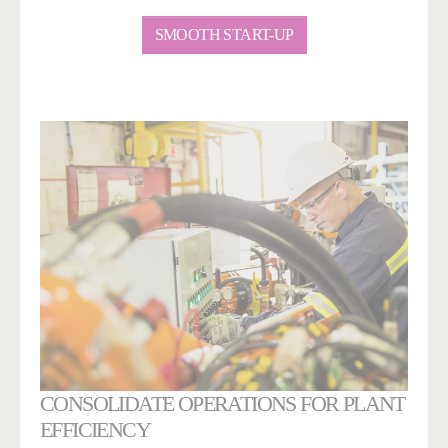
SMOOTH START-UP
CONSOLIDATE OPERATIONS FOR PLANT
EFFICIENCY