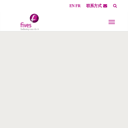
EN
FR
联系方式
Skip to main content
Skip to page footer