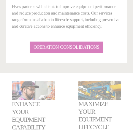
Fives partners with clients to improve equipment performance
and reduce production and maintenance costs. Our services
range from installation to lifecycle support, including preventive
and curative actions to enhance equipment efficiency.
OPERATION CONSOLIDATIONS
MAXIMIZE
ENHANCE
YOUR
YOUR
EQUIPMENT
EQUIPMENT
LIFECYCLE
CAPABILITY