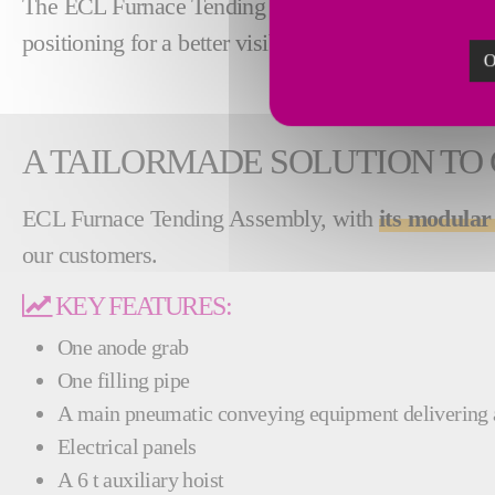
The ECL Furnace Tending Assembly is able to hand
positioning for a better visibility and easier operabil
O
A TAILORMADE SOLUTION TO
ECL Furnace Tending Assembly, with
its modular
our customers.
KEY FEATURES:
One anode grab
One filling pipe
A main pneumatic conveying equipment delivering
Electrical panels
A 6 t auxiliary hoist