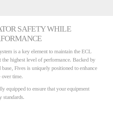
ATOR SAFETY WHILE
RFORMANCE
ystem is a key element to maintain the ECL
 the highest level of performance. Backed by
ed base, Fives is uniquely positioned to enhance
 over time.
lly equipped to ensure that your equipment
y standards.