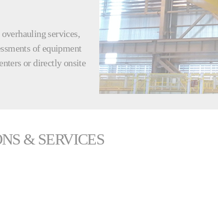
d overhauling services,
sessments of equipment
enters or directly onsite
NS & SERVICES