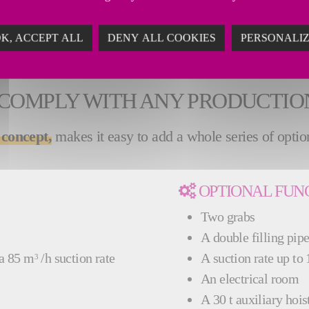
le from 60,000 and 120,000 anodes per year. Our FTA
ity.
K, ACCEPT ALL
DENY ALL COOKIES
PERSONALI
 COMPLY WITH ANY PRODUCTI
 concept,
makes it easy to add a whole series of options
OPTIONAL FUN
Two grabs
A double filling pip
 a 85 m
/h suction rate
A suction rate up to
3
An electrical room
A 30 t auxiliary hois