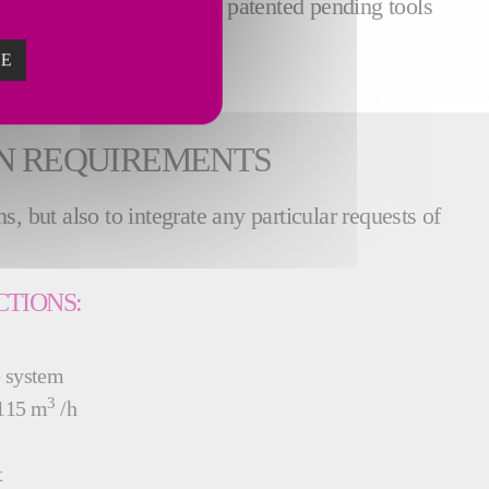
 benefits from a unique patented pending tools
ZE
ON REQUIREMENTS
, but also to integrate any particular requests of
CTIONS:
e system
3
 115 m
/h
t