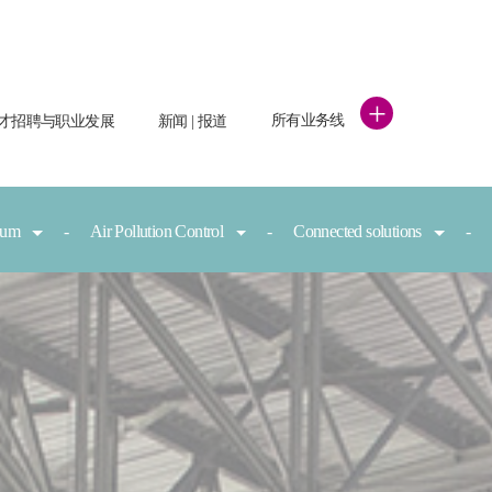
+
所有业务线
才招聘与职业发展
新闻 | 报道
nium
Air Pollution Control
Connected solutions