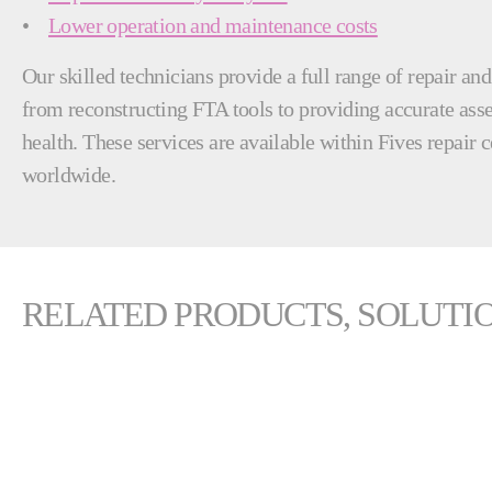
•
Lower operation and maintenance costs
Our skilled technicians provide a full range of repair an
from reconstructing FTA tools to providing accurate as
health. These services are available within Fives repair c
worldwide.
RELATED PRODUCTS, SOLUTIO