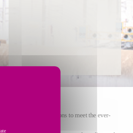
ACE
focus on finding solutions to meet the ever-
nce costs.
vate