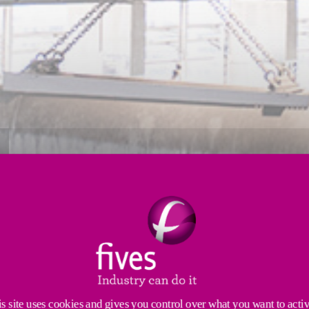
FOR THE ANODE BAKING FURN
ced Furnace Tending Assemblies (FTA). Our engineers 
industry, such as high productivity and low maintena
s site uses cookies and gives you control over what you want to acti