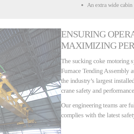
An extra wide cabin
ENSURING OPER
MAXIMIZING PE
The sucking coke motoring s
Furnace Tending Assembly at
the industry’s largest install
crane safety and performance
Our engineering teams are fu
complies with the latest safet