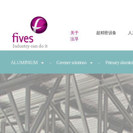
关于
超精密设备
人
法孚
Skip to main content
Skip to page footer
You are here:
ALUMINIUM
Greener solutions
Primary alumi