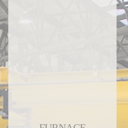
FURNACE