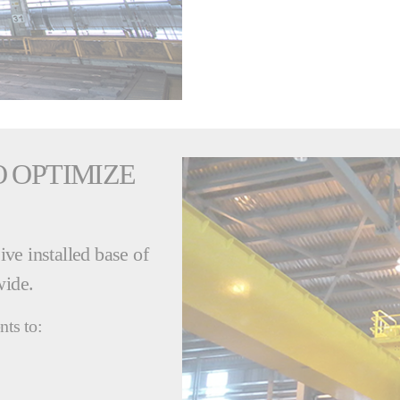
 OPTIMIZE
ve installed base of
wide.
nts to: