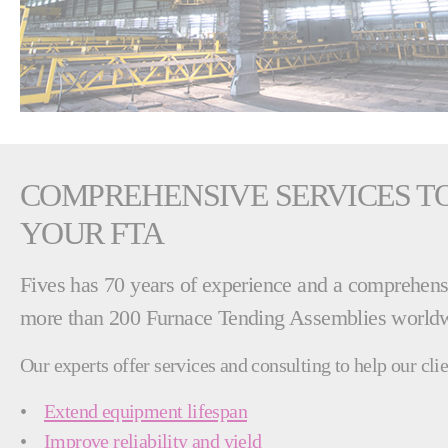
COMPREHENSIVE SERVICES TO
YOUR FTA
Fives has 70 years of experience and a comprehensi
more than 200 Furnace Tending Assemblies world
Our experts offer services and consulting to help our clie
•
Extend equipment lifespan
•
Improve reliability and yield