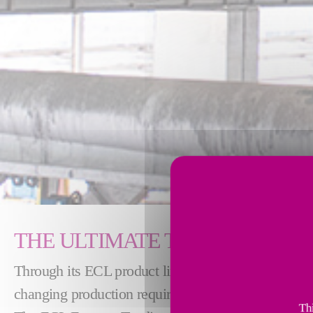
THE ULTIMATE TECHNOLOGY 
Through its ECL product line, Fives designs advan
changing production requirements of the aluminum 
Thi