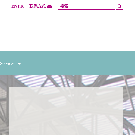
EN
FR
联系方式
Services