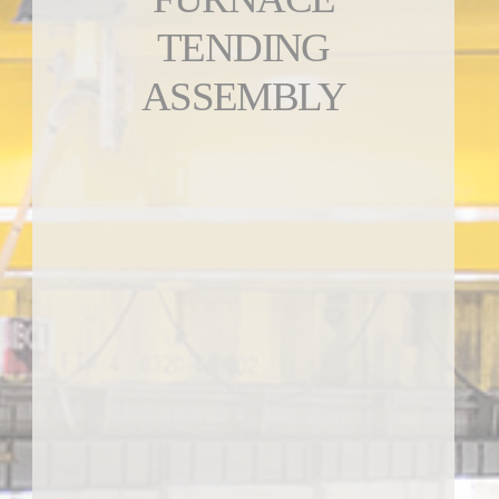
TENDING
ASSEMBLY