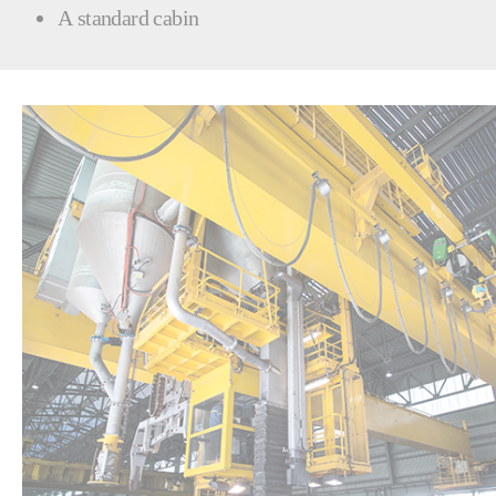
A standard cabin