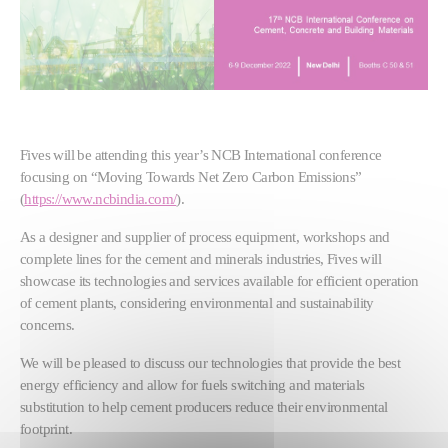
Fives will be attending this year’s NCB International conference
focusing on “Moving Towards Net Zero Carbon Emissions”
(
https://www.ncbindia.com/
).
As a designer and supplier of process equipment, workshops and
complete lines for the cement and minerals industries, Fives will
showcase its technologies and services available for efficient operation
of cement plants, considering environmental and sustainability
concerns.
We will be pleased to discuss our technologies that provide the best
energy efficiency and allow for fuels switching and materials
substitution to help cement producers reduce their environmental
footprint.