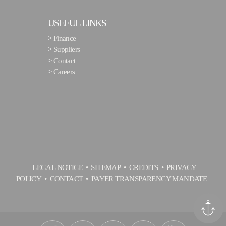
USEFUL LINKS
>
Finance
>
Suppliers
>
Contact
>
Careers
LEGAL NOTICE
SITEMAP
CREDITS
PRIVACY
POLICY
CONTACT
PAYER TRANSPARENCY MANDATE