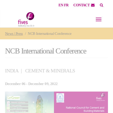
EN
FR
CONTACT
Skip to main content
Skip to page footer
You are here:
News | Press
NCB International Conference
NCB International Conference
INDIA
CEMENT & MINERALS
December 06 - December 09, 2022