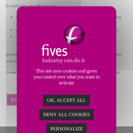
In particular, we will focus on:
FCB Horomill®
grinding plant, that combines grinding, drying
and classifying functions and operates without water,
FCB TSV™ Classifier
, our high-efficiency dynamic classifier,
FCB Flash Calciner
, our comprehensive solution for clay
calcination by flash process,
providing excellent performance in terms of CO2 emission reduction
and energy consumption.
This site uses cookies and gives
Come and meet us at Booths C 50 & 51 for further information
.
you control over what you want to
activate
BACK
OK, ACCEPT ALL
DENY ALL COOKIES
PERSONALIZE