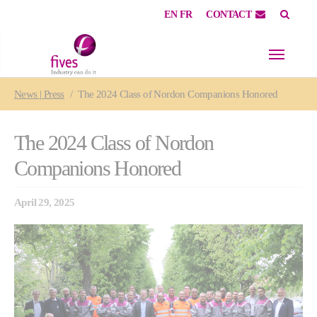
EN
FR
CONTACT
Skip to main content
Skip to page footer
You are here:
News | Press
The 2024 Class of Nordon Companions Honored
The 2024 Class of Nordon
Companions Honored
April 29, 2025