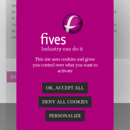
appointments mark the culmination of a rigorous selection
process, ensuring that each candidate meets the criteria required
to become a Nordon Companion. Embodying the company’s
values, these professionals are experts in their field, dedicated to
sharing their knowledge and upholding the highest standards of
safety, quality, and reliability.
This site uses cookies and gives
you control over what you want to
activate
BACK
OK, ACCEPT ALL
DENY ALL COOKIES
PERSONALIZE