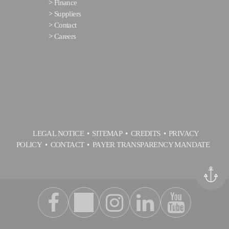
>
Finance
>
Suppliers
>
Contact
>
Careers
LEGAL NOTICE
SITEMAP
CREDITS
PRIVACY
POLICY
CONTACT
PAYER TRANSPARENCY MANDATE