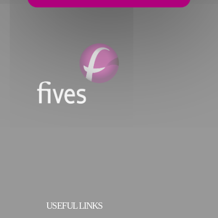
USEFUL LINKS