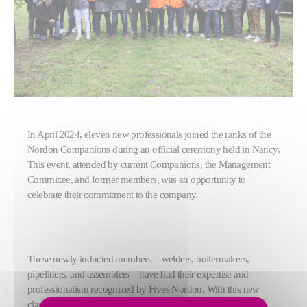
In April 2024, eleven new professionals joined the ranks of the
Nordon Companions during an official ceremony held in Nancy.
This event, attended by current Companions, the Management
Committee, and former members, was an opportunity to
celebrate their commitment to the company.
These newly inducted members—welders, boilermakers,
pipefitters, and assemblers—have had their expertise and
professionalism recognized by Fives Nordon. With this new
class, the community now includes 30 Companions. These