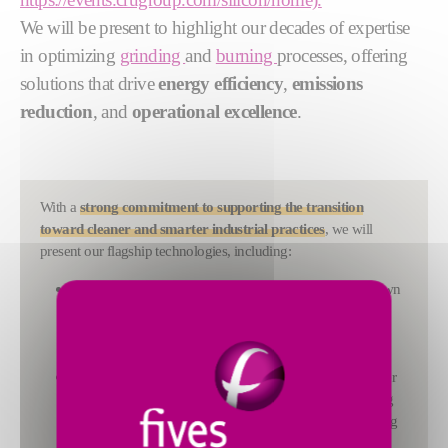
We will be present to highlight our decades of expertise
in optimizing
grinding
and
burning
processes, offering
solutions that drive
energy efficiency
,
emissions
reduction
, and
operational excellence
.
With a
strong commitment to supporting the transition
toward cleaner and smarter industrial practices
, we will
present our flagship technologies, including:
FCB Rhodax®
: A revolutionary crushing solution known
for its high reduction ratio, constant product quality, and
suitability for abrasive and sensitive materials. It delivers
significant energy savings and reduced wear.
FCB TSV™ THF Classifier
: A next-generation classifier
designed to enhance grinding capacity while minimizing
energy consumption. It increases product quality, ranging
from low to very high fineness, making it ideal for