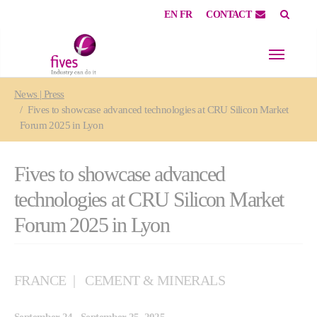
EN
FR
CONTACT
Skip to main content
Skip to page footer
You are here:
News | Press
Fives to showcase advanced technologies at CRU Silicon Market
Forum 2025 in Lyon
Fives to showcase advanced
technologies at CRU Silicon Market
Forum 2025 in Lyon
FRANCE
CEMENT & MINERALS
September 24 - September 25, 2025