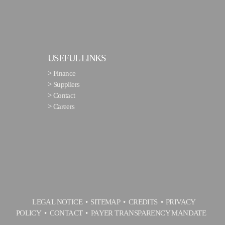
USEFUL LINKS
>
Finance
>
Suppliers
>
Contact
>
Careers
LEGAL NOTICE
SITEMAP
CREDITS
PRIVACY
POLICY
CONTACT
PAYER TRANSPARENCY MANDATE