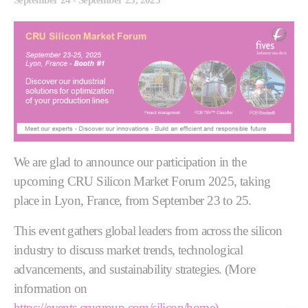
We are glad to announce our participation in the
upcoming CRU Silicon Market Forum 2025, taking
place in Lyon, France, from September 23 to 25.
This event gathers global leaders from across the silicon
industry to discuss market trends, technological
advancements, and sustainability strategies. (More
information on
https://events.crugroup.com/silicon/home).