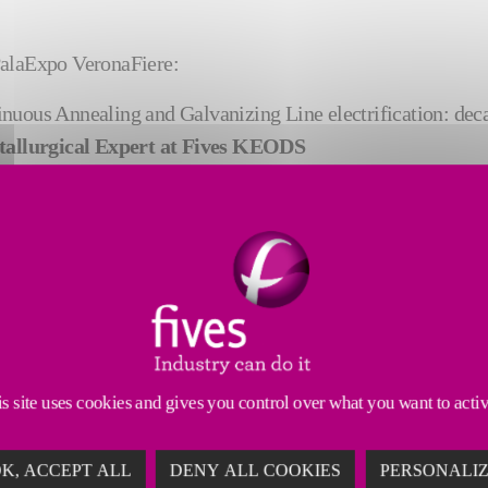
 PalaExpo VeronaFiere:
inuous Annealing and Galvanizing Line electrification: de
tallurgical Expert at Fives KEODS
e study on product quality management on a continuous galv
tal Factory at Fives
: “Cutting-edge technologies to produce electrical steel” by
s site uses cookies and gives you control over what you want to acti
K, ACCEPT ALL
DENY ALL COOKIES
PERSONALI