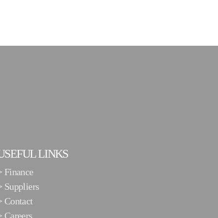
USEFUL LINKS
>
Finance
>
Suppliers
>
Contact
>
Careers