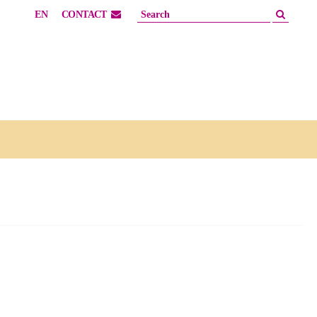
EN
CONTACT