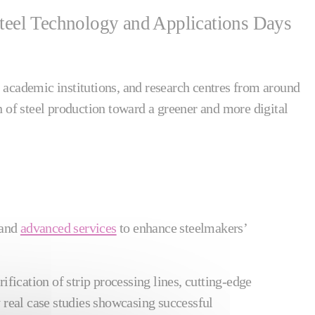
n Steel Technology and Applications Days
 academic institutions, and research centres from around
n of steel production toward a greener and more digital
 and
advanced services
to enhance steelmakers’
rification of strip processing lines, cutting-edge
 real case studies showcasing successful