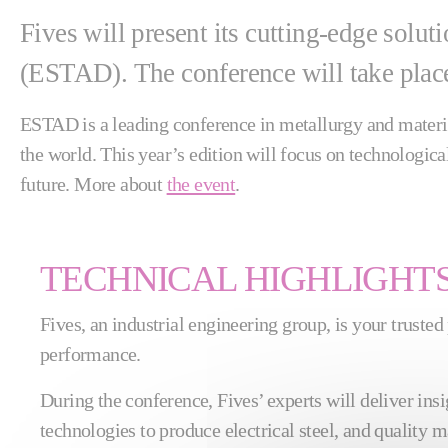
Fives will present its cutting-edge solu
(ESTAD). The conference will take place
ESTAD is a leading conference in metallurgy and material
the world. This year’s edition will focus on technologic
future. More about
the event
.
TECHNICAL HIGHLIGHT
Fives, an industrial engineering group, is your trusted
performance.
During the conference, Fives’ experts will deliver insig
technologies to produce electrical steel, and quality