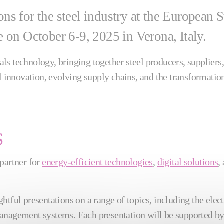
tions for the steel industry at the Europea
 on October 6-9, 2025 in Verona, Italy.
s technology, bringing together steel producers, suppliers,
al innovation, evolving supply chains, and the transformatio
S
 partner for
energy-efficient technologies
,
digital solutions
,
htful presentations on a range of topics, including the elect
 management systems. Each presentation will be supported by