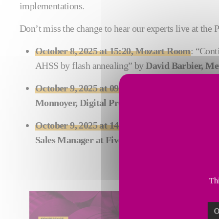
implementations.
Don’t miss the change to hear our experts live at the
October 8, 2025 at 15:20, Mozart Room
: “Cont
AHSS by flash annealing” by
David Barbier, Me
October 9, 2025 at 09:10, Respighi Room
: “Cas
Monnoyer, Digital Product Manager, Steel Digi
October 9, 2025 at 14:20, Margherita II Room
Sales Manager at Fives Stein
Thi
O