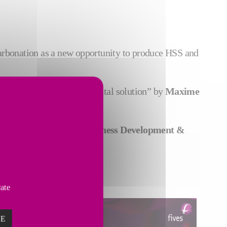
carbonation as a new opportunity to produce HSS and
anizing line thanks to digital solution” by
Maxime
Camille Moukarzel, Business Development &
vate
ZE