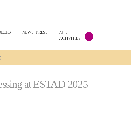
REERS
NEWS | PRESS
ALL
+
ACTIVITIES
5
ocessing at ESTAD 2025