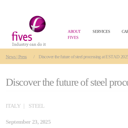
ABOUT
SERVICES
CA
FIVES
Skip to main content
Skip to page footer
You are here:
News | Press
Discover the future of steel processing at ESTAD 202
Discover the future of steel pr
ITALY
STEEL
September 23, 2025