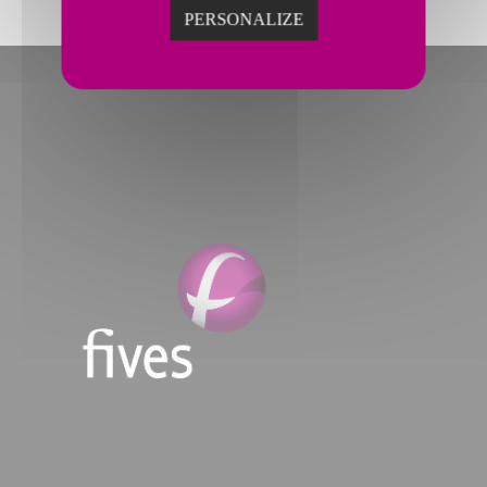
PERSONALIZE