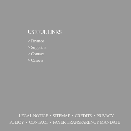
USEFUL LINKS
>
Finance
>
Suppliers
>
Contact
>
Careers
LEGAL NOTICE
SITEMAP
CREDITS
PRIVACY
POLICY
CONTACT
PAYER TRANSPARENCY MANDATE