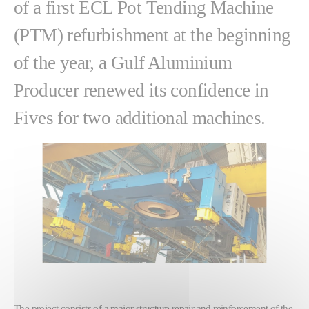
of a first ECL Pot Tending Machine
(PTM) refurbishment at the beginning
of the year, a Gulf Aluminium
Producer renewed its confidence in
Fives for two additional machines.
The project consists of a major structure repair and reinforcement of the