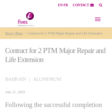
EN
FR
CONTACT
Skip to main content
Skip to page footer
You are here:
News | Press
Contract for 2 PTM Major Repair and Life Extension
Contract for 2 PTM Major Repair and
Life Extension
BAHRAIN
ALUMINIUM
July 21, 2020
Following the successful completion