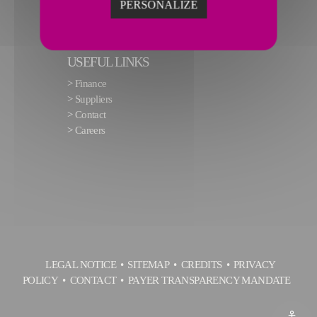
PERSONALIZE
USEFUL LINKS
>
Finance
>
Suppliers
>
Contact
>
Careers
LEGAL NOTICE
SITEMAP
CREDITS
PRIVACY
POLICY
CONTACT
PAYER TRANSPARENCY MANDATE