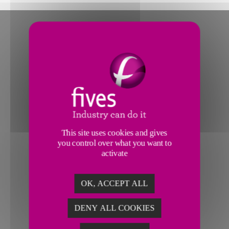
This site uses cookies and gives
you control over what you want to
activate
OK, ACCEPT ALL
DENY ALL COOKIES