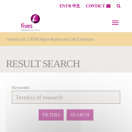
EN
FR
中文
CONTACT
Skip to main content
Skip to page footer
You are here:
Contract for 2 PTM Major Repair and Life Extension
RESULT SEARCH
Keywords
Affiner
la
recherche
FILTERS
SEARCH