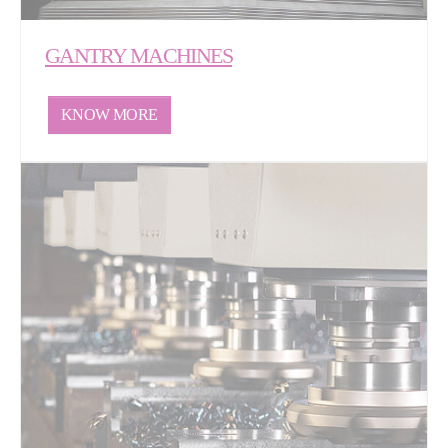
GANTRY MACHINES
KNOW MORE