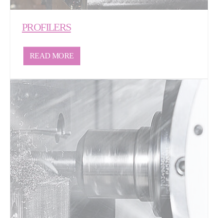
PROFILERS
READ MORE