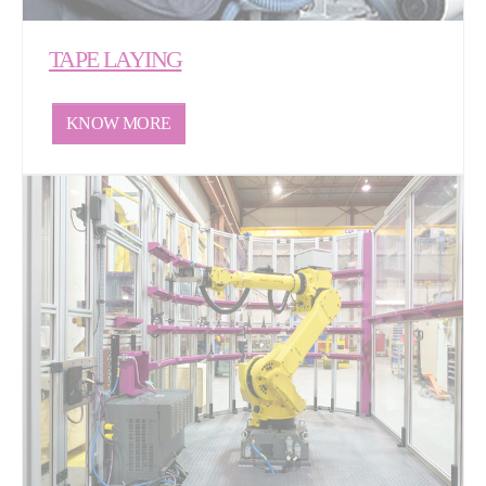
TAPE LAYING
KNOW MORE