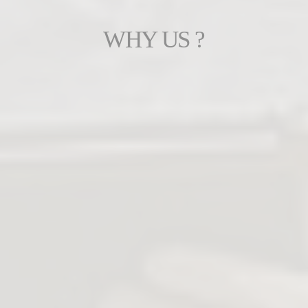
WHY US ?