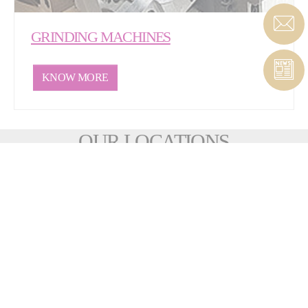
GRINDING MACHINES
KNOW MORE
OUR LOCATIONS