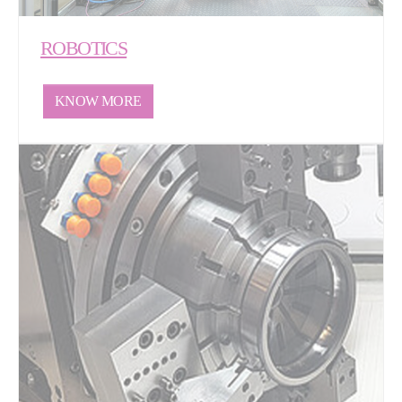
ROBOTICS
KNOW MORE