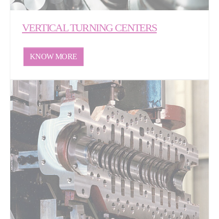
VERTICAL TURNING CENTERS
KNOW MORE