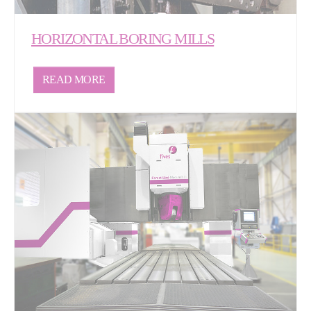
HORIZONTAL BORING MILLS
READ MORE