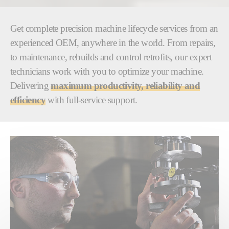
Get complete precision machine lifecycle services from an
experienced OEM, anywhere in the world. From repairs,
to maintenance, rebuilds and control retrofits, our expert
technicians work with you to optimize your machine.
Delivering
maximum productivity, reliability and
efficiency
with full-service support.