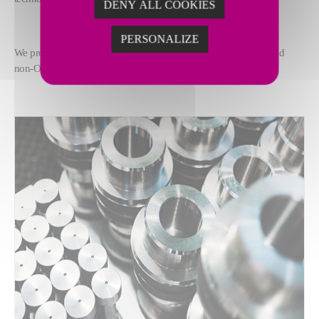
DENY ALL COOKIES
PERSONALIZE
We provide a full range of machine lifecycle services for OEM and
non-OEM: