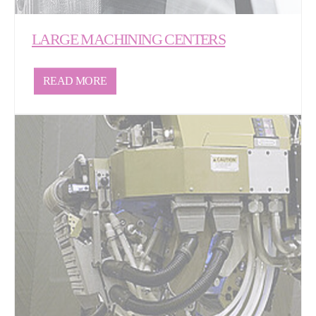
LARGE MACHINING CENTERS
READ MORE