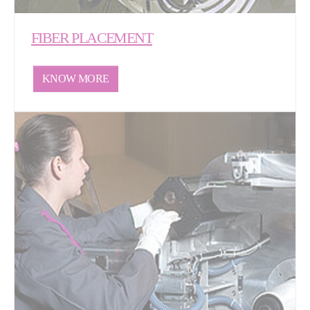
FIBER PLACEMENT
KNOW MORE