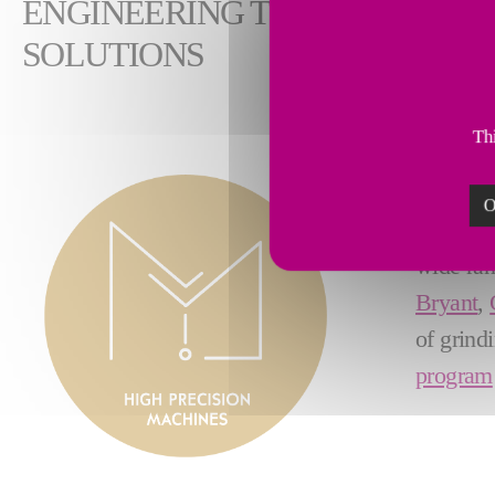
ENGINEERING THE FUTURE: F
SOLUTIONS
Thi
Known w
O
leader i
wide ran
Bryant
,
of grind
program