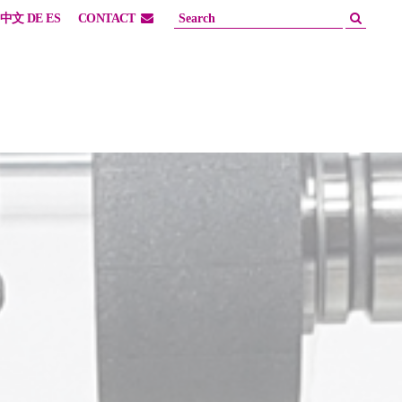
中文
DE
ES
CONTACT