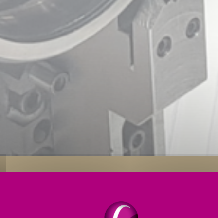
s
Applications
Engineering Services
Service