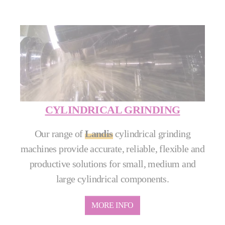
CYLINDRICAL GRINDING
Our range of
Landis
cylindrical grinding
machines provide accurate, reliable, flexible and
productive solutions for small, medium and
large cylindrical components.
MORE INFO