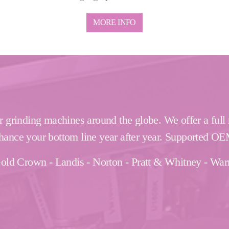
MORE INFO
r grinding machines around the globe. We offer a full
hance your bottom line year after year. Supported OE
- Gold Crown - Landis - Norton - Pratt & Whitney - Wa