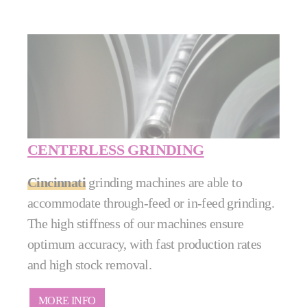
CENTERLESS GRINDING
Cincinnati
grinding machines are able to
accommodate through-feed or in-feed grinding.
The high stiffness of our machines ensure
optimum accuracy, with fast production rates
and high stock removal.
MORE INFO