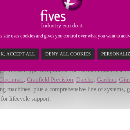
LEXIBLE, ACCURATE & RELIABL
s site uses cookies and gives you control over what you want to acti
orldwide for
leading-edge automotive camshaft an
K, ACCEPT ALL
DENY ALL COOKIES
PERSONALI
n centerless grinding and single & double disc grindin
ge of shaft-type components for various industries. W
Cincinnati
,
Cranfield Precision
,
Daisho
,
Gardner
,
Gius
ing machines, plus a comprehensive line of systems, 
for lifecycle support.