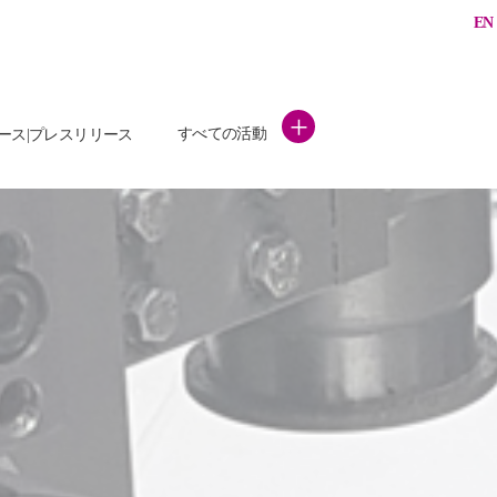
EN
+
すべての活動
ース|プレスリリース