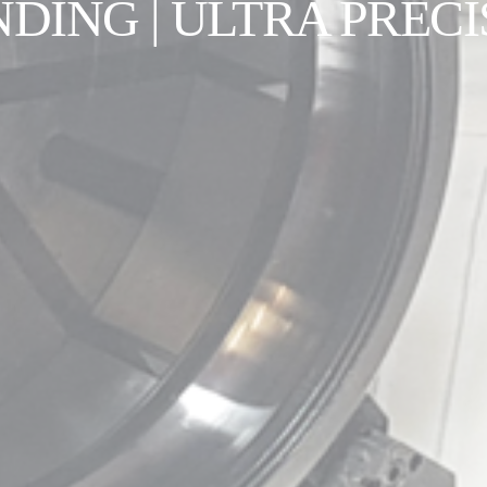
NDING | ULTRA PRECI