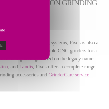
E HIGH PRECISION GRINDING
vate
d crankshaft
processing systems, Fives is also a
ZE
g as well as lean and flexible CNC grinders for a
ith a strong heritage based on the legacy names –
tina
, and
Landis
, Fives offers a complete range
grinding accessories and
GrinderCare service