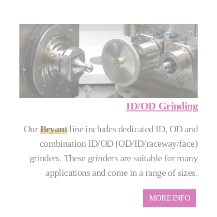
ID/OD Grinding
Our
Bryant
line includes dedicated ID, OD and
combination ID/OD (OD/ID/raceway/face)
grinders. These grinders are suitable for many
applications and come in a range of sizes.
MORE INFO