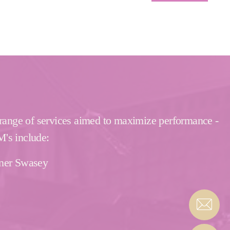
 range of services aimed to maximize performance -
M's include:
rner Swasey