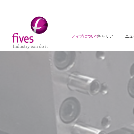
フィブについて
キャリア
ニュ
Skip to main content
Skip to page footer