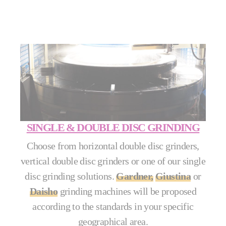
SINGLE & DOUBLE DISC GRINDING
Choose from horizontal double disc grinders,
vertical double disc grinders or one of our single
disc grinding solutions.
Gardner,
Giustina
or
Daisho
grinding machines will be proposed
according to the standards in your specific
geographical area.