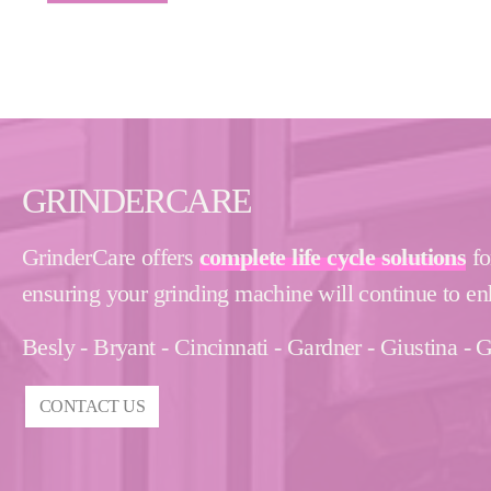
GRINDERCARE
GrinderCare offers
complete life cycle solutions
fo
ensuring your grinding machine will continue to en
Besly - Bryant - Cincinnati - Gardner - Giustina 
CONTACT US