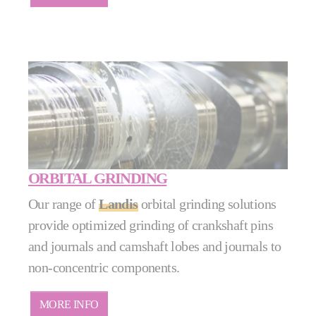
ORBITAL GRINDING
Our range of
Landis
orbital grinding solutions
provide optimized grinding of crankshaft pins
and journals and camshaft lobes and journals to
non-concentric components.
MORE INFO