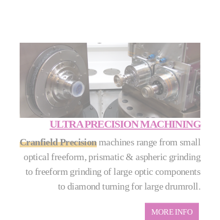
ULTRA PRECISION MACHINING
Cranfield Precision
machines range from small
optical freeform, prismatic & aspheric grinding
to freeform grinding of large optic components
to diamond turning for large drumroll.
MORE INFO