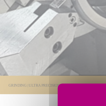
You are here:
GRINDING | ULTRA PRECISION
Grinding Technologie