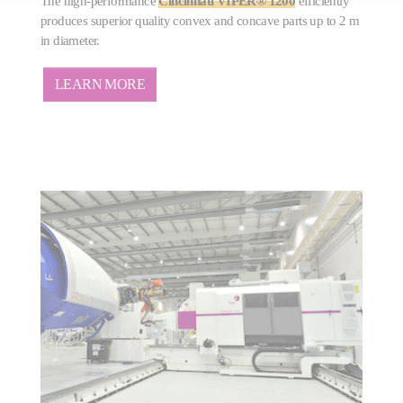
The high-performance
Cincinnati VIPER® 1200
efficiently
produces superior quality convex and concave parts up to 2 m
in diameter.
LEARN MORE