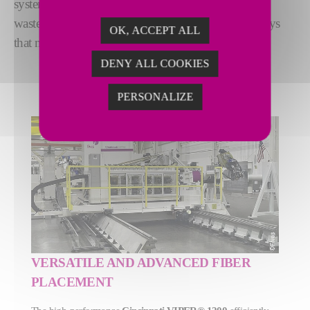
system guarantees
highest reliability
– minimizing
waste. In short: VIPER® machines deliver in the ways
OK, ACCEPT ALL
that matter most.
DENY ALL COOKIES
PERSONALIZE
VERSATILE AND ADVANCED FIBER
PLACEMENT