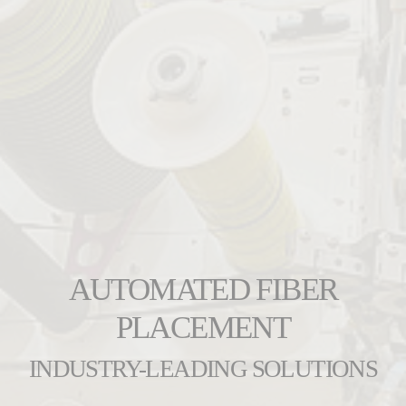
AUTOMATED FIBER
PLACEMENT
INDUSTRY-LEADING SOLUTIONS