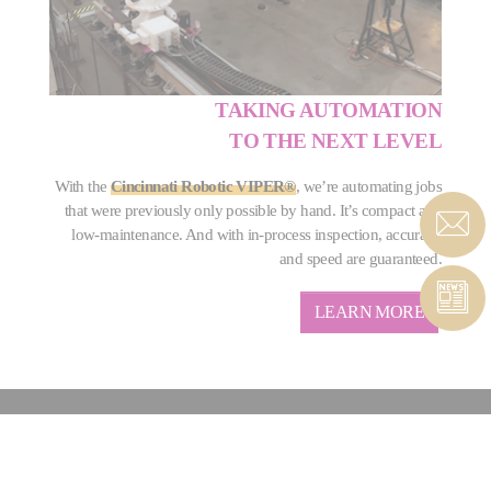
TAKING AUTOMATION
TO THE NEXT LEVEL
With the
Cincinnati Robotic VIPER®
, we’re automating jobs
that were previously only possible by hand. It’s compact and
low-maintenance. And with in-process inspection, accuracy
and speed are guaranteed.
LEARN MORE