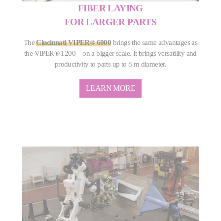
FIBER LAYING
FOR LARGER PARTS
The
Cincinnati VIPER® 6000
brings the same advantages as
the VIPER® 1200 – on a bigger scale. It brings versatility and
productivity to parts up to 8 m diameter.
LEARN MORE