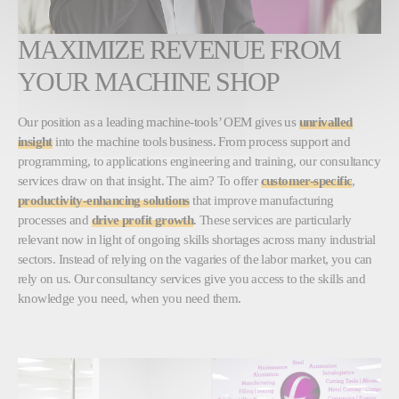
MAXIMIZE REVENUE FROM
YOUR MACHINE SHOP
Our position as a leading machine-tools’ OEM gives us
unrivalled
insight
into the machine tools business. From process support and
programming, to applications engineering and training, our consultancy
services draw on that insight. The aim? To offer
customer-specific
,
productivity-enhancing solutions
that improve manufacturing
processes and
drive profit growth
. These services are particularly
relevant now in light of ongoing skills shortages across many industrial
sectors. Instead of relying on the vagaries of the labor market, you can
rely on us. Our consultancy services give you access to the skills and
knowledge you need, when you need them.