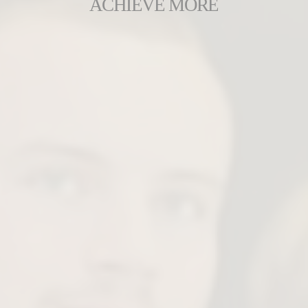
ACHIEVE MORE