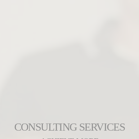
CONSULTING SERVICES