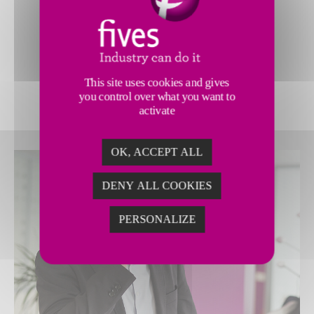
just that. Our expert consultants
empower you to
improve
production processes
, and
accelerate profitable,
sustainable
This site uses cookies and gives
growth
.
you control over what you want to
activate
OK, ACCEPT ALL
DENY ALL COOKIES
PERSONALIZE