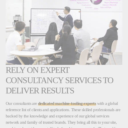
RELY ON EXPERT
CONSULTANCY SERVICES TO
DELIVER RESULTS
Our consultants are
dedicated machine-tooling experts
with a global
reference list of clients and applications. These skilled professionals are
backed by the knowledge and experience of our global services
network and family of trusted brands. They bring all this to your site,