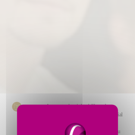
Access to the right skills and
experience at the right time is crucial
to running a profitable business.
Fives’ consulting services give you