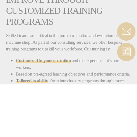
CUSTOMIZED TRAINING
PROGRAMS
Skilled teams are critical to the proper operation and evolution of a
machine shop. As part of our consulting services, we offer bespoke
training programs to upskill your workforce. Our training is:
Customized to your operation
and the experience of your
workers.
Based on pre-agreed learning objectives and performance criteria.
Tailored to ability
: from introductory programs through more
advanced levels for experienced personnel.
Available for machine operation, maintenance and programming.
Run by qualified trainers who mix technical knowledge with
practical skills to ensure a
real-world impact on performance.