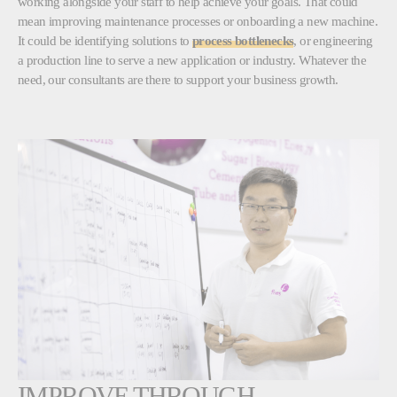
working alongside your staff to help achieve your goals. That could
mean improving maintenance processes or onboarding a new machine.
It could be identifying solutions to
process bottlenecks
, or engineering
a production line to serve a new application or industry. Whatever the
need, our consultants are there to support your business growth.
IMPROVE THROUGH