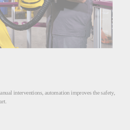
manual interventions, automation improves the safety,
art.