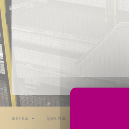
You are here:
SERVICE
Spare Parts
Maintenance & Service