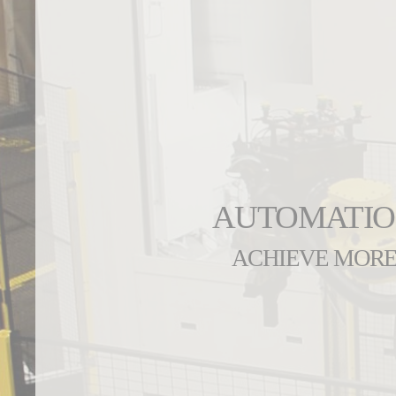
AUTOMATI
ACHIEVE MOR