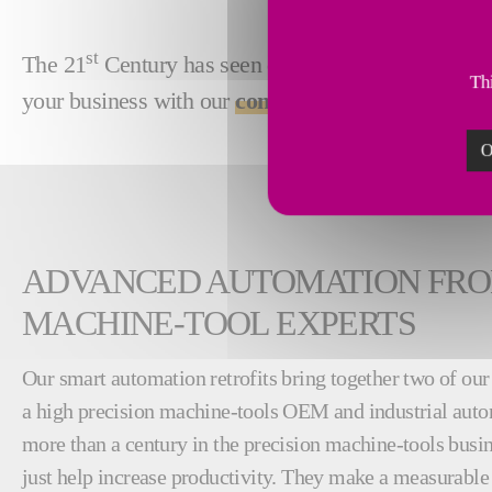
st
The 21
Century has seen dramatic performance gai
Thi
your business with our
comprehensive ecosystem 
O
ADVANCED AUTOMATION FRO
MACHINE-TOOL EXPERTS
Our smart automation retrofits bring together two of ou
a high precision machine-tools OEM and industrial aut
more than a century in the precision machine-tools busin
just help increase productivity. They make a measurable