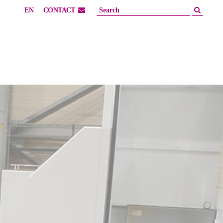
EN
CONTACT