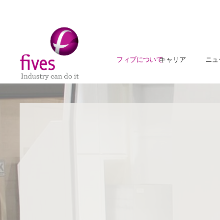
フィブについて
キャリア
ニュ
Skip to main content
Skip to page footer