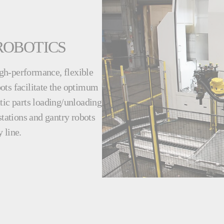
ROBOTICS
gh-performance, flexible
ots facilitate the optimum
tic parts loading/unloading
stations and gantry robots
 line.