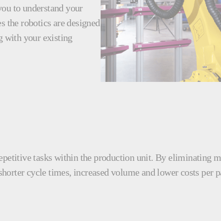
you to understand your
s the robotics are designed
g with your existing
epetitive tasks within the production unit. By eliminating 
 shorter cycle times, increased volume and lower costs per p