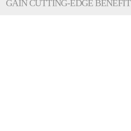
GAIN CUTTING-EDGE BENEFIT
Our automation upgrades offer advantages that are only
Achieve operational excellence with an optimized ma
Improve worker wellbeing with fewer repetitive tas
Keep customers happy with fast and reliable lead ti
Raise financial performance through lower costs per
Create the foundation for business growth