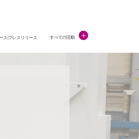
+
すべての活動
ース|プレスリリース