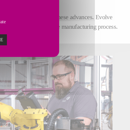
 at the cutting-edge of these advances. Evolve
vate
ecure and more productive manufacturing process.
ZE