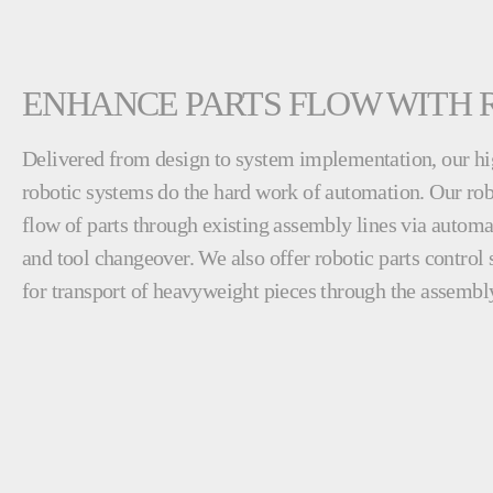
ENHANCE PARTS FLOW WITH 
Delivered from design to system implementation, our hi
robotic systems do the hard work of automation. Our rob
flow of parts through existing assembly lines via automa
and tool changeover. We also offer robotic parts control 
for transport of heavyweight pieces through the assembly