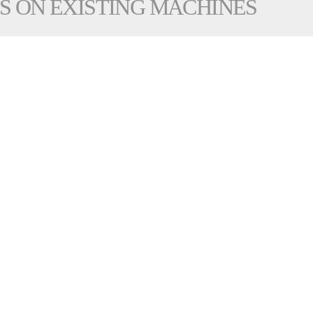
S ON EXISTING MACHINES
 going to become more important for business success:
nufacturing process featuring lower cycle times, more reli
ks and machine interactions
mes
 piece and increased production capacity