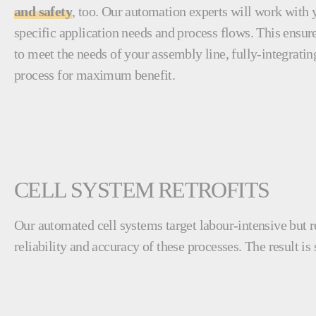
and safety
, too. Our automation experts will work with 
specific application needs and process flows. This ensure
to meet the needs of your assembly line, fully-integratin
process for maximum benefit.
CELL SYSTEM RETROFITS
Our automated cell systems target labour-intensive but r
reliability and accuracy of these processes. The result is