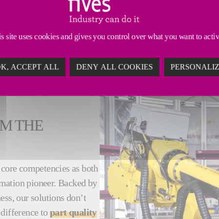
ns in many industrial applications. And we have been
s site uses cookies and gives you control over what you want to acti
of smart automation upgrades
. For a safer, more s
K, ACCEPT ALL
DENY ALL COOKIES
PERSONALI
M THE
r core competencies as both
omation pioneer. Backed by
ess, our solutions don’t
 difference to
part quality