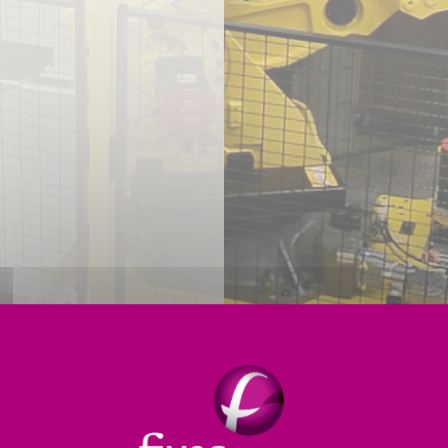
Reliability Enhancements
Productivity Enhancements