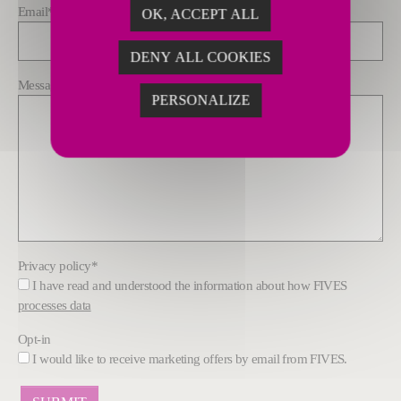
Email
*
OK, ACCEPT ALL
DENY ALL COOKIES
Message
*
PERSONALIZE
Privacy policy
*
I have read and understood the information about how FIVES
processes data
Opt-in
I would like to receive marketing offers by email from FIVES.