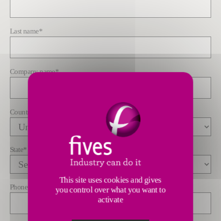
Last name
*
Company name
*
Country
*
State
*
This site uses cookies and gives
Phone
you control over what you want to
activate