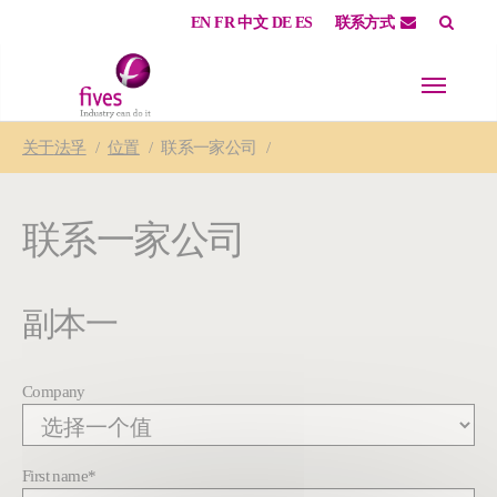
EN
FR
中文
DE
ES
联系方式
Skip to main content
Skip to page footer
You are here:
关于
法孚
位置
联系一家公司
联系一家公司
副本一
Company
First name
*