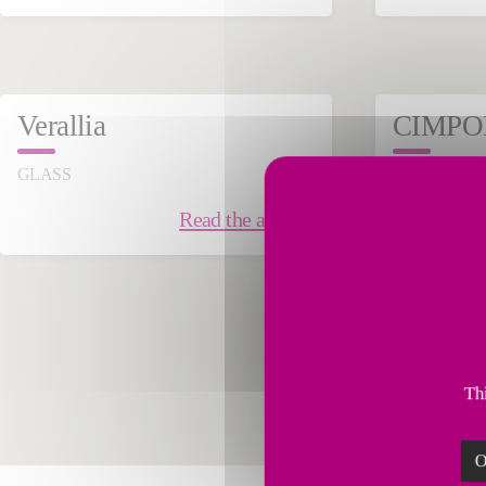
November 07, 2024
Sept
Verallia
CIMPO
GLASS
CEMENT & 
Read the article
Thi
O