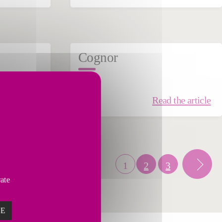
Cognor
STEEL
the article
Read the article
1
2
3
vate
ZE