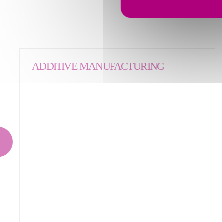
ADDITIVE MANUFACTURING