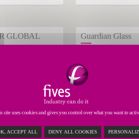
ember 19, 2024
July 23, 2024
R GLOBAL
Guardian Glass
MINERALS
GLASS
Read the article
Read 
s site uses cookies and gives you control over what you want to acti
K, ACCEPT ALL
DENY ALL COOKIES
PERSONALI