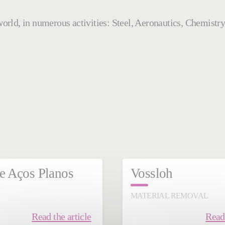
e world, in numerous activities: Steel, Aeronautics, Chemis
mber 11, 2024
November 21, 2024
e Aços Planos
Vossloh
MATERIAL REMOVAL
Read the article
Read 