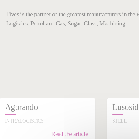
Fives is the partner of the greatest manufacturers in th
Logistics, Petrol and Gas, Sugar, Glass, Machining, …
September 03, 2025
Dece
Agorando
Lusosid
INTRALOGISTICS
STEEL
Read the article