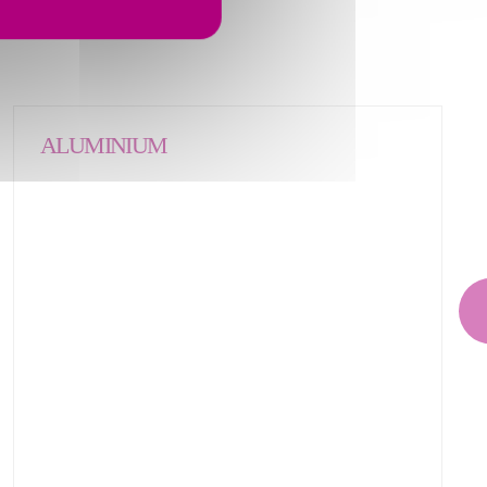
ALUMINIUM