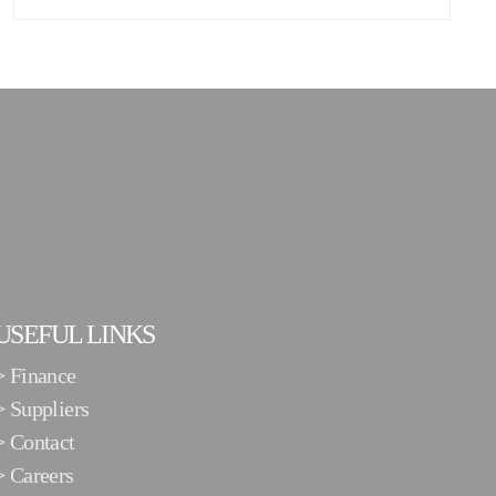
USEFUL LINKS
>
Finance
>
Suppliers
>
Contact
>
Careers