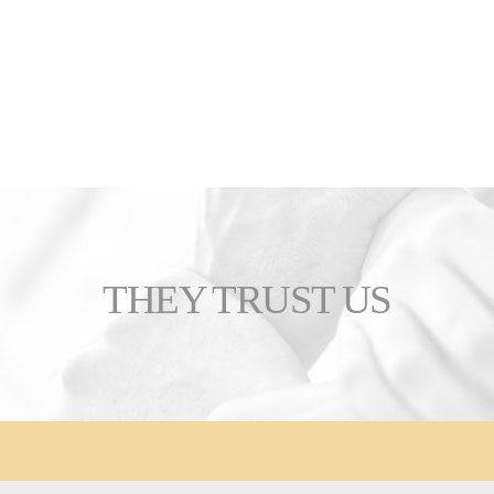
THEY TRUST US