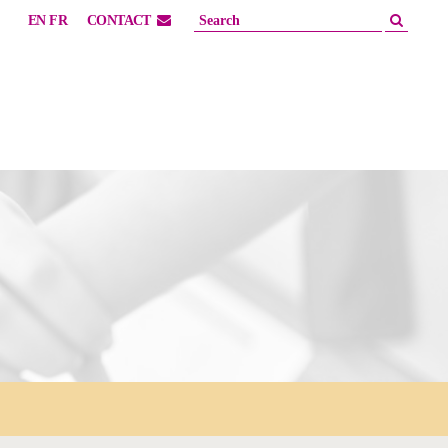
EN
FR
CONTACT