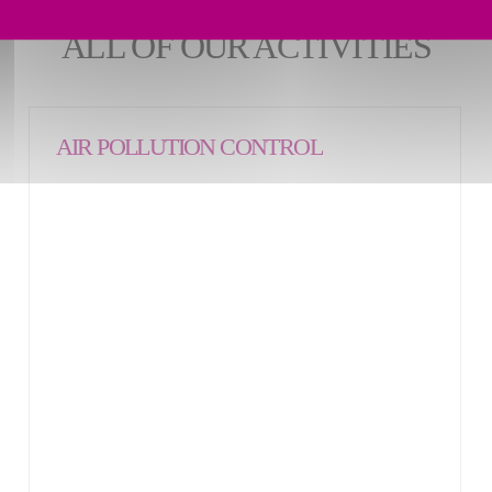
ALL OF OUR ACTIVITIES
AIR POLLUTION CONTROL