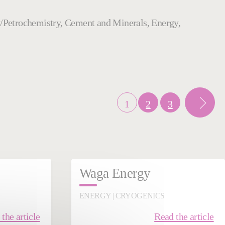
try/Petrochemistry, Cement and Minerals, Energy,
1
2
3
Waga Energy
ENERGY | CRYOGENICS
the article
Read the article