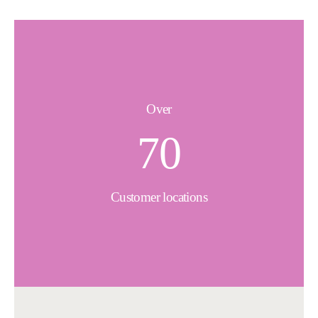
Over
70
Customer locations