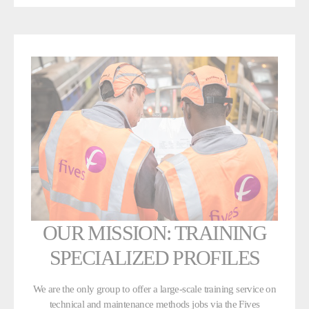
OUR MISSION: TRAINING
SPECIALIZED PROFILES
We are the only group to offer a large-scale training service on
technical and maintenance methods jobs via the Fives