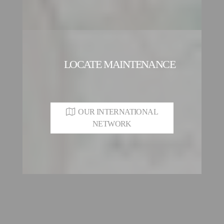
LOCATE MAINTENANCE
OUR INTERNATIONAL
NETWORK