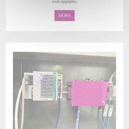
tools upgrades.
MORE