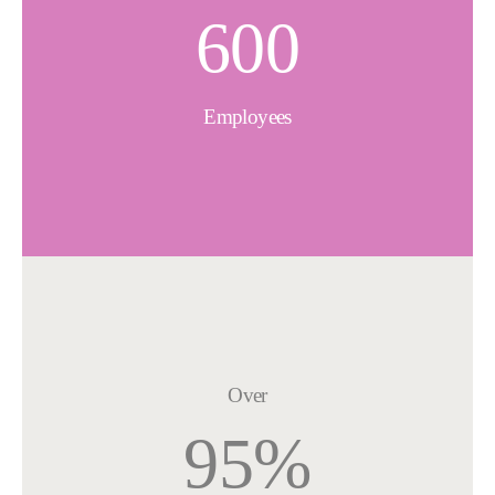
600
Employees
Over
95%