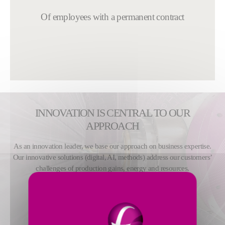
Of employees with a permanent contract
INNOVATION IS CENTRAL TO OUR
APPROACH
As an innovation leader, we base our approach on business expertise.
Our innovative solutions (digital, AI, methods) address our customers’
challenges of production gains, energy and resources.
MORE