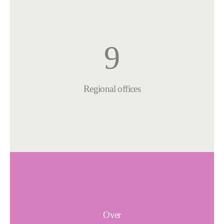
9
Regional offices
Over