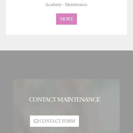
Academy - Maintenance.
MORE
CONTACT MAINTENANCE
CONTACT FORM