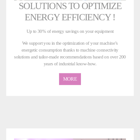
SOLUTIONS TO OPTIMIZE
ENERGY EFFICIENCY !
Up to 30% of energy savings on your equipment
We support you in the optimization of your machine’s
energetic consumption thanks to machine connectivity
solutions and tailor-made recommendations based on over 200
years of industrial know-how.
MORE