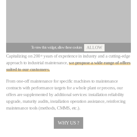
To view this widget, allow these cookies
ALLOW
Capitalizing on 200+ years of experience in industry and a cutting-edge
approach to industrial maintenance,
we propose a wide range of offers
suited to our customers.
From one-off maintenance for specific machines to maintenance
contracts with performance targets for a whole plant or process, our
offers are supplemented by additional services: installation reliability
upgrade, maturity audits, installation operation assistance, reinforcing
maintenance tools (methods, CMMS, etc.).
WHY US ?