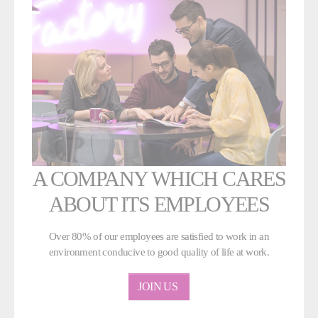
A COMPANY WHICH CARES
ABOUT ITS EMPLOYEES
Over 80% of our employees are satisfied to work in an
environment conducive to good quality of life at work.
JOIN US