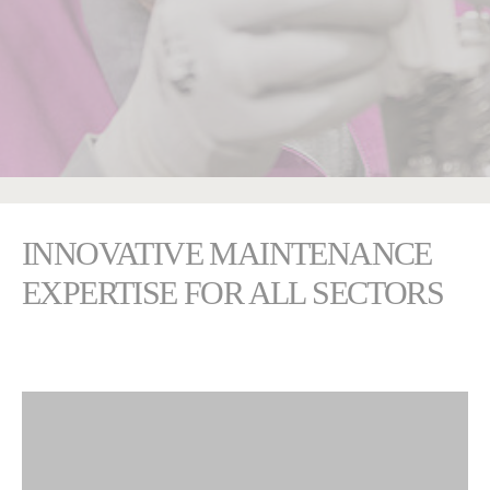
INNOVATIVE MAINTENANCE
EXPERTISE FOR ALL SECTORS