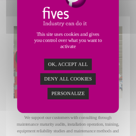
This site uses cookies and gives
you control over what you want to
activate
OK, ACCEPT ALL
DENY ALL COOKIES
PERSONALIZE
CONSULTING
We support our customers with consulting through
maintenance maturity audits, installation operation, training,
equipment reliability studies and maintenance methods and