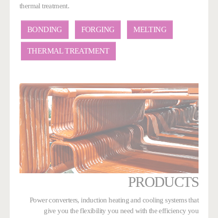
thermal treatment.
BONDING
FORGING
MELTING
THERMAL TREATMENT
PRODUCTS
Power converters, induction heating and cooling systems that
give you the flexibility you need with the efficiency you