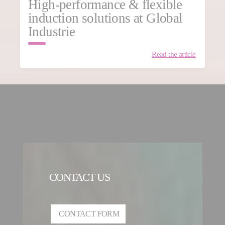
High-performance & flexible
induction solutions at Global
Industrie
Read the article
CONTACT US
CONTACT FORM