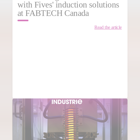
with Fives' induction solutions
at FABTECH Canada
Read the article
MORE NEWS