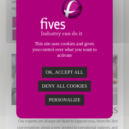
while also improving the availability of services and customer
support.
CLIENT PORTAL
REMOTE ASSISTANCE
SMART QUALITY CONTROL
This site uses cookies and gives
you control over what you want to
activate
OK, ACCEPT ALL
DENY ALL COOKIES
PERSONALIZE
SERVICES
Our experts are always on hand to support you, from the first
conversations about a new project to operational support, and