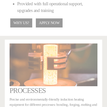
Provided with full operational support,
upgrades and training
WHY US?
APPLY NOW
PROCESSES
Precise and environmentally-friendly induction heating
equipment for different processes: bonding, forging, melting and