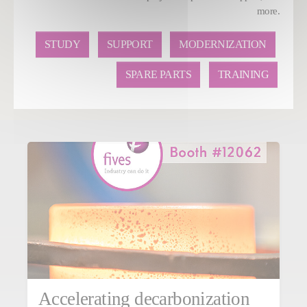
more.
STUDY
SUPPORT
MODERNIZATION
SPARE PARTS
TRAINING
Accelerating decarbonization