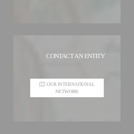
CONTACT AN ENTITY
OUR INTERNATIONAL
NETWORK