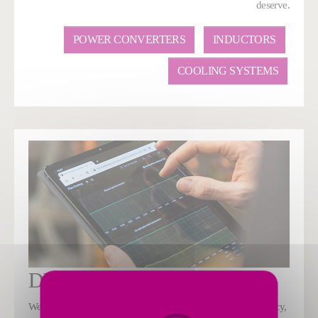
deserve.
POWER CONVERTERS
INDUCTORS
COOLING SYSTEMS
DIGITAL
We are using Industry 4.0 digital solutions to increase efficiency,