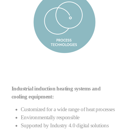
Industrial induction heating systems and
cooling equipment:
Customized for a wide range of heat processes
Environmentally responsible
Supported by Industry 4.0 digital solutions