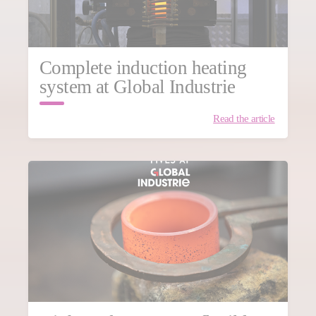
Complete induction heating
system at Global Industrie
Read the article