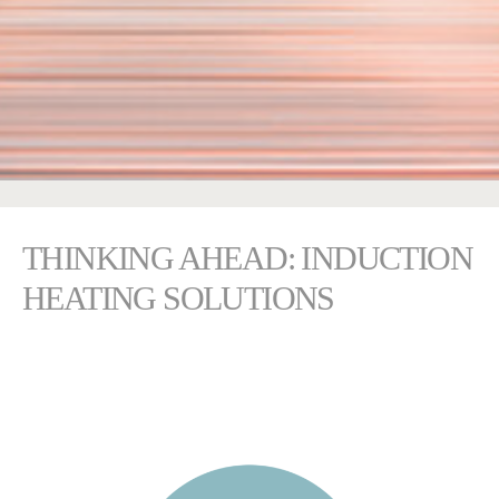
THINKING AHEAD: INDUCTION
HEATING SOLUTIONS