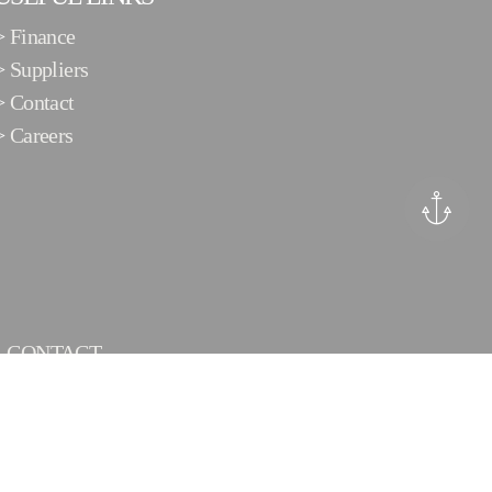
>
Finance
>
Suppliers
>
Contact
>
Careers
CONTACT