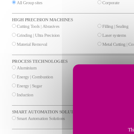
All Group sites
Corporate
HIGH PRECISION MACHINES
Cutting Tools | Abrasives
Filling | Sealing
Grinding | Ultra Precision
Laser systems
Material Removal
Metal Cutting | C
PROCESS TECHNOLOGIES
Aluminium
Cement & Mineral
Energy | Combustion
Energy | Cryogeni
Energy | Sugar
Glass
Induction
Steel
SMART AUTOMATION SOLUTIONS
Smart Automation Solutions
Thi