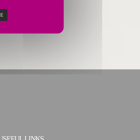
ZE
USEFUL LINKS