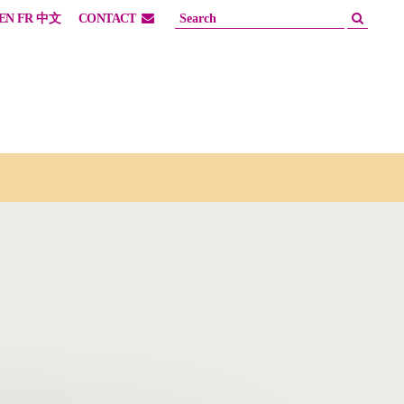
EN
FR
中文
CONTACT