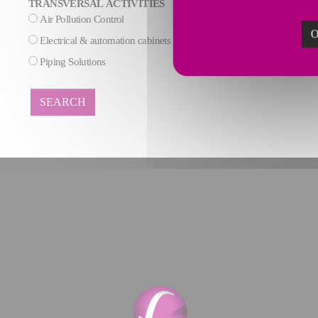
TRANSVERSAL ACTIVITIES
Air Pollution Control
AI & Data process
O
Electrical & automation cabinets
Maintenance
Piping Solutions
SEARCH