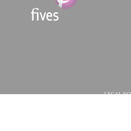
LEGAL NO