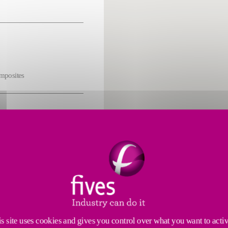
omposites
s
cs
s site uses cookies and gives you control over what you want to acti