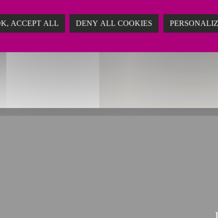
ing
K, ACCEPT ALL
DENY ALL COOKIES
PERSONALI