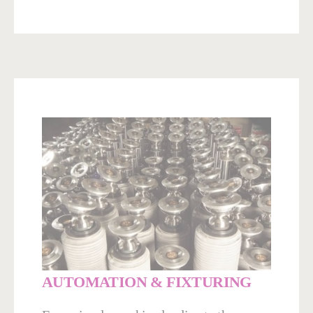
AUTOMATION & FIXTURING