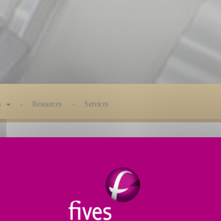
s
Resources
Services
E
: MATERIAL REMOVAL SOLUTI