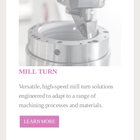
MILL TURN
Versatile, high-speed mill turn solutions
engineered to adapt to a range of
machining processes and materials.
LEARN MORE