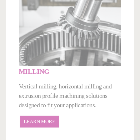
MILLING
Vertical milling, horizontal milling and
extrusion profile machining solutions
designed to fit your applications.
LEARN MORE