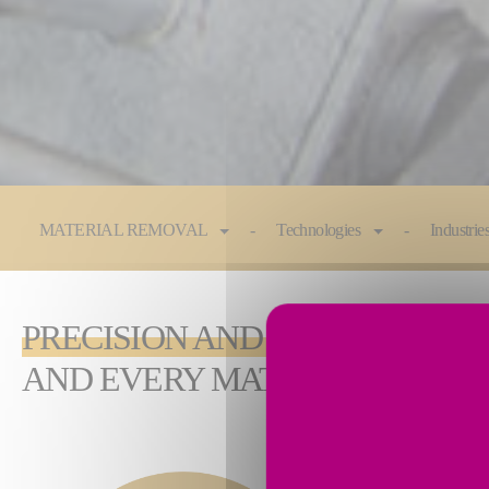
You are here:
MATERIAL REMOVAL
Technologies
Industrie
PRECISION AND PERFORMANC
AND EVERY MATERIAL