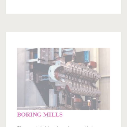
BORING MILLS