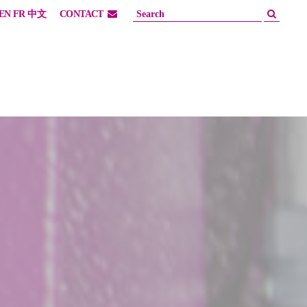
EN
FR
中文
CONTACT