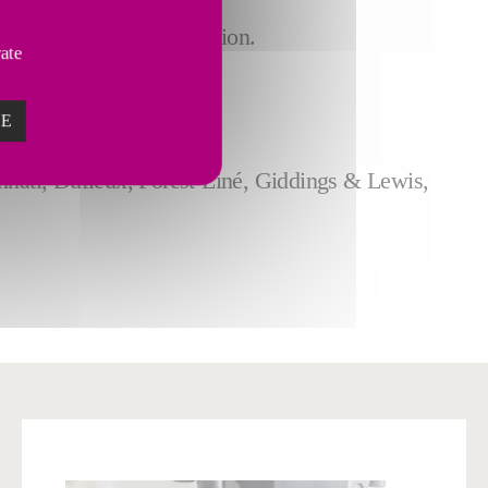
more.
tomized to your application.
vate
otics technologies.
ZE
nnati, Dufieux, Forest-Liné, Giddings & Lewis,