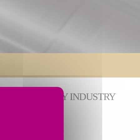
ONS FOR EVERY INDUSTRY