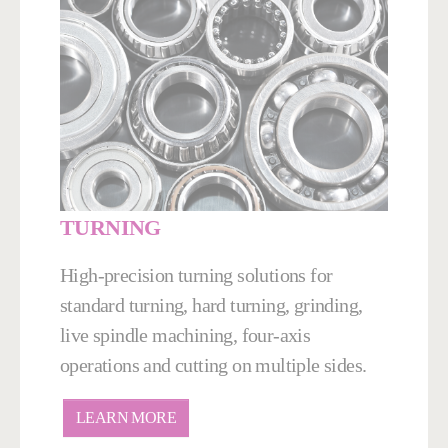
TURNING
High-precision turning solutions for
standard turning, hard turning, grinding,
live spindle machining, four-axis
operations and cutting on multiple sides.
LEARN MORE