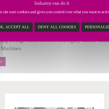
materials: aluminum, steel, titanium, composites, and 
y supported, end-to-end material removal solutions cus
s site uses cookies and gives you control over what you want to acti
cal milling: high-rail, gantries, profilers.
turn, turning, boring mills, extrusion profiling and rob
K, ACCEPT ALL
DENY ALL COOKIES
PERSONALI
nced automation and fixturing solutions.
rong heritage based on renowned legacy names: Cinci
 Machines.
S?