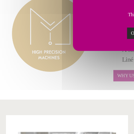
All 
Full
Thi
Verti
Mill/
O
Adva
A st
Liné
WHY U