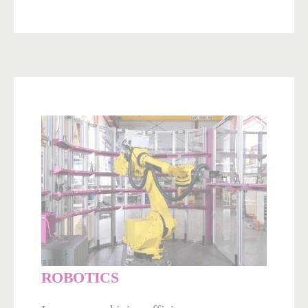
ROBOTICS