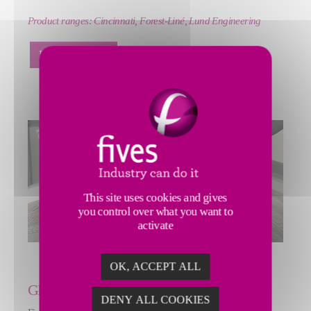
Product ranges:
Cincinnati, Forest-Liné, Lund Engineering
LEARN MORE
This site uses cookies and gives
you control over what you want to
activate
OK, ACCEPT ALL
GRINDING | ULTRA PRECISION
DENY ALL COOKIES