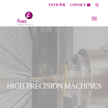
EN
FR
中文
CONTACT
Skip to main content
Skip to page footer
HIGH PRECISION MACHINES