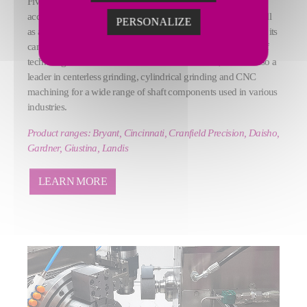
Fives offers a wide range of grinding tools (machines,
accessories, system lines) and high-precision machines, as well
PERSONALIZE
as a GrinderCare service program. Recognized worldwide for its
camshaft and crankshaft grinding machines, at the forefront of
technological innovation in the automotive sector, Fives is also a
leader in centerless grinding, cylindrical grinding and CNC
machining for a wide range of shaft components used in various
industries.
Product ranges: Bryant, Cincinnati, Cranfield Precision, Daisho,
Gardner, Giustina, Landis
LEARN MORE