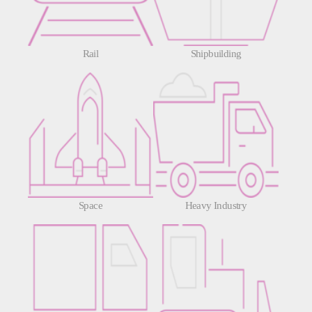
Rail
Shipbuilding
Space
Heavy Industry