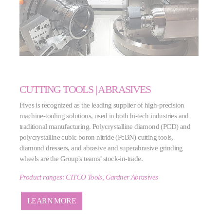
CUTTING TOOLS | ABRASIVES
Fives is recognized as the leading supplier of high-precision
machine-tooling solutions, used in both hi-tech industries and
traditional manufacturing. Polycrystalline diamond (PCD) and
polycrystalline cubic boron nitride (PcBN) cutting tools,
diamond dressers, and abrasive and superabrasive grinding
wheels are the Group's teams’ stock-in-trade.
Product ranges: CITCO Tools, Gardner Abrasives
LEARN MORE