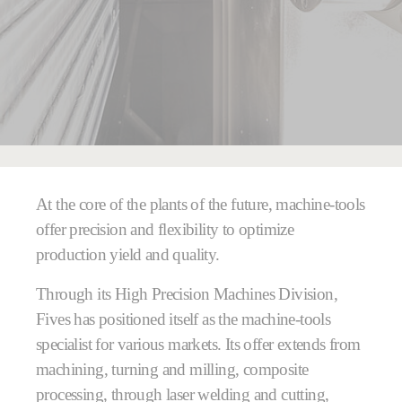
You are here:
At the core of the plants of the future, machine-tools
offer precision and flexibility to optimize
production yield and quality.
Through its High Precision Machines Division,
Fives has positioned itself as the machine-tools
specialist for various markets. Its offer extends from
machining, turning and milling, composite
processing, through laser welding and cutting,