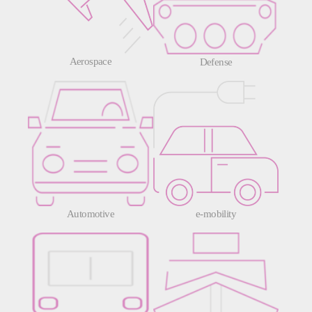
Aerospace
Defense
Automotive
e-mobility