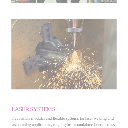
LASER SYSTEMS
Fives offers modular and flexible systems for laser welding and
laser cutting applications, ranging from standalone laser process-