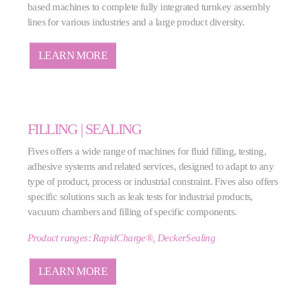
based machines to complete fully integrated turnkey assembly
lines for various industries and a large product diversity.
LEARN MORE
FILLING | SEALING
Fives offers a wide range of machines for fluid filling, testing,
adhesive systems and related services, designed to adapt to any
type of product, process or industrial constraint. Fives also offers
specific solutions such as leak tests for industrial products,
vacuum chambers and filling of specific components.
Product ranges: RapidCharge®, DeckerSealing
LEARN MORE