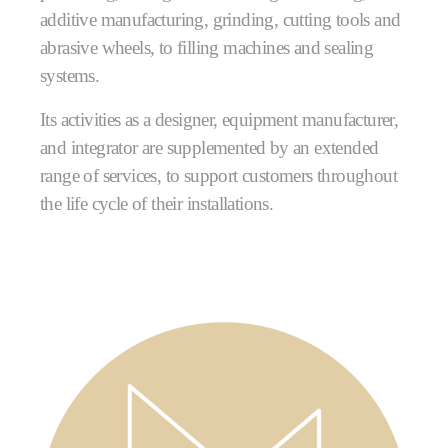
additive manufacturing, grinding, cutting tools and
abrasive wheels, to filling machines and sealing
systems.
Its activities as a designer, equipment manufacturer,
and integrator are supplemented by an extended
range of services, to support customers throughout
the life cycle of their installations.