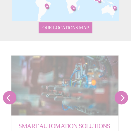
OUR LOCATIONS MAP
SMART AUTOMATION SOLUTIONS