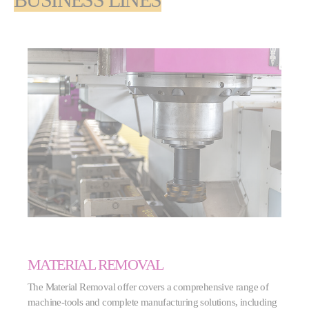
BUSINESS LINES
MATERIAL REMOVAL
The Material Removal offer covers a comprehensive range of
machine-tools and complete manufacturing solutions, including