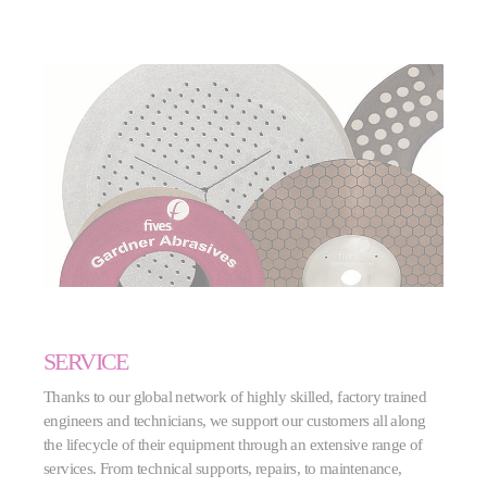
SERVICE
Thanks to our global network of highly skilled, factory trained
engineers and technicians, we support our customers all along
the lifecycle of their equipment through an extensive range of
services. From technical supports, repairs, to maintenance,