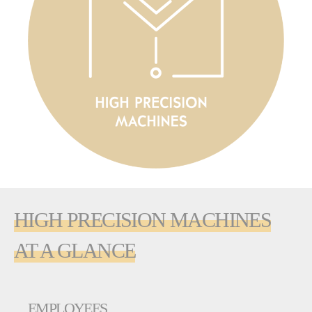
HIGH PRECISION MACHINES
AT A GLANCE
EMPLOYEES