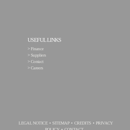
USEFUL LINKS
>
Finance
>
Suppliers
>
Contact
>
Careers
LEGAL NOTICE
SITEMAP
CREDITS
PRIVACY
POLICY
CONTACT