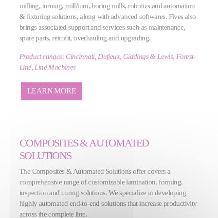
milling, turning, mill/turn, boring mills, robotics and automation
& fixturing solutions, along with advanced softwares. Fives also
brings associated support and services such as maintenance,
spare parts, retrofit, overhauling and upgrading.
Product ranges: Cincinnati, Dufieux, Giddings & Lewis, Forest-
Liné, Liné Machines
LEARN MORE
COMPOSITES & AUTOMATED
SOLUTIONS
The Composites & Automated Solutions offer covers a
comprehensive range of customizable lamination, forming,
inspection and curing solutions. We specialize in developing
highly automated end-to-end solutions that increase productivity
across the complete line.