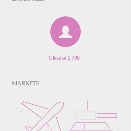
Close to 1,700
MARKETS