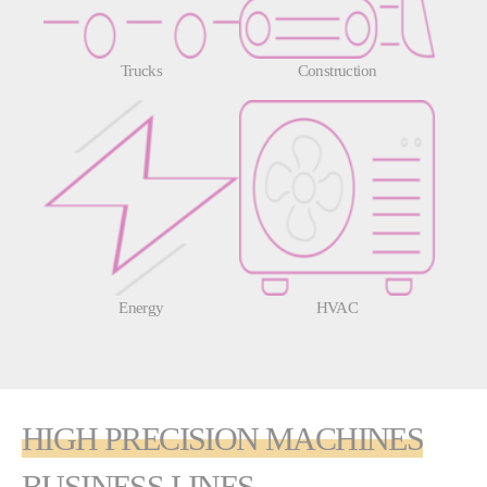
Trucks
Construction
Energy
HVAC
HIGH PRECISION MACHINES