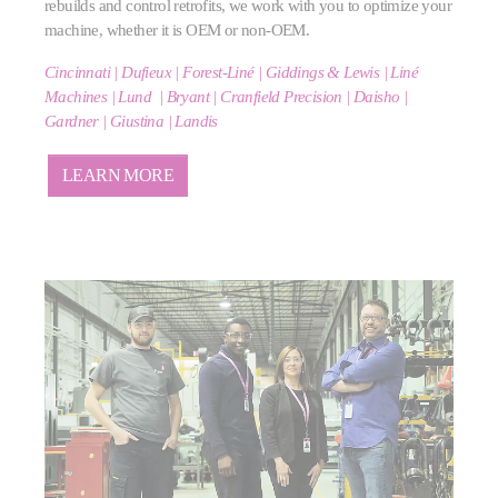
rebuilds and control retrofits, we work with you to optimize your
machine, whether it is OEM or non-OEM.
Cincinnati | Dufieux | Forest-Liné | Giddings & Lewis | Liné
Machines | Lund |
Bryant | Cranfield Precision | Daisho |
Gardner | Giustina | Landis
LEARN MORE