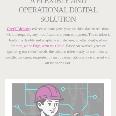
A FLEXIBLE AND
OPERATIONAL DIGITAL
SOLUTION
CortX Alchemy
collects and analyzes your machine data in real time,
without requiring any modifications to your equipment. The solution is
built on a flexible and adaptable architecture, whether deployed
on
Premise, at the Edge, or in the Cloud
. Based on over ten years of
gathering our clients’ needs, the solution offers ready-to-use
industry-
specific use cases, supported by an implementation service to assist you
on the shop floor.