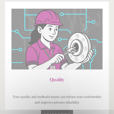
Quality
Your quality and methods teams can reduce non-conformities
and improve process reliability.