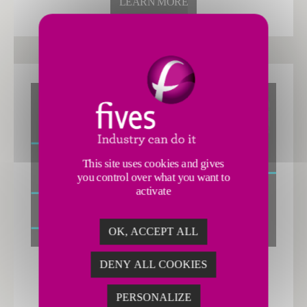
LEARN MORE
This site uses cookies and gives
you control over what you want to
activate
OK, ACCEPT ALL
DENY ALL COOKIES
Decarbonization
PERSONALIZE