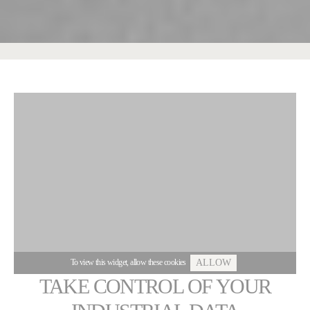
To view this widget, allow these cookies
ALLOW
TAKE CONTROL OF YOUR