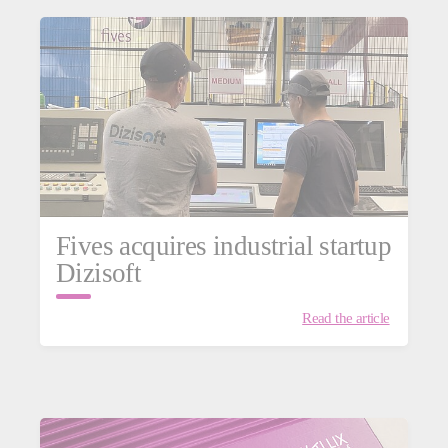
Fives acquires industrial startup
Dizisoft
Read the article