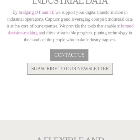
INDUSTRIAL DATA
By
bridging OT and IT
, we support your digital transformation in
industrial operations. Capturing and leveraging complex industrial data
is at the core of our expertise. We provide the tools that enable
informed
decision-making
and drive sustainable progress, putting technology in
the hands of the people who make industry happen.
CONTACT US
SUBSCRIBE TO OUR NEWSLETTER