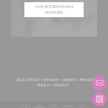
OUR INTERNATIONAL
NETWORK
LEGAL NOTICE
SITEMAP
CREDITS
PRIVACY
POLICY
CONTACT