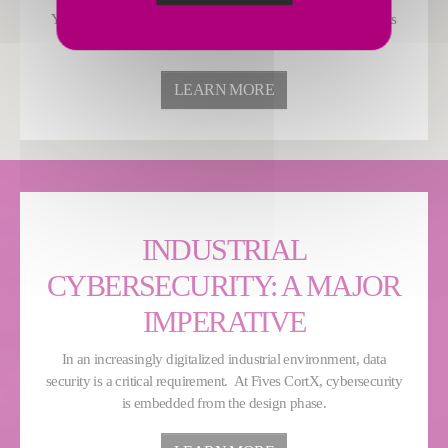
Your HSE teams can optimise energy consumption and costs
while minimizing environmental impact.
LEARN MORE
INDUSTRIAL
CYBERSECURITY: A MAJOR
IMPERATIVE
In an increasingly digitalized industrial environment, data
security is a critical requirement. At Fives CortX, cybersecurity
is embedded from the design phase.