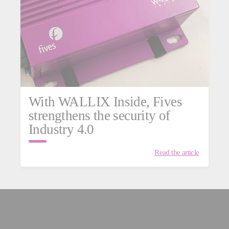
With WALLIX Inside, Fives
strengthens the security of
Industry 4.0
Read the article