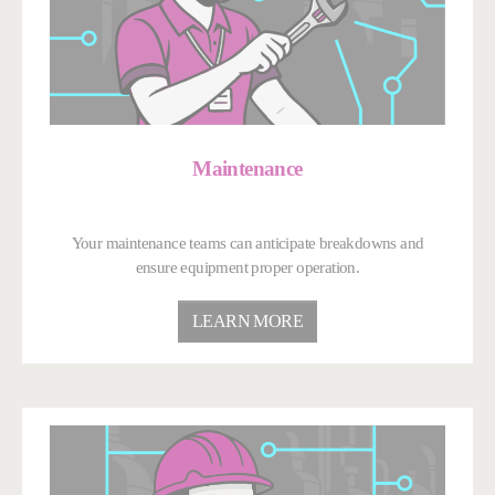
Maintenance
Your maintenance teams can anticipate breakdowns and
ensure equipment proper operation.
LEARN MORE