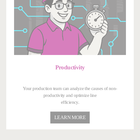
Productivity
Your production team can analyze the causes of non-
productivity and optimize line
efficiency.
LEARN MORE