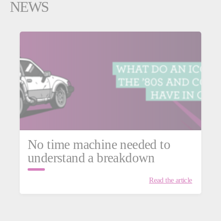
NEWS
No time machine needed to
understand a breakdown
Read the article