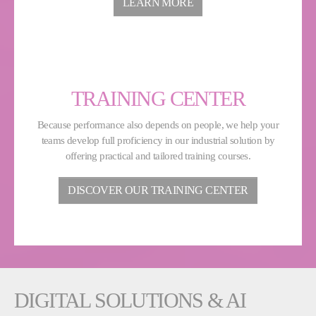
LEARN MORE
TRAINING CENTER
Because performance also depends on people, we help your
teams develop full proficiency in our industrial solution by
offering practical and tailored training courses.
DISCOVER OUR TRAINING CENTER
DIGITAL SOLUTIONS & AI