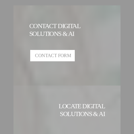
CONTACT DIGITAL
SOLUTIONS & AI
CONTACT FORM
LOCATE DIGITAL
SOLUTIONS & AI