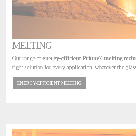
MELTING
Our range of
energy-efficient Prium® melting tech
right solution for every application, whatever the glass
ENERGY-EFFICIENT MELTING