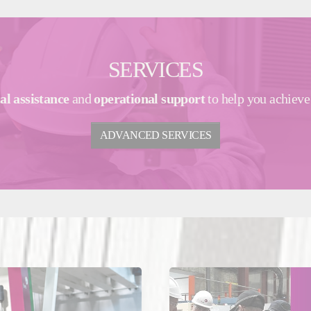
SERVICES
al assistance
and
operational support
to help you achiev
ADVANCED SERVICES
y 29, 2026
May 13, 2026
nce
Glass
United Kingdom
Glass