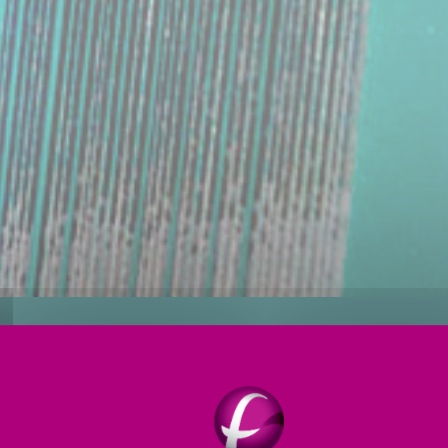
ioning
Forming
Annealing
Services
OGIES FOR
GREENER
GLASS P