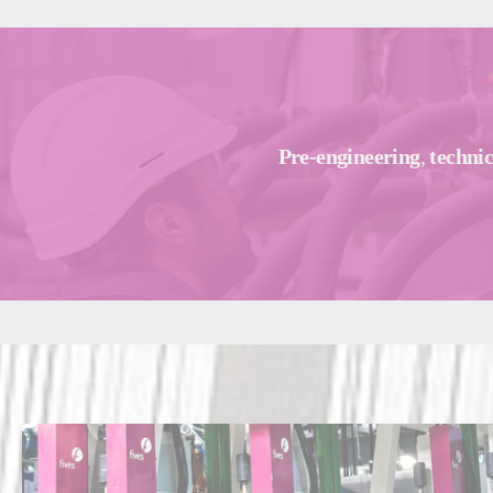
Pre-engineering
,
technic
Ma
Fra