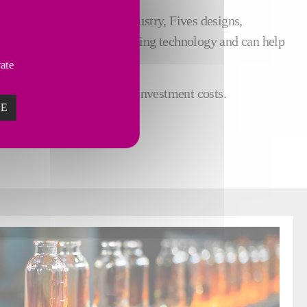
 experience in the glass industry, Fives designs,
 leader in decarbonized melting technology and can help
vate
all while optimizing your investment costs.
ZE