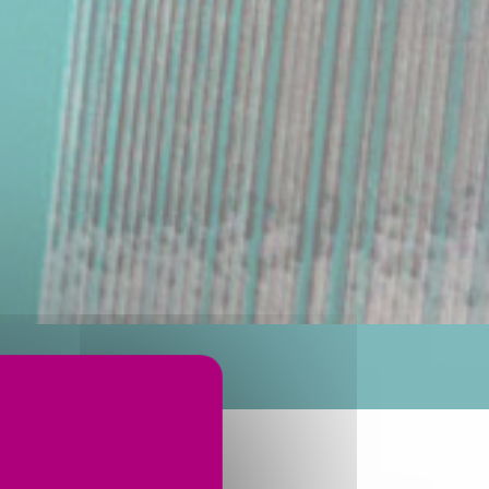
RODUCTION