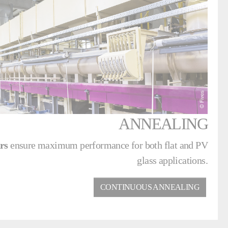
ANNEALING
hrs
ensure maximum performance for both flat and PV
glass applications.
CONTINUOUS ANNEALING