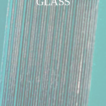
GLASS