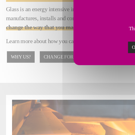
Glass is an energy intensive industry with high emissions 
manufactures, installs and commissions glass process eq
change the way that you manufacture
.
Thi
Learn more about how you can achieve reduced emissions,
O
WHY US?
CHANGE FOR GOOD