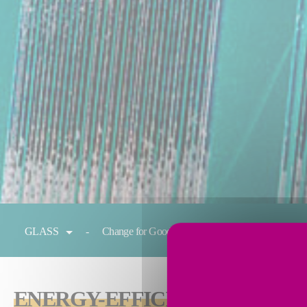
You are here:
GLASS
Change for Good
Melting
Condit
ENERGY-EFFICIENT
TECHNOL