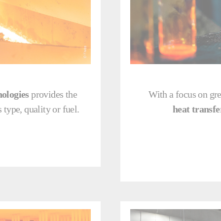
nologies
provides the
With a focus on gre
 type, quality or fuel.
heat transfe