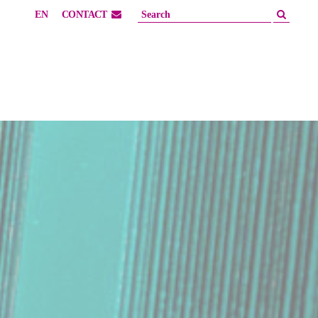
EN
CONTACT