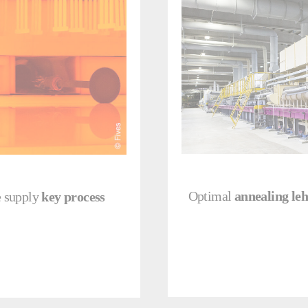
Optimal
annealing le
e supply
key process