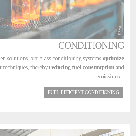
CONDITIONING
en solutions, our glass conditioning systems
optimize
r
techniques, thereby
reducing fuel consumption
and
emissions
.
FUEL-EFFICIENT CONDITIONING