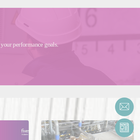
e your performance goals.