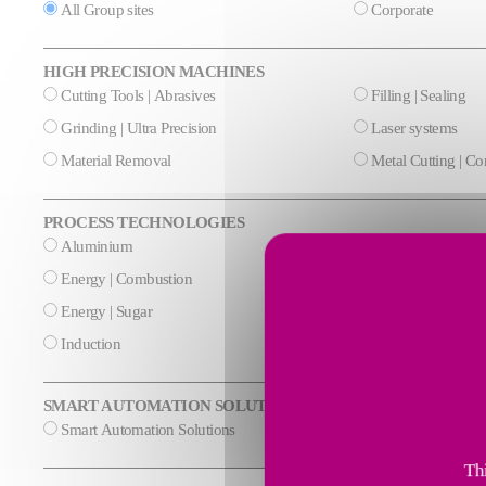
All Group sites
Corporate
HIGH PRECISION MACHINES
Cutting Tools | Abrasives
Filling | Sealing
Grinding | Ultra Precision
Laser systems
Material Removal
Metal Cutting | C
PROCESS TECHNOLOGIES
Aluminium
Cement & Mineral
Energy | Combustion
Energy | Cryogeni
Energy | Sugar
Glass
Induction
Steel
SMART AUTOMATION SOLUTIONS
Smart Automation Solutions
Thi