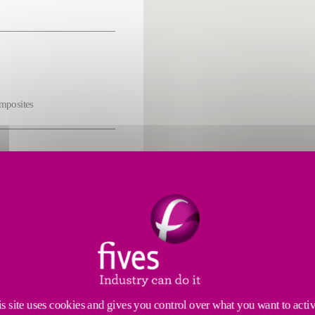
omposites
s
cs
s site uses cookies and gives you control over what you want to acti