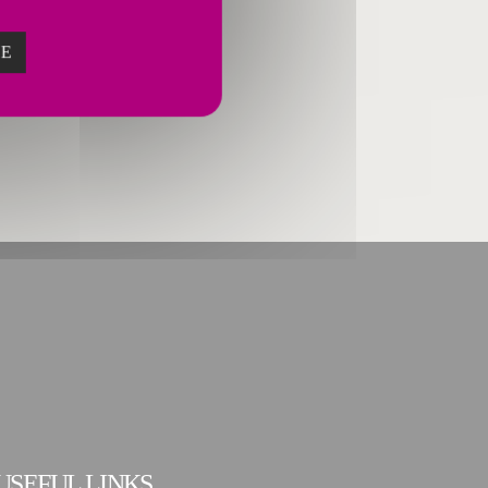
ZE
USEFUL LINKS