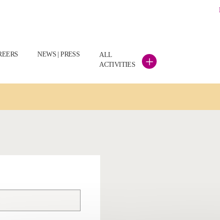
REERS
NEWS | PRESS
ALL
+
ACTIVITIES