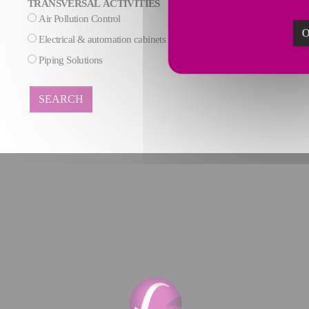
TRANSVERSAL ACTIVITIES
Air Pollution Control
AI & Data process
O
Electrical & automation cabinets
Maintenance
Piping Solutions
SEARCH