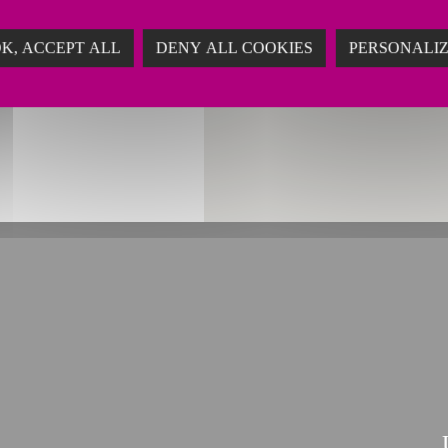
ing
K, ACCEPT ALL
DENY ALL COOKIES
PERSONALI