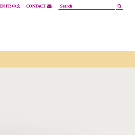
EN
FR
中文
CONTACT