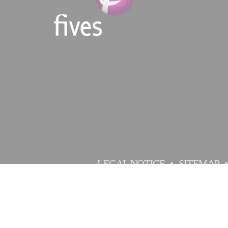
LEGAL NOTICE
SITEMAP