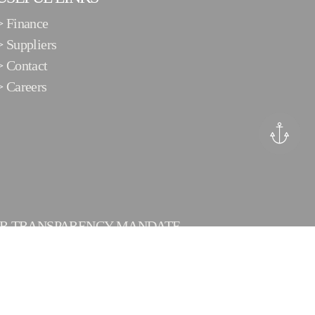
>
Finance
>
Suppliers
>
Contact
>
Careers
ER TRANSPARENCY MANDATE