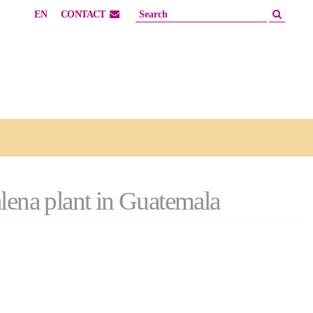
EN
CONTACT
alena plant in Guatemala