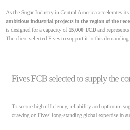
As the Sugar Industry in Central America accelerates its
ambitious industrial projects in the region of the rec
is designed for a capacity of
15,000 TCD
and represents
The client selected Fives to support it in this demandin
Fives FCB selected to supply the com
To secure high efficiency, reliability and optimum sug
drawing on Fives' long-standing global expertise in s