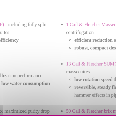
P)
- including fully split
1 Cail & Fletcher Massec
uites
centrifugation
fficiency
efficient reduction 
robust, compact des
13 Cail & Fletcher SU
massecuites
allization performance
low rotation speed
t
o
low water consumption
reversible, steady f
hammer effects in pi
or
maximized purity drop
50 Cail & Fletcher bri