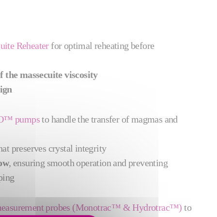
uite Reheater
for optimal reheating before
of the massecuite viscosity
ign
MO™ pumps
to
handle the transfer of magmas and
hat preserves crystal integrity
low
, ensuring smooth operation and preventing
ping
x measurement probes (Monotrac™ & Hydrotrac™)
to