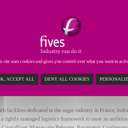
ensure precise control acr
re profiles
accurate brix meas
ntenance needs
reduced energy co
s site uses cookies and gives you control over what you want to acti
K, ACCEPT ALL
DENY ALL COOKIES
PERSONALI
t‑track project
ith facilities dedicated to the sugar industry in France, In
a tightly managed logistics framework to meet an ambitiou
l Crystallizer, Massecuite Reheater, Barometric Condensers