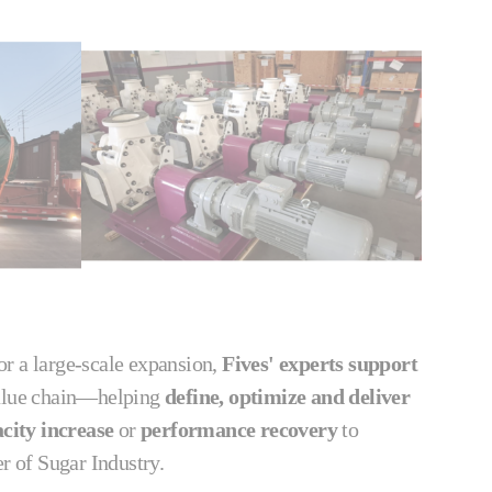
 or a large‑scale expansion,
Fives' experts support
value chain—helping
define, optimize and deliver
city increase
or
performance recovery
to
er of Sugar Industry.