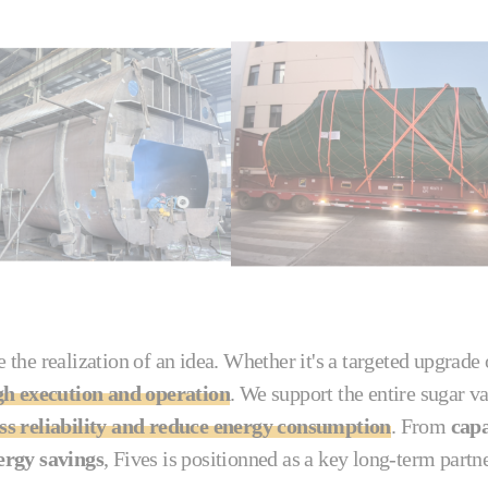
 the realization of an idea. Whether it's a targeted upgrade
gh execution and operation
. We support the entire sugar 
s reliability and reduce energy consumption
. From
capa
ergy savings
, Fives is positionned as a key long-term partn