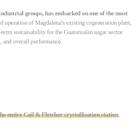
ndustrial groups, has embarked on one of the most
t of operation of Magdalena's existing cogeneration plant,
-term sustainability for the Guatemalan sugar sector.
n, and overall performance.
he entire Cail & Fletcher crystallisation station
,