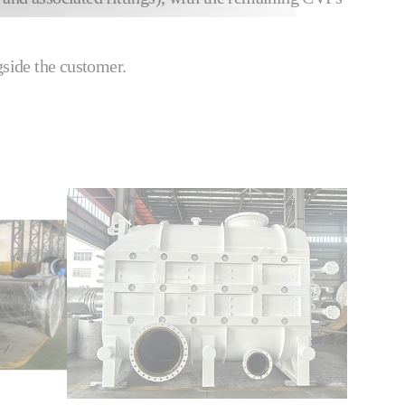
gside the customer.