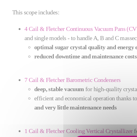
This scope includes:
4 Cail & Fletcher Continuous Vacuum Pans (CV
and single models - to handle A, B and C massec
optimal sugar crystal quality and energy e
reduced downtime and maintenance costs
7 Cail & Fletcher Barometric Condensers
deep, stable vacuum
for high‑quality cryst
efficient and economical operation thanks t
and very little maintenance needs
1 Cail & Fletcher Cooling Vertical Crystallizer
f