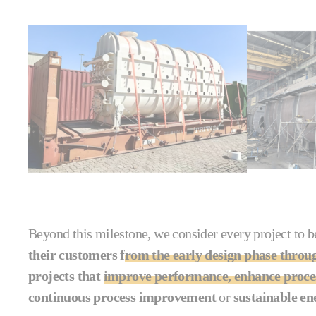
Beyond this milestone, we consider every project to be
their customers f
rom the early design phase throu
projects that
improve performance, enhance proces
continuous process improvement
or
sustainable en