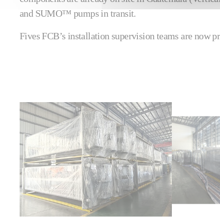
and SUMO™ pumps in transit.
Fives FCB’s installation supervision teams are now pr