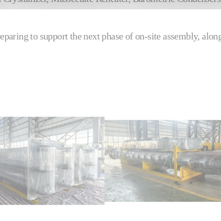
eparing to support the next phase of on‑site assembly, alon