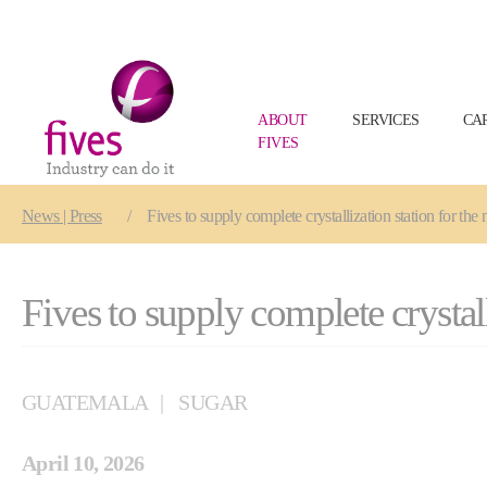
ABOUT
SERVICES
CA
FIVES
Skip to main content
Skip to page footer
You are here:
News | Press
Fives to supply complete crystallization station for t
Fives to supply complete crysta
GUATEMALA
SUGAR
April 10, 2026