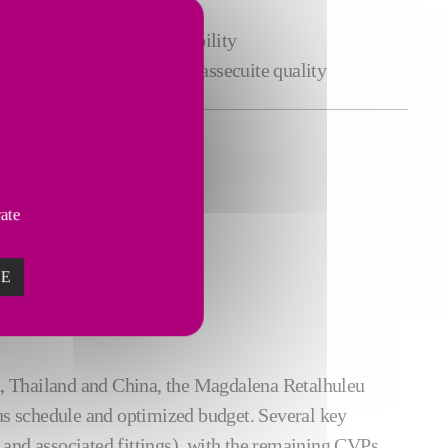
oss the crystallization line
urement
with high repeatability
nsumption
and improved massecuite quality
vate
ZE
dia, Thailand and China, the Magdalena Retalhuleu
s schedule and optimized budget. Several key
 and associated fittings), with the remaining CVPs