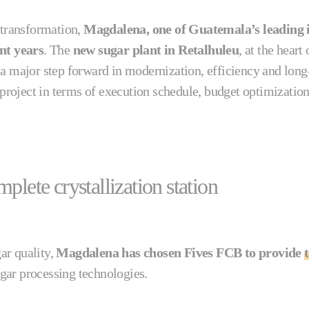
 transformation,
Magdalena, one of Guatemala’s leading i
ent years
. The
new sugar plant in Retalhuleu
, at the hear
 a major step forward in modernization, efficiency and long
g project in terms of execution schedule, budget optimizatio
plete crystallization station
ar quality,
Magdalena has chosen Fives FCB to provide
t
ugar processing technologies.