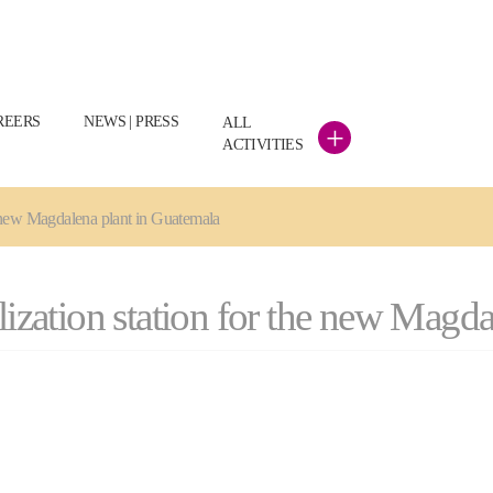
REERS
NEWS | PRESS
ALL
+
ACTIVITIES
he new Magdalena plant in Guatemala
llization station for the new Magd