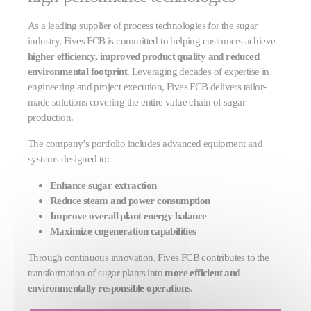
As a leading supplier of process technologies for the sugar
industry, Fives FCB is committed to helping customers achieve
higher efficiency, improved product quality and reduced
environmental footprint
. Leveraging decades of expertise in
engineering and project execution, Fives FCB delivers tailor-
made solutions covering the entire value chain of sugar
production.
The company’s portfolio includes advanced equipment and
systems designed to:
Enhance sugar extraction
Reduce steam and power consumption
Improve overall plant energy balance
Maximize cogeneration capabilities
Through continuous innovation, Fives FCB contributes to the
transformation of sugar plants into
more efficient and
environmentally responsible operations
.