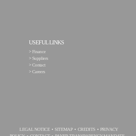
USEFUL LINKS
>
Finance
>
Suppliers
>
Contact
>
Careers
LEGAL NOTICE
SITEMAP
CREDITS
PRIVACY
POLICY
CONTACT
PAYER TRANSPARENCY MANDATE