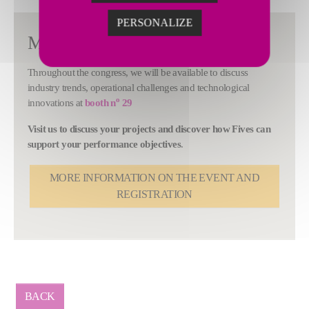
PERSONALIZE
Meet us in New Orleans
Throughout the congress, we will be available to discuss
industry trends, operational challenges and technological
o
innovations at
booth n
29
Visit us to discuss your projects and discover how Fives can
support your performance objectives
.
MORE INFORMATION ON THE EVENT AND
REGISTRATION
BACK