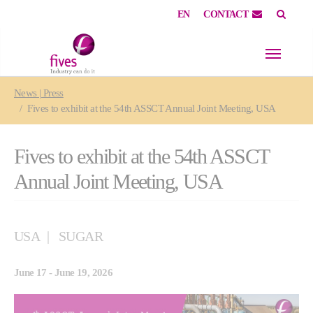
EN
CONTACT
Skip to main content
Skip to page footer
You are here:
News | Press
Fives to exhibit at the 54th ASSCT Annual Joint Meeting, USA
Fives to exhibit at the 54th ASSCT
Annual Joint Meeting, USA
USA
SUGAR
June 17 - June 19, 2026