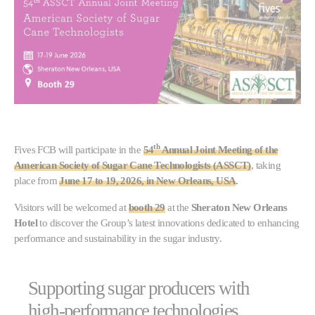
th
Fives FCB will participate in the
54
Annual Joint Meeting of the
American Society of Sugar Cane Technologists (ASSCT)
, taking
place from
June 17 to 19, 2026, in New Orleans, USA
.
Visitors will be welcomed at
booth 29
at the
Sheraton New Orleans
Hotel
to discover the Group’s latest innovations dedicated to enhancing
performance and sustainability in the sugar industry.
Supporting sugar producers with
high-performance technologies