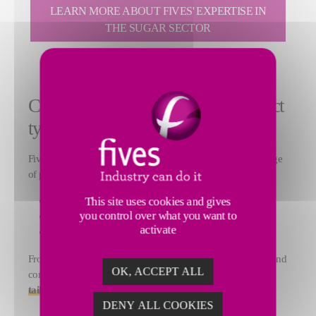
LEARN MORE ABOUT FIVES' EXPERTISE IN
THE SUGAR SECTOR
Comprehensive support for all project
types
Fives FCB supports sugar producers worldwide in a wide range
of projects, including:
Greenfield plants
This site uses cookies and gives
you control over what you want to
Capacity increases and debottlenecking programs
activate
Revamping and modernization of existing facilitie
s
From feasaility studies and engineering to equipment supply and
OK, ACCEPT ALL
commissioning, Fives FCB provide
end-to-end solutions
tailored to each client's operational challenges
.
DENY ALL COOKIES