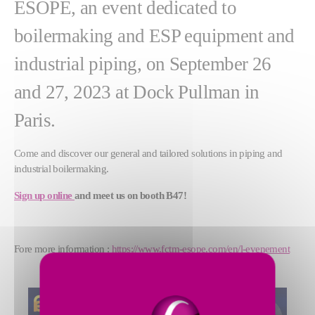
ESOPE, an event dedicated to
boilermaking and ESP equipment and
industrial piping, on September 26
and 27, 2023 at Dock Pullman in
Paris.
Come and discover our general and tailored solutions in piping and
industrial boilermaking.
Sign up online
and meet us on booth B47!
Fore more information :
https://www.fctm-esope.com/en/l-evenement