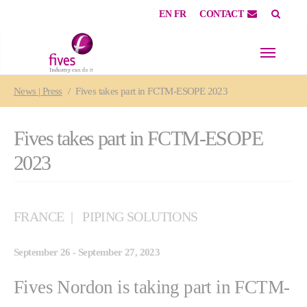
EN
FR
CONTACT
Skip to main content
Skip to page footer
You are here:
News | Press
Fives takes part in FCTM-ESOPE 2023
Fives takes part in FCTM-ESOPE
2023
FRANCE
PIPING SOLUTIONS
September 26 - September 27, 2023
Fives Nordon is taking part in FCTM-