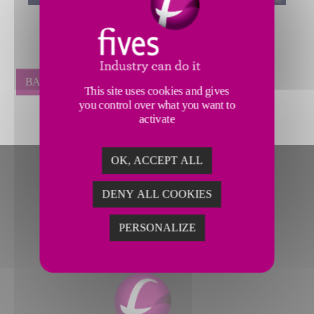
BACK
This site uses cookies and gives
you control over what you want to
activate
OK, ACCEPT ALL
DENY ALL COOKIES
PERSONALIZE