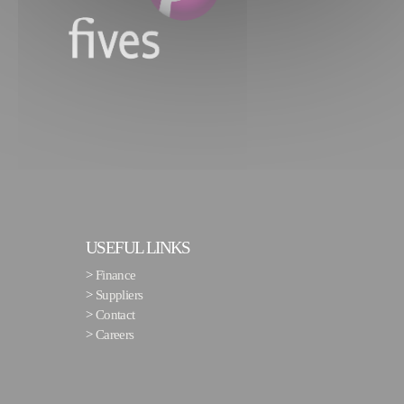
USEFUL LINKS
>
Finance
>
Suppliers
>
Contact
>
Careers