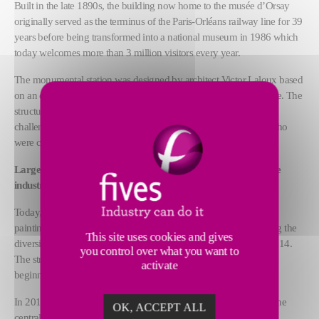
Built in the late 1890s, the building now home to the musée d’Orsay
originally served as the terminus of the Paris-Orléans railway line for 39
years before being transformed into a national museum in 1986 which
today welcomes more than 3 million visitors every year.
The monumental station was designed by architect Victor Laloux based
on an enormous metal structure that is 173-m long and 74-m wide. The
structure was built using around 12,000 metric tons of steel – a
challenge achieved by Fives-Lille and Moisant-Laurent- Savey who
were called on for their expertise in mechanical construction.
Large-scale restoration plans for a building that symbolizes the
industrial revolution
Today, the exceptional steel structure shelters a vast collection of
paintings, sculptures, decorative arts and photographs highlighting the
This site uses cookies and gives
diversity of artistic creation of the Western World from 1848 to 1914.
you control over what you want to
The structure, which has never been restored since it opened, is
activate
beginning to show signs of age.
In 2019, the musée d’Orsay initiated a major project to renovate the
OK, ACCEPT ALL
central nave and its glass tympanum, notably to improve