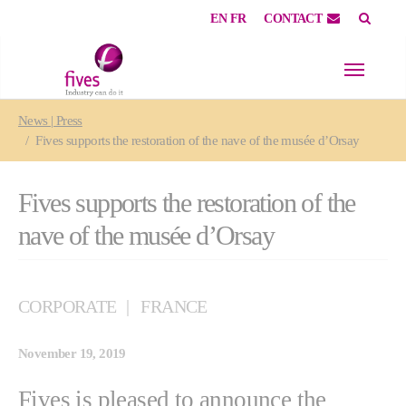
EN
FR
CONTACT
Skip to main content
Skip to page footer
You are here:
News | Press
Fives supports the restoration of the nave of the musée d’Orsay
Fives supports the restoration of the
nave of the musée d’Orsay
CORPORATE
FRANCE
November 19, 2019
Fives is pleased to announce the