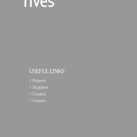
USEFUL LINKS
>
Finance
>
Suppliers
>
Contact
>
Careers