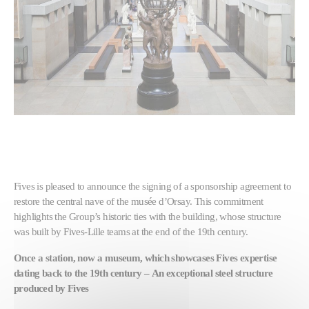
Fives is pleased to announce the signing of a sponsorship agreement to
restore the central nave of the musée d’Orsay. This commitment
highlights the Group’s historic ties with the building, whose structure
was built by Fives-Lille teams at the end of the 19th century.
Once a station, now a museum, which showcases Fives expertise
dating back to the 19th century –
An exceptional steel structure
produced by Fives