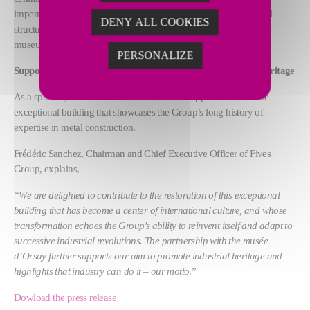
impermeability, which in turn will ensure the durability of the steel
DENY ALL COOKIES
structure and vault, and protect the art collections housed in the
museum.
PERSONALIZE
Support that demonstrates Fives’ aim to promote industrial heritage
As a sponsor, Fives will contribute financial support to restore the
exceptional building that showcases the Group’s long history of
expertise in metal construction.
Frédéric Sanchez, Chairman and Chief Executive Officer of Fives
Group, explains,
“We are delighted to contribute to the restoration of this exceptional
building that has become a center of international culture, and whose
transformation echoes the Group’s ability to reinvent itself and adapt to
successive industrial revolutions. The partnership with the musée
d’Orsay further supports our aim to promote industrial heritage and
highlights that industry can do it – our motto
.”
Dowload the press release