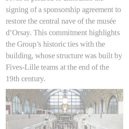
signing of a sponsorship agreement to
restore the central nave of the musée
d’Orsay. This commitment highlights
the Group’s historic ties with the
building, whose structure was built by
Fives-Lille teams at the end of the
19th century.