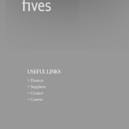
USEFUL LINKS
>
Finance
>
Suppliers
>
Contact
>
Careers