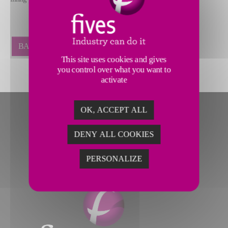
BACK
This site uses cookies and gives
you control over what you want to
activate
OK, ACCEPT ALL
DENY ALL COOKIES
PERSONALIZE