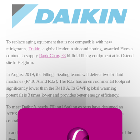
To replace aging equipment that is not compatible with new
refrigerants,
Daikin
, a global leader in air conditioning, awarded Fives a
contract to supply
RapidCharge®
bi-fluid filling equipment at its Ostend
site in Belgium.
In August 2019, the Filling | Sealing teams will deliver two bi-fluid
machines (R410 A and R32). The R32 has an environmental footprint
significantly lower than the R410 A. Its GWP (global warming
potential) is 3 times lower and provides better energy efficiency.
To meet Daikin’s needs, Filling | Sealing experts have designed an
ATEX machine that incorporates a gas detection system, and has a
central alarm and permanent ventilation.
In addition, the connection phase between the machine adapter and the
filling point is fully automated.