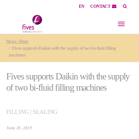
EN
CONTACT
Skip to main content
Skip to page footer
You are here:
News | Press
Fives supports Daikin with the supply of two bi-fluid filling
machines
Fives supports Daikin with the supply
of two bi-fluid filling machines
FILLING | SEALING
June 20, 2019