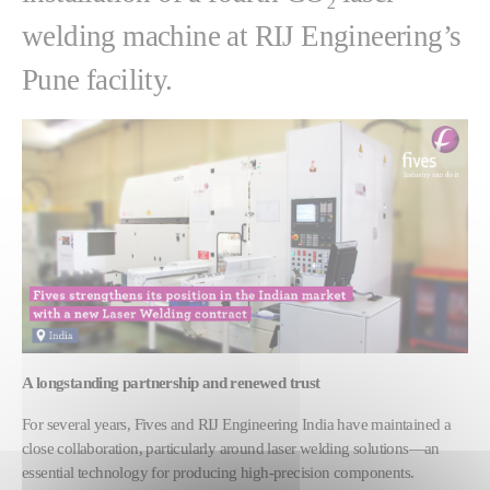
welding machine at RIJ Engineering’s
Pune facility.
A longstanding partnership and renewed trust
For several years, Fives and RIJ Engineering India have maintained a
close collaboration, particularly around laser welding solutions—an
essential technology for producing high-precision components.