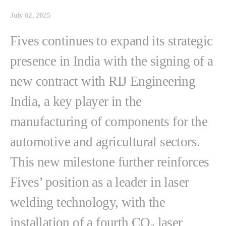
July 02, 2025
Fives continues to expand its strategic
presence in India with the signing of a
new contract with RIJ Engineering
India, a key player in the
manufacturing of components for the
automotive and agricultural sectors.
This new milestone further reinforces
Fives’ position as a leader in laser
welding technology, with the
installation of a fourth CO₂ laser