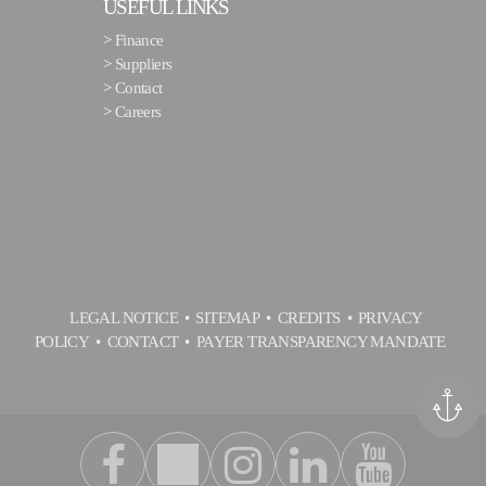
USEFUL LINKS
>
Finance
>
Suppliers
>
Contact
>
Careers
LEGAL NOTICE
SITEMAP
CREDITS
PRIVACY
POLICY
CONTACT
PAYER TRANSPARENCY MANDATE