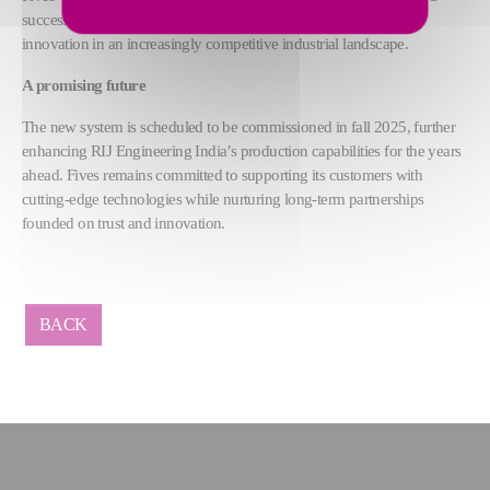
successful partnership built on high performance, reliability, and
innovation in an increasingly competitive industrial landscape.
A promising future
The new system is scheduled to be commissioned in fall 2025, further
enhancing RIJ Engineering India’s production capabilities for the years
ahead. Fives remains committed to supporting its customers with
cutting-edge technologies while nurturing long-term partnerships
founded on trust and innovation.
BACK