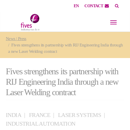
EN
CONTACT
Skip to main content
Skip to page footer
You are here:
News | Press
Fives strengthens its partnership with RIJ Engineering India through
a new Laser Welding contract
Fives strengthens its partnership with
RIJ Engineering India through a new
Laser Welding contract
INDIA
FRANCE
LASER SYSTEMS
INDUSTRIAL AUTOMATION