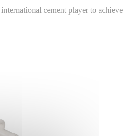
nternational cement player to achieve