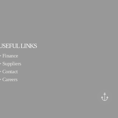
USEFUL LINKS
>
Finance
>
Suppliers
>
Contact
>
Careers