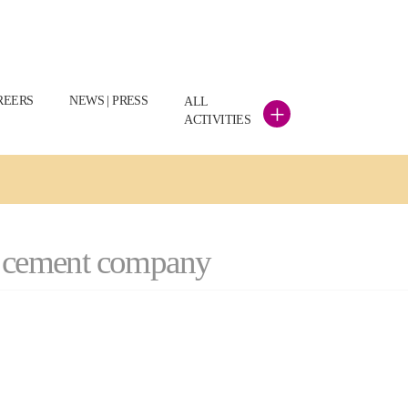
REERS
NEWS | PRESS
ALL
+
ACTIVITIES
ch cement company