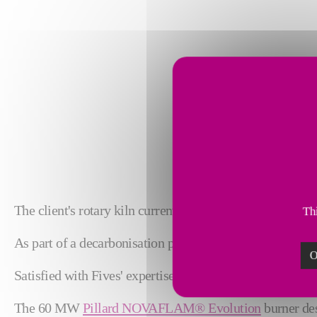
The client's rotary kiln currently uses 60% alternative so
Thi
As part of a decarbonisation process, the client now wish
O
Satisfied with Fives' expertise and their past collaborati
The 60 MW
Pillard NOVAFLAM® Evolution
burner des