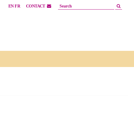
EN
FR
CONTACT