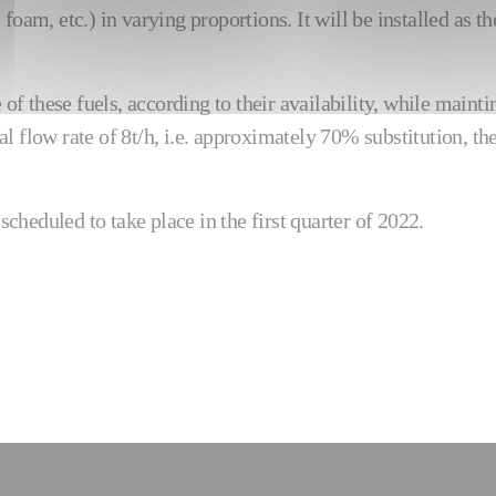
foam, etc.) in varying proportions. It will be installed as t
e of these fuels, according to their availability, while mai
l flow rate of 8t/h, i.e. approximately 70% substitution, th
cheduled to take place in the first quarter of 2022.