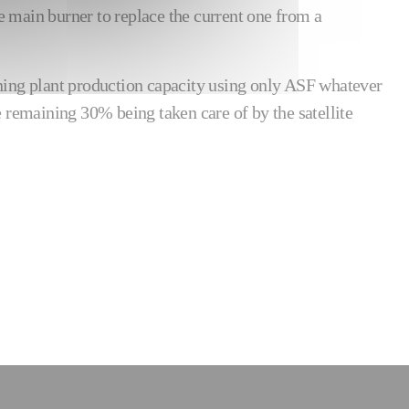
he main burner to replace the current one from a
ntining plant production capacity using only ASF whatever
e remaining 30% being taken care of by the satellite