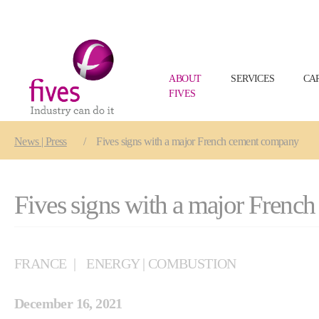
ABOUT
SERVICES
CA
FIVES
Skip to main content
Skip to page footer
You are here:
News | Press
Fives signs with a major French cement company
Fives signs with a major Fren
FRANCE
ENERGY | COMBUSTION
December 16, 2021