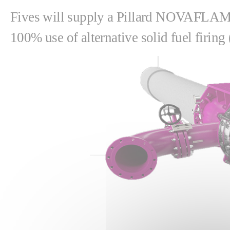
Fives will supply a Pillard NOVAFLAM® 
100% use of alternative solid fuel firing