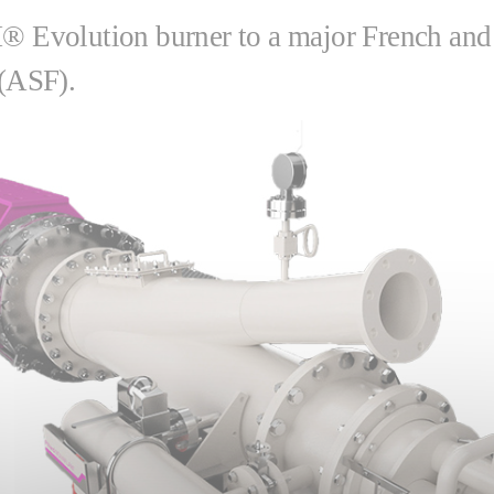
Evolution burner to a major French and i
 (ASF).