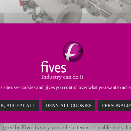
lid fuel (ASF), i.e. 30% for the main burner and 30% for the 
s site uses cookies and gives you control over what you want to acti
es to achieve 100% use of alternative solid fuel (ASF).
K, ACCEPT ALL
DENY ALL COOKIES
PERSONALI
ons, the client has once again called on the combustion teams
igned by Fives is very versatile in terms of usable fuels. It 