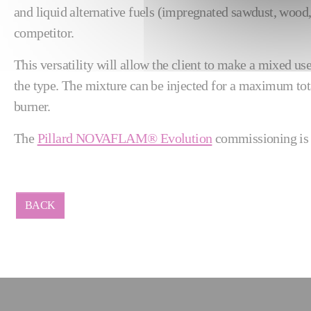
and liquid alternative fuels (impregnated sawdust, wood, 
competitor.
This versatility will allow the client to make a mixed us
the type. The mixture can be injected for a maximum tota
burner.
The
Pillard NOVAFLAM® Evolution
commissioning is s
BACK