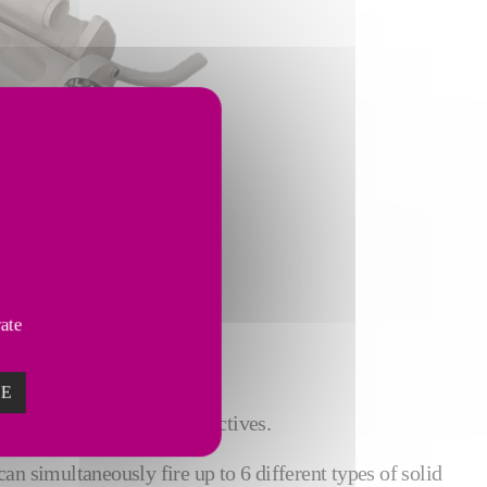
satellite burner.
vate
ZE
 to help achieve their objectives.
can simultaneously fire up to 6 different types of solid