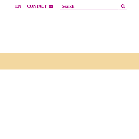
EN
CONTACT