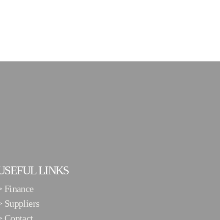
USEFUL LINKS
>
Finance
>
Suppliers
>
Contact