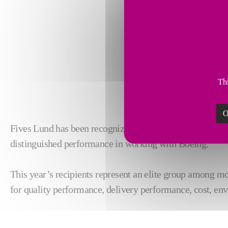
Thi
O
Fives Lund
has been recognized as Supplier of the Year 
distinguished performance in working with Boeing.
This year’s recipients represent an elite group among mo
for quality performance, delivery performance, cost, env