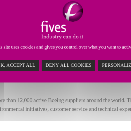
s site uses cookies and gives you control over what you want to acti
K, ACCEPT ALL
DENY ALL COOKIES
PERSONALI
in the Technology
category by The Boeing Company. Fives 
re than 12,000 active Boeing suppliers around the world. Th
ironmental initiatives, customer service and technical exper