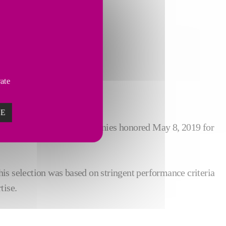
vate
ZE
Lund was one of 13 companies honored May 8, 2019 for
is selection was based on stringent performance criteria
tise.