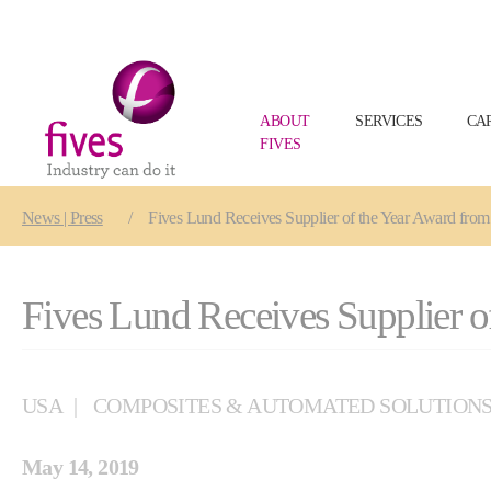
ABOUT
SERVICES
CA
FIVES
Skip to main content
Skip to page footer
You are here:
News | Press
Fives Lund Receives Supplier of the Year Award fro
Fives Lund Receives Supplier o
USA
COMPOSITES & AUTOMATED SOLUTION
May 14, 2019