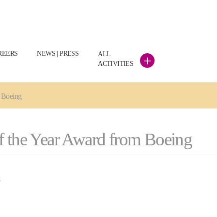
REERS
NEWS | PRESS
ALL
+
ACTIVITIES
m Boeing
f the Year Award from Boeing
S