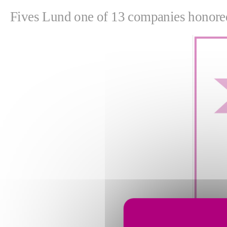
Fives Lund one of 13 companies honore