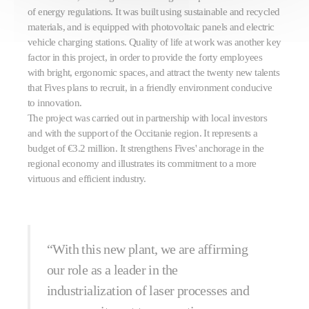
of energy regulations. It was built using sustainable and recycled
materials, and is equipped with photovoltaic panels and electric
vehicle charging stations. Quality of life at work was another key
factor in this project, in order to provide the forty employees
with bright, ergonomic spaces, and attract the twenty new talents
that Fives plans to recruit, in a friendly environment conducive
to innovation.
The project was carried out in partnership with local investors
and with the support of the Occitanie region. It represents a
budget of €3.2 million. It strengthens Fives' anchorage in the
regional economy and illustrates its commitment to a more
virtuous and efficient industry.
“With this new plant, we are affirming
our role as a leader in the
industrialization of laser processes and