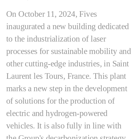
On October 11, 2024, Fives
inaugurated a new building dedicated
to the industrialization of laser
processes for sustainable mobility and
other cutting-edge industries, in Saint
Laurent les Tours, France. This plant
marks a new step in the development
of solutions for the production of
electric and hydrogen-powered
vehicles. It is also fully in line with
the Group's decarbonization strategy