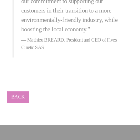
our commitment to supporting our
customers in their transition to a more
environmentally-friendly industry, while
boosting the local economy.”
Matthieu BREARD, President and CEO of Fives
Cinetic SAS
BACK