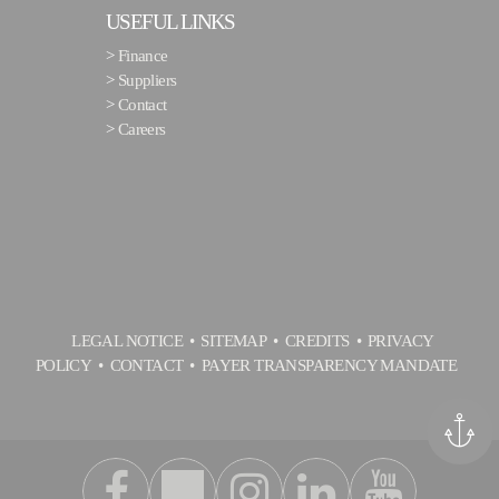
USEFUL LINKS
>
Finance
>
Suppliers
>
Contact
>
Careers
LEGAL NOTICE
SITEMAP
CREDITS
PRIVACY
POLICY
CONTACT
PAYER TRANSPARENCY MANDATE