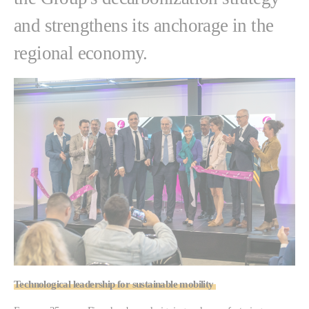
and strengthens its anchorage in the
regional economy.
Technological leadership for sustainable mobility