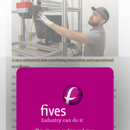
A new industrial hub combining innovation and operational
excellence
The facility has positioned itself as a global reference center for
the industrialization of laser processes. By combining cutting-
edge technologies and operational excellence, Fives supports its
customers at every stage of their project, from feasibility studies,
equipment design and manufacture, to on-site installation and
associated service.
Covering a total area of 1,800 sqm, the new building houses
engineering offices, a 1,300 sqm production workshop, and the