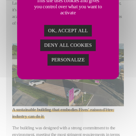
This site uses cookies and gives
Laser Technical Center (LTC). More than just a technical center,
you control over what you want to
it's a hub of innovation, where customers, partners and
activate
academics meet and collaborate to shape the industrial solutions
of tomorrow.
OK, ACCEPT ALL
DENY ALL COOKIES
PERSONALIZE
A sustainable building that embodies Fives' raison d'être:
industry can do it
The building was designed with a strong commitment to the
environment, meeting the most stringent requirements in terms