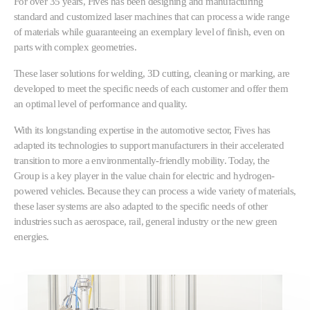
For over 35 years, Fives has been designing and manufacturing
standard and customized laser machines that can process a wide range
of materials while guaranteeing an exemplary level of finish, even on
parts with complex geometries.
These laser solutions for welding, 3D cutting, cleaning or marking, are
developed to meet the specific needs of each customer and offer them
an optimal level of performance and quality.
With its longstanding expertise in the automotive sector, Fives has
adapted its technologies to support manufacturers in their accelerated
transition to more a environmentally-friendly mobility. Today, the
Group is a key player in the value chain for electric and hydrogen-
powered vehicles. Because they can process a wide variety of materials,
these laser systems are also adapted to the specific needs of other
industries such as aerospace, rail, general industry or the new green
energies.