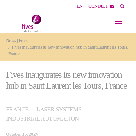
EN
CONTACT
Skip to main content
Skip to page footer
You are here:
News | Press
Fives inaugurates its new innovation hub in Saint Laurent les Tours,
France
Fives inaugurates its new innovation
hub in Saint Laurent les Tours, France
FRANCE
LASER SYSTEMS
INDUSTRIAL AUTOMATION
October 15, 2024