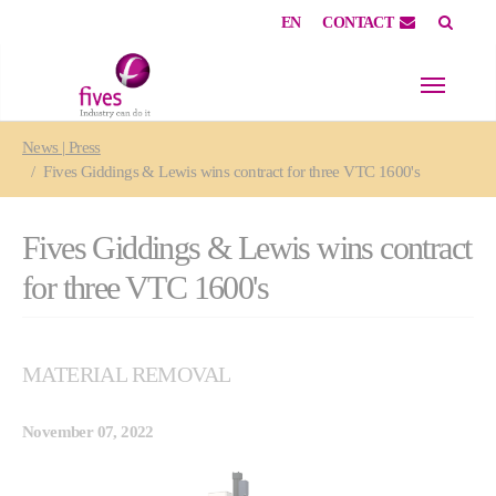
EN
CONTACT
Skip to main content
Skip to page footer
You are here:
News | Press
Fives Giddings & Lewis wins contract for three VTC 1600's
Fives Giddings & Lewis wins contract
for three VTC 1600's
MATERIAL REMOVAL
November 07, 2022