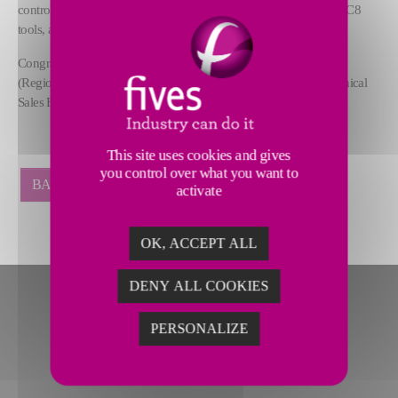
controls, Pallet shuttle system, SL250 tool holding system, Capto C8
tools, and a 106 (100+6)-position tool changer.
Congratulations to the whole team, especially to Gerald Turner,
(Regional Sales Manager), Laura Berlutti and Chris Gobeli (Technical
Sales Engineers).
This site uses cookies and gives
you control over what you want to
BACK
activate
OK, ACCEPT ALL
DENY ALL COOKIES
PERSONALIZE