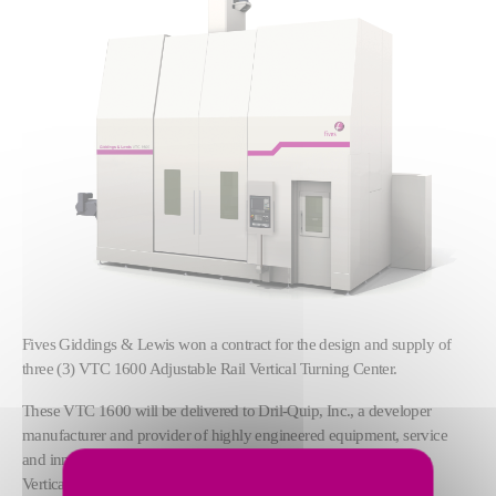
Fives Giddings & Lewis won a contract for the design and supply of
three (3) VTC 1600 Adjustable Rail Vertical Turning Center.
These VTC 1600 will be delivered to Dril-Quip, Inc., a developer
manufacturer and provider of highly engineered equipment, service
and innovative technologies for use in the energy industry. These
Vertical Turning Centers will be equiped with Fanuc 31i-B