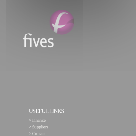
USEFUL LINKS
>
Finance
>
Suppliers
>
Contact