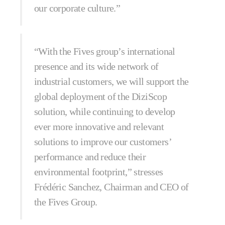
our corporate culture.”
“With the Fives group’s international
presence and its wide network of
industrial customers, we will support the
global deployment of the DiziScop
solution, while continuing to develop
ever more innovative and relevant
solutions to improve our customers’
performance and reduce their
environmental footprint,” stresses
Frédéric Sanchez, Chairman and CEO of
the Fives Group.