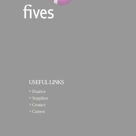
USEFUL LINKS
>
Finance
>
Suppliers
>
Contact
>
Careers