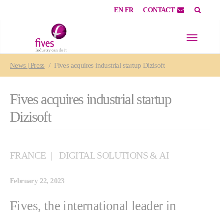
EN
FR
CONTACT
Skip to main content
Skip to page footer
You are here:
News | Press
Fives acquires industrial startup Dizisoft
Fives acquires industrial startup
Dizisoft
FRANCE
DIGITAL SOLUTIONS & AI
February 22, 2023
Fives, the international leader in