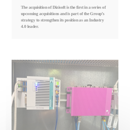
The acquisition of Dizisoft is the first in a series of
upcoming acquisitions and is part of the Group’s
strategy to strengthen its position as an Industry
4.0 leader.