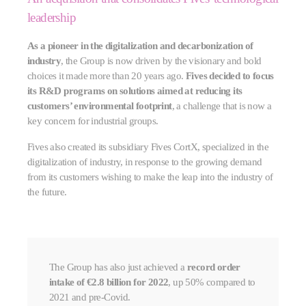
leadership
As a pioneer in the digitalization and decarbonization of
industry
, the Group is now driven by the visionary and bold
choices it made more than 20 years ago.
Fives decided to focus
its R&D programs on solutions aimed at reducing its
customers’ environmental footprint
, a challenge that is now a
key concern for industrial groups.
Fives also created its subsidiary Fives CortX, specialized in the
digitalization of industry, in response to the growing demand
from its customers wishing to make the leap into the industry of
the future.
The Group has also just achieved a
record order
intake of €2.8 billion for 2022
, up 50% compared to
2021 and pre-Covid.