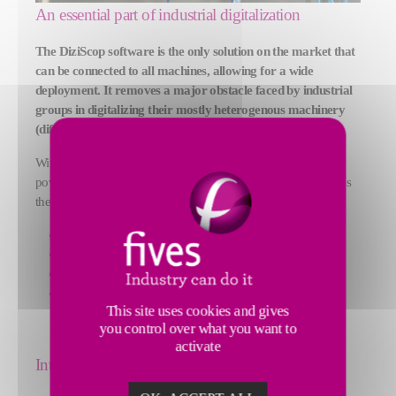
An essential part of industrial digitalization
The DiziScop software is the only solution on the market that
can be connected to all machines, allowing for a wide
deployment. It removes a major obstacle faced by industrial
groups in digitalizing their mostly heterogenous machinery
(different ages and manufacturers).
With this acquisition, Fives provides its customers with a
powerful machine data collection and analysis tool that enables
them to:
Predict maintenance problems
Reduce their energy consumption by up to 30%
Improve the quality of their products
Increase their productivity
This site uses cookies and gives
you control over what you want to
activate
International deployment