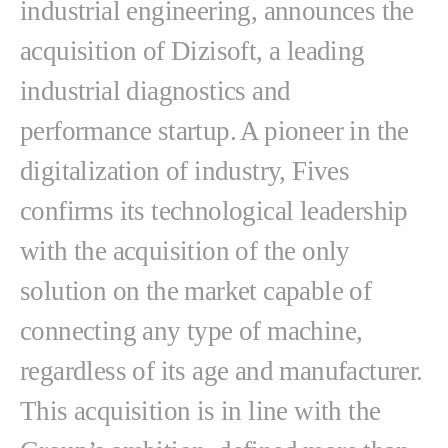
industrial engineering, announces the
acquisition of Dizisoft, a leading
industrial diagnostics and
performance startup. A pioneer in the
digitalization of industry, Fives
confirms its technological leadership
with the acquisition of the only
solution on the market capable of
connecting any type of machine,
regardless of its age and manufacturer.
This acquisition is in line with the