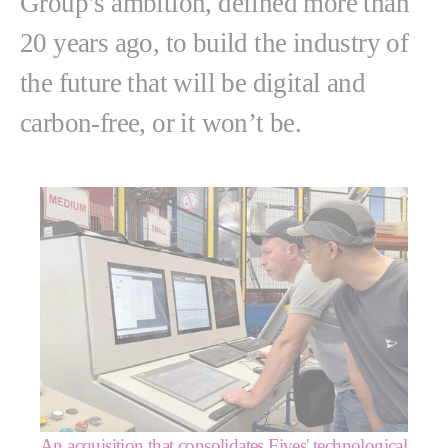
Group’s ambition, defined more than
20 years ago, to build the industry of
the future that will be digital and
carbon-free, or it won’t be.
An acquisition that consolidates Fives' technological