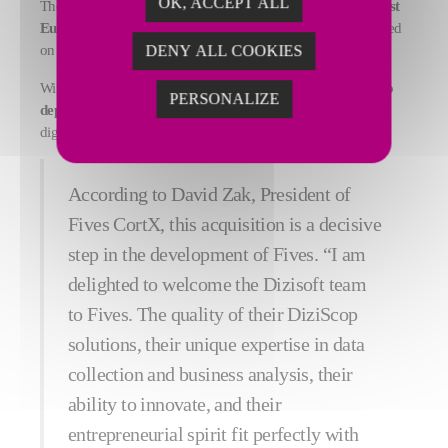
OK, ACCEPT ALL
The DiziScop solution has already been adopted by
the biggest
European automotive and aerospace companies
and installed
on 275 industrial sites with over 1,600 licenses deployed.
DENY ALL COOKIES
With its 8,500 employees in almost 25 countries, Fives aims
to
PERSONALIZE
deploy this innovative solution worldwide
and accelerate the
digital transformation of all industrial groups.
According to David Zak, President of
Fives CortX, this acquisition is a decisive
step in the development of Fives. “I am
delighted to welcome the Dizisoft team
to Fives. The quality of their DiziScop
solutions, their unique expertise in data
collection and business analysis, their
ability to innovate, and their
entrepreneurial spirit fit perfectly with