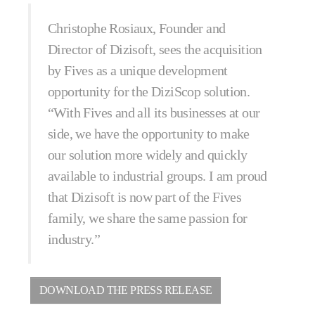
Christophe Rosiaux, Founder and
Director of Dizisoft, sees the acquisition
by Fives as a unique development
opportunity for the DiziScop solution.
“With Fives and all its businesses at our
side, we have the opportunity to make
our solution more widely and quickly
available to industrial groups. I am proud
that Dizisoft is now part of the Fives
family, we share the same passion for
industry.”
DOWNLOAD THE PRESS RELEASE