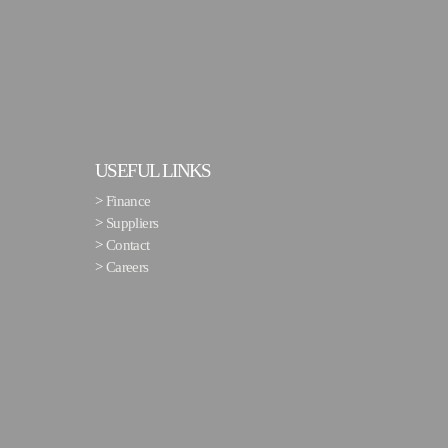
USEFUL LINKS
>
Finance
>
Suppliers
>
Contact
>
Careers