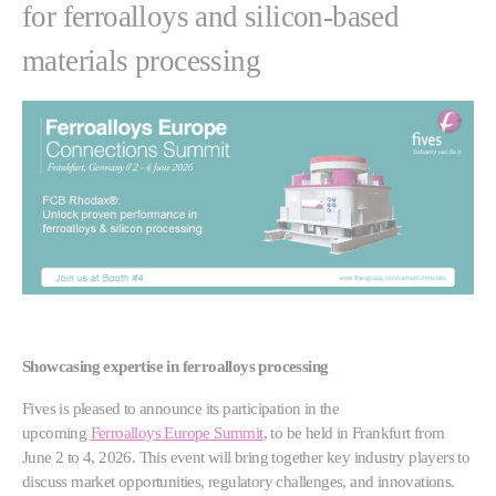
for ferroalloys and silicon-based
materials processing
Showcasing expertise in ferroalloys processing
Fives is pleased to announce its participation in the
upcoming
Ferroalloys Europe Summit
, to be held in Frankfurt from
June 2 to 4, 2026. This event will bring together key industry players to
discuss market opportunities, regulatory challenges, and innovations.