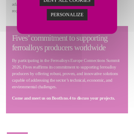
DENY ALL COOKIES
adapt to variations in raw material or specific customer
requirements.
PERSONALIZE
Fives’ commitment to supporting
ferroalloys producers worldwide
By participating in the Ferroalloys Europe Connections Summit
2026, Fives reaffirms its commitment to supporting ferroalloy
producers by offering robust, proven, and innovative solutions
capable of addressing the sector’s technical, economic, and
environmental challenges.
Come and meet us on Booth no.4 to discuss your projects.