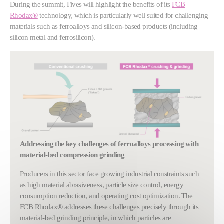
During the summit, Fives will highlight the benefits of its
FCB
Rhodax®
technology, which is particularly well suited for challenging
materials such as ferroalloys and silicon-based products (including
silicon metal and ferrosilicon).
Show larger version
Addressing the key challenges of ferroalloys processing with
material‑bed compression grinding
Producers in this sector face growing industrial constraints such
as high material abrasiveness, particle size control, energy
consumption reduction, and operating cost optimization. The
FCB Rhodax® addresses these challenges precisely through its
material-bed grinding principle, in which particles are