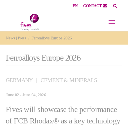
EN
CONTACT
Skip to main content
Skip to page footer
You are here:
News | Press
Ferroalloys Europe 2026
Ferroalloys Europe 2026
GERMANY
CEMENT & MINERALS
June 02 - June 04, 2026
Fives will showcase the performance
of FCB Rhodax® as a key technology