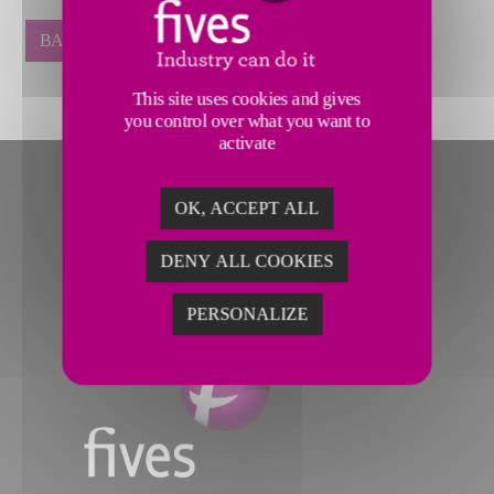
BACK
This site uses cookies and gives
you control over what you want to
activate
OK, ACCEPT ALL
DENY ALL COOKIES
PERSONALIZE