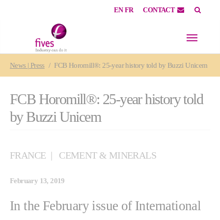
EN
FR
CONTACT
Skip to main content
Skip to page footer
You are here:
News | Press
FCB Horomill®: 25-year history told by Buzzi Unicem
FCB Horomill®: 25-year history told
by Buzzi Unicem
FRANCE
CEMENT & MINERALS
February 13, 2019
In the February issue of International