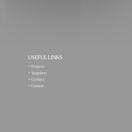
USEFUL LINKS
>
Finance
>
Suppliers
>
Contact
>
Careers