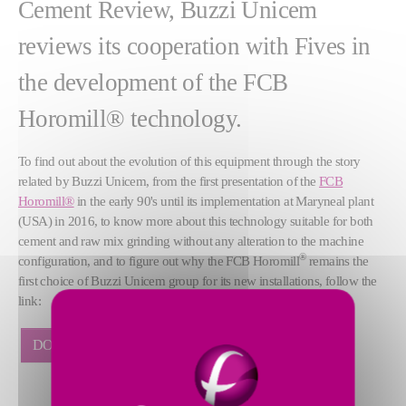
Cement Review, Buzzi Unicem
reviews its cooperation with Fives in
the development of the FCB
Horomill® technology.
To find out about the evolution of this equipment through the story
related by Buzzi Unicem, from the first presentation of the
FCB
Horomill®
in the early 90's until its implementation at Maryneal plant
(USA) in 2016, to know more about this technology suitable for both
cement and raw mix grinding without any alteration to the machine
®
configuration, and to figure out why the FCB Horomill
remains the
first choice of Buzzi Unicem group for its new installations, follow the
link:
DOWNLOAD THE ARTICLE