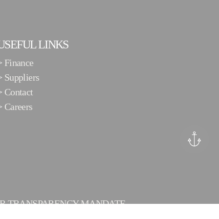
USEFUL LINKS
>
Finance
>
Suppliers
>
Contact
>
Careers
ER TRANSPARENCY MANDATE