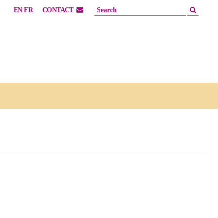
EN
FR
CONTACT