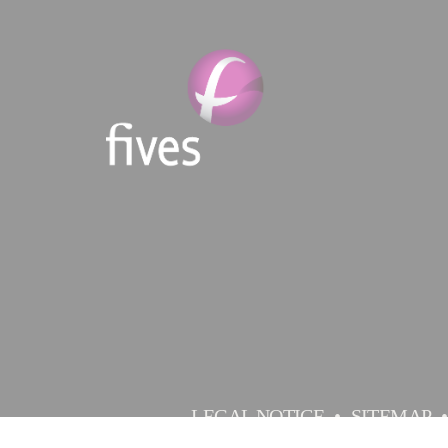
LEGAL NOTICE
SITEMAP