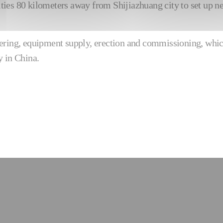
ies 80 kilometers away from Shijiazhuang city to set up ne
eering, equipment supply, erection and commissioning, whic
y in China.