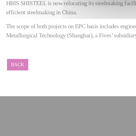
HBIS SHISTEEL is now relocating its steelmaking facilit
efficient steelmaking in China.
The scope of both projects on EPC basis includes engin
Metallurgical Technology (Shanghai), a Fives’ subsidiar
BACK