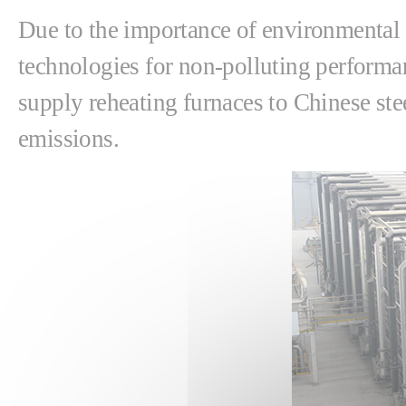
Due to the importance of environmental 
technologies for non-polluting performanc
supply reheating furnaces to Chinese st
emissions.