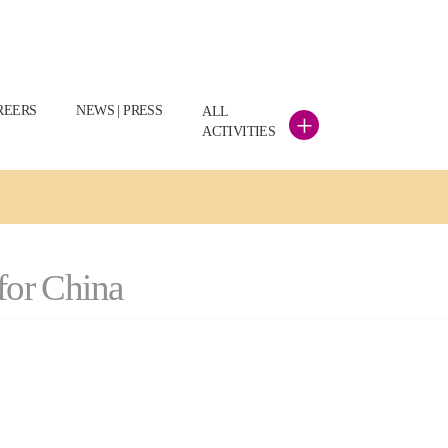
REERS
NEWS | PRESS
ALL
+
ACTIVITIES
 for China