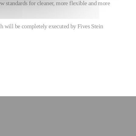
w standards for cleaner, more flexible and more
h will be completely executed by Fives Stein