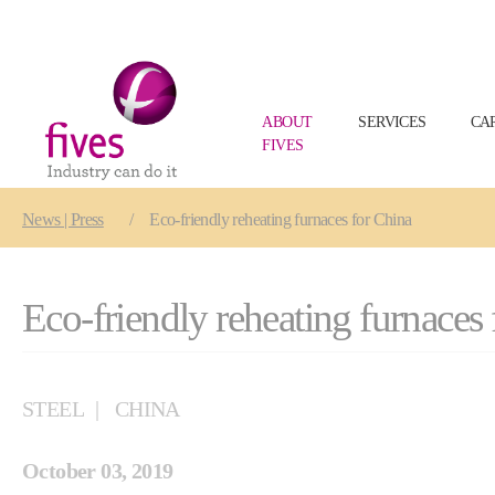
ABOUT
SERVICES
CA
FIVES
Skip to main content
Skip to page footer
You are here:
News | Press
Eco-friendly reheating furnaces for China
Eco-friendly reheating furnaces
STEEL
CHINA
October 03, 2019