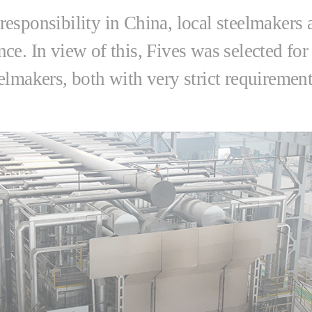
responsibility in China, local steelmakers
e. In view of this, Fives was selected for 
eelmakers, both with very strict requirem