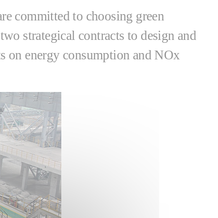
 are committed to choosing green
two strategical contracts to design and
ents on energy consumption and NOx