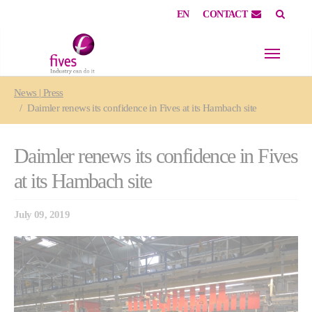
EN
CONTACT
Skip to main content
Skip to page footer
You are here:
News | Press
Daimler renews its confidence in Fives at its Hambach site
Daimler renews its confidence in Fives
at its Hambach site
July 09, 2019