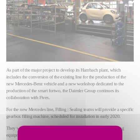
As part of the major project to develop its Hambach plant, which
includes the conversion of the existing line for the production of the
new Mercedes-Benz vehicle and a new workshop dedicated to the
production of the smart fortwo, the Daimler Group continues its
collaboration with Fives.
For the new Mercedes line, Filling | Sealing teams will provide a specific
gearbox filling machine, scheduled for installation in early 2020.
They will also be responsible for transferring and adapting existing
equipment to the new smart line.