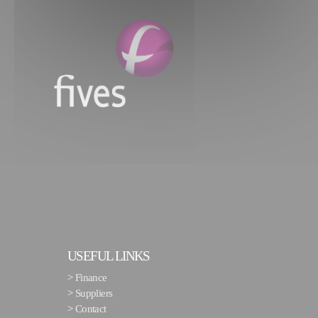
USEFUL LINKS
>
Finance
>
Suppliers
>
Contact