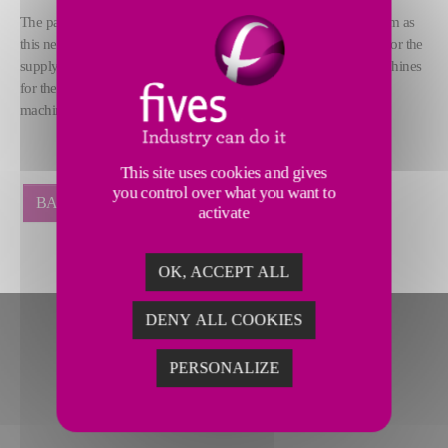
The partnership between the Daimler Group and Fives is long-term as
this new order follows on the heels of the contract awarded both for the
®
supply of three latest generation Rapidcharge
M Elite filling machines
for the production of the smart fortwo, and for adapting existing
machines.
This site uses cookies and gives
you control over what you want to
BACK
activate
OK, ACCEPT ALL
DENY ALL COOKIES
PERSONALIZE